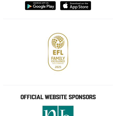
Download
Download
from
from
Google
Apple
store
OFFICIAL WEBSITE SPONSORS