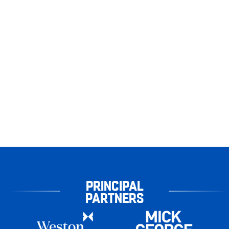
PRINCIPAL
PARTNERS