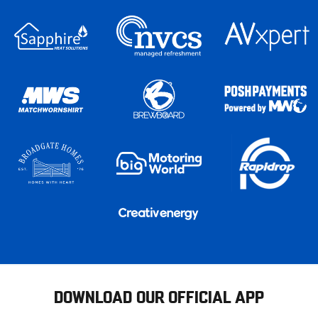
DOWNLOAD OUR OFFICIAL APP