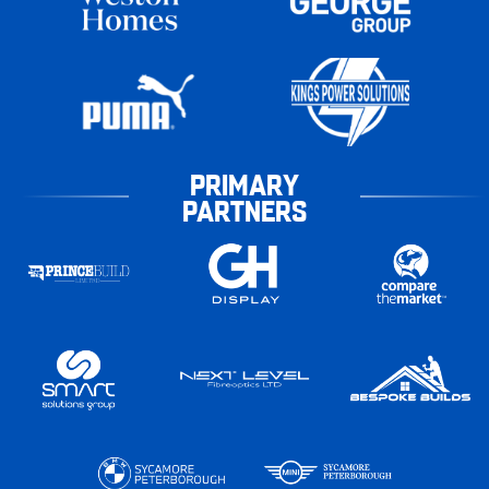
PRIMARY
PARTNERS