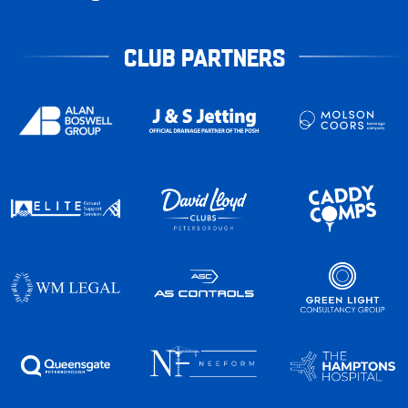
CLUB PARTNERS