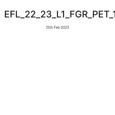
Skip
to
EFL_22_23_L1_FGR_PET_
main
content
12th Feb 2023