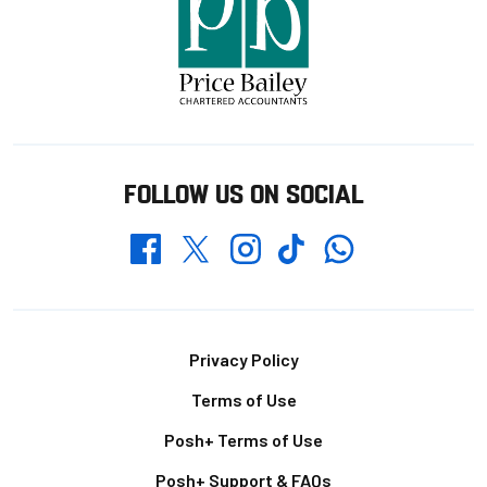
FOLLOW US ON SOCIAL
Whatsapp
Twitter
Facebook
Instagram
TikTok
Footer
Privacy Policy
Terms of Use
Posh+ Terms of Use
Posh+ Support & FAQs