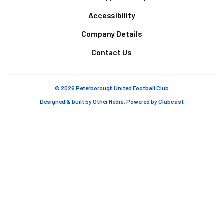
Accessibility
Company Details
Contact Us
© 2026 Peterborough United Football Club
Designed & built by
Other Media
, Powered by
Clubcast