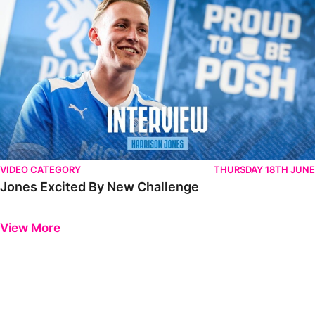
VIDEO CATEGORY
THURSDAY 18TH JUNE
Jones Excited By New Challenge
Previous
Next
View More