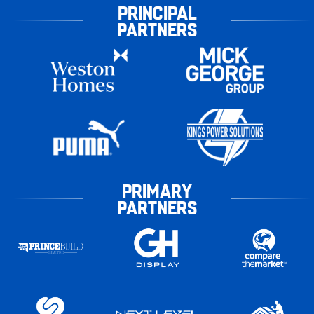
PRINCIPAL
PARTNERS
PRIMARY
PARTNERS