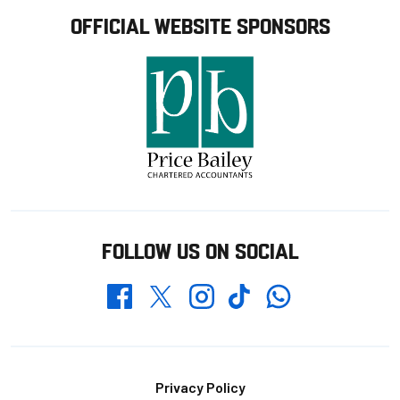
OFFICIAL WEBSITE SPONSORS
FOLLOW US ON SOCIAL
Whatsapp
Twitter
Facebook
Instagram
TikTok
Footer
Privacy Policy