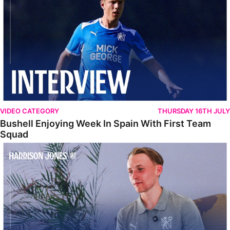
VIDEO CATEGORY
THURSDAY 16TH JULY
Bushell Enjoying Week In Spain With First Team
Squad
Jones Enjoying New Surroundings