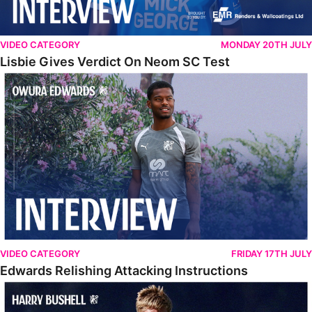
VIDEO CATEGORY
MONDAY 20TH JULY
Lisbie Gives Verdict On Neom SC Test
Edwards Relishing Attacking Instructions
VIDEO CATEGORY
FRIDAY 17TH JULY
Edwards Relishing Attacking Instructions
Bushell Enjoying Week In Spain With First Team Squad