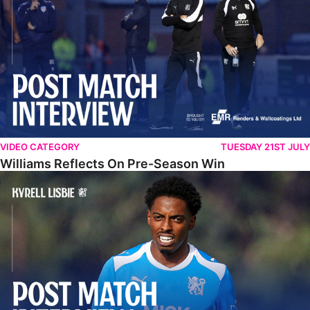
VIDEO CATEGORY
TUESDAY 21ST JULY
Williams Reflects On Pre-Season Win
Lisbie Gives Verdict On Neom SC Test