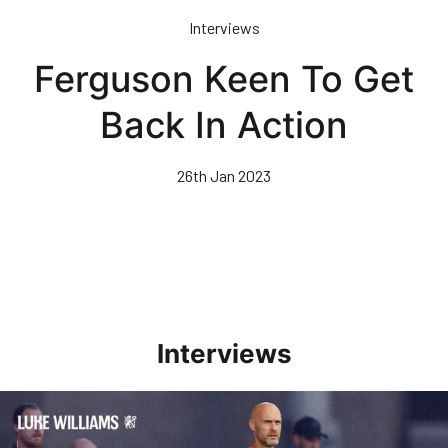
Skip
Interviews
to
main
Ferguson Keen To Get
content
Back In Action
26th Jan 2023
Interviews
Williams Happy With Elements Of Performance