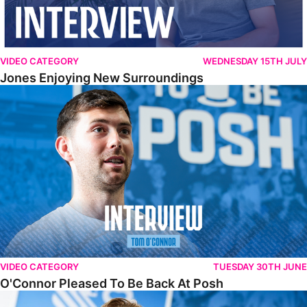
VIDEO CATEGORY
WEDNESDAY 15TH JULY
Jones Enjoying New Surroundings
O'Connor Pleased To Be Back At Posh
VIDEO CATEGORY
TUESDAY 30TH JUNE
O'Connor Pleased To Be Back At Posh
Jones Excited By New Challenge