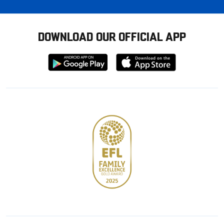
DOWNLOAD OUR OFFICIAL APP
Download
Download
from
from
Google
Apple
store