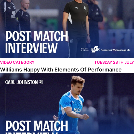
VIDEO CATEGORY
TUESDAY 28TH JULY
Williams Happy With Elements Of Performance
Johnston: "I Am Buzzing To Be A Father"