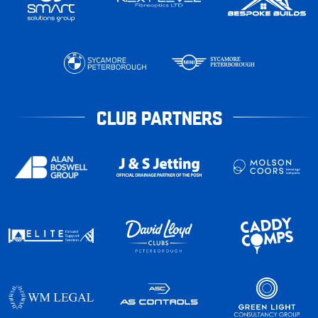
CLUB PARTNERS