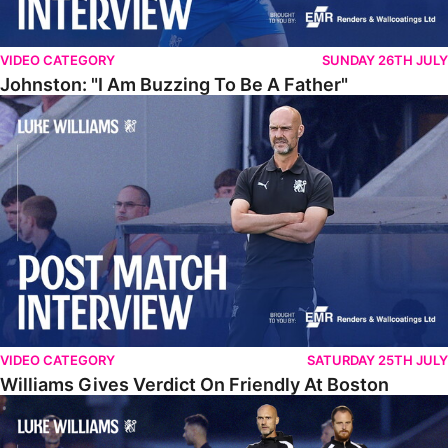
VIDEO CATEGORY
SUNDAY 26TH JULY
Johnston: "I Am Buzzing To Be A Father"
Williams Gives Verdict On Friendly At Boston
VIDEO CATEGORY
SATURDAY 25TH JULY
Williams Gives Verdict On Friendly At Boston
Williams Reflects On Pre-Season Win