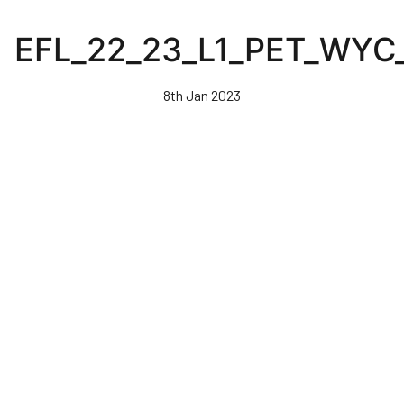
Skip
to
EFL_22_23_L1_PET_WY
main
content
8th Jan 2023