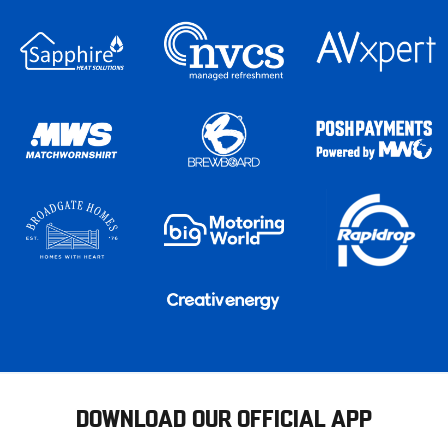
DOWNLOAD OUR OFFICIAL APP