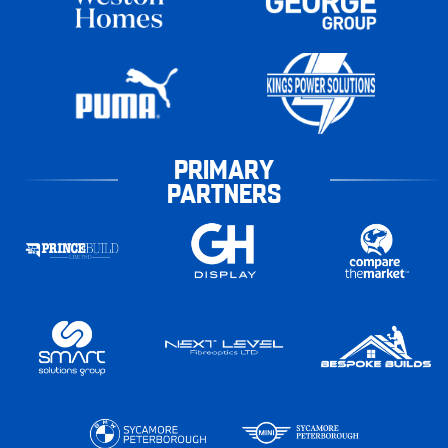
PRIMARY
PARTNERS