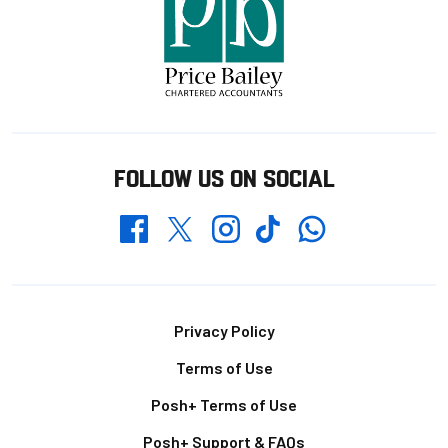
FOLLOW US ON SOCIAL
Whatsapp
Twitter
Facebook
Instagram
TikTok
Footer
Privacy Policy
Terms of Use
Posh+ Terms of Use
Posh+ Support & FAQs