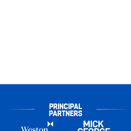
PRINCIPAL
PARTNERS