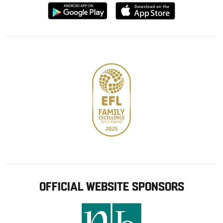
Download
Download
from
from
Google
Apple
store
OFFICIAL WEBSITE SPONSORS