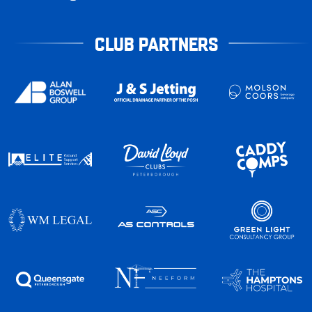
CLUB PARTNERS