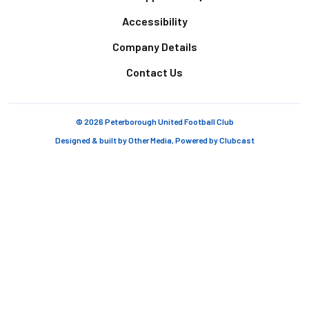
Accessibility
Company Details
Contact Us
© 2026 Peterborough United Football Club
Designed & built by
Other Media
, Powered by
Clubcast