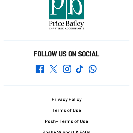
FOLLOW US ON SOCIAL
Whatsapp
Twitter
Facebook
Instagram
TikTok
Footer
Privacy Policy
Terms of Use
Posh+ Terms of Use
Posh+ Support & FAQs