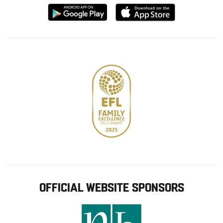
Download
Download
from
from
Google
Apple
store
OFFICIAL WEBSITE SPONSORS