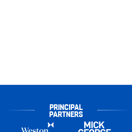
PRINCIPAL
PARTNERS