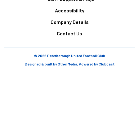
Accessibility
Company Details
Contact Us
© 2026 Peterborough United Football Club
Designed & built by
Other Media
, Powered by
Clubcast