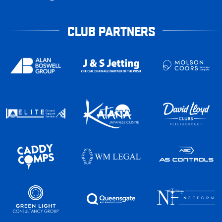
CLUB PARTNERS