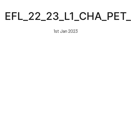
Skip
to
EFL_22_23_L1_CHA_PET
main
content
1st Jan 2023