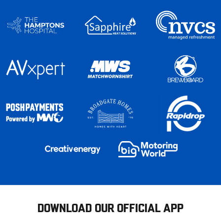
DOWNLOAD OUR OFFICIAL APP