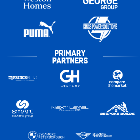
PRIMARY
PARTNERS