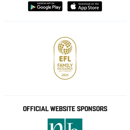
Download
Download
from
from
Google
Apple
store
OFFICIAL WEBSITE SPONSORS