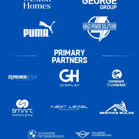
PRIMARY
PARTNERS