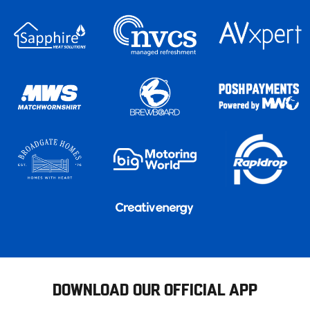
DOWNLOAD OUR OFFICIAL APP