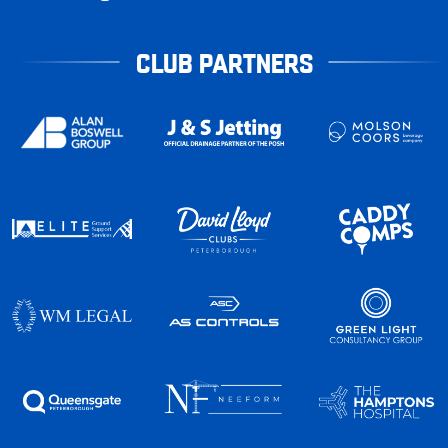
CLUB PARTNERS