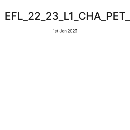
Skip
to
EFL_22_23_L1_CHA_PET
main
content
1st Jan 2023