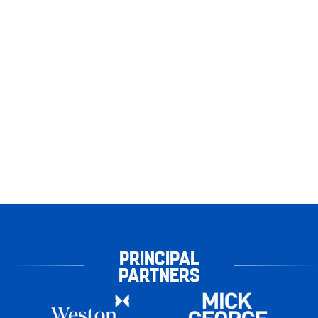
PRINCIPAL
PARTNERS