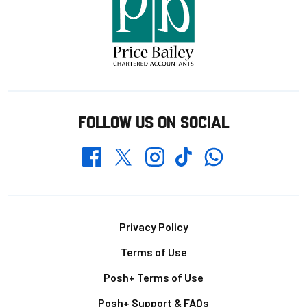
FOLLOW US ON SOCIAL
Whatsapp
Twitter
Facebook
Instagram
TikTok
Footer
Privacy Policy
Terms of Use
Posh+ Terms of Use
Posh+ Support & FAQs