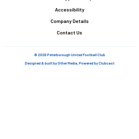
Accessibility
Company Details
Contact Us
© 2026 Peterborough United Football Club
Designed & built by
Other Media
, Powered by
Clubcast