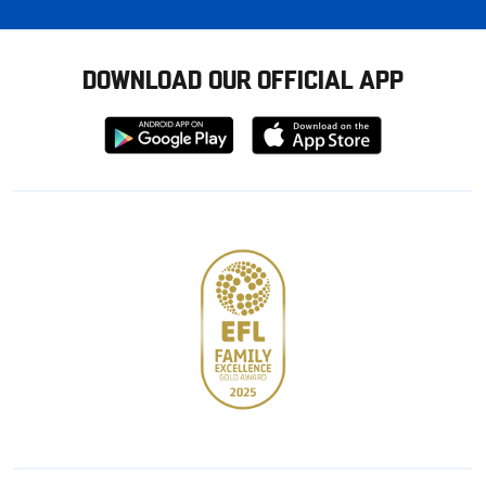
DOWNLOAD OUR OFFICIAL APP
Download
Download
from
from
Google
Apple
store