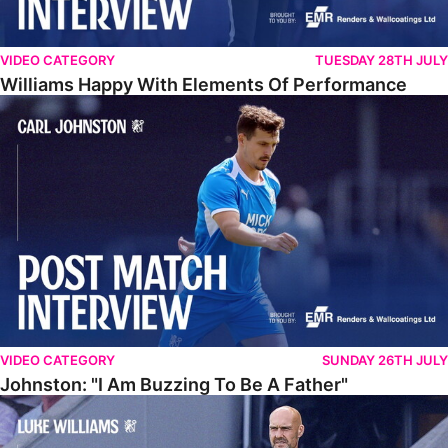
VIDEO CATEGORY
TUESDAY 28TH JULY
Williams Happy With Elements Of Performance
Johnston: "I Am Buzzing To Be A Father"
VIDEO CATEGORY
SUNDAY 26TH JULY
Johnston: "I Am Buzzing To Be A Father"
Williams Gives Verdict On Friendly At Boston