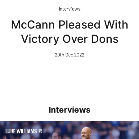
Skip
Interviews
to
main
McCann Pleased With
content
Victory Over Dons
29th Dec 2022
Interviews
Williams Pleased With Cup Progress