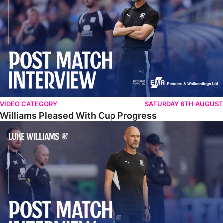
VIDEO CATEGORY
SATURDAY 8TH AUGUST
Williams Pleased With Cup Progress
Williams Happy With Elements Of Performance