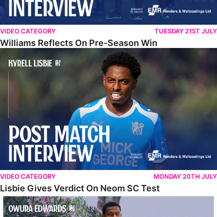
VIDEO CATEGORY
TUESDAY 21ST JULY
Williams Reflects On Pre-Season Win
Lisbie Gives Verdict On Neom SC Test
VIDEO CATEGORY
MONDAY 20TH JULY
Lisbie Gives Verdict On Neom SC Test
Edwards Relishing Attacking Instructions