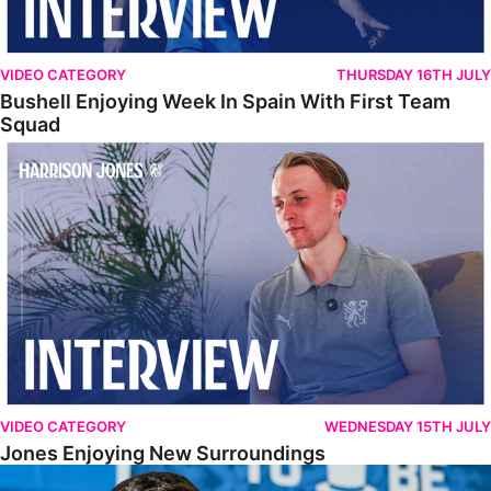
VIDEO CATEGORY
THURSDAY 16TH JULY
Bushell Enjoying Week In Spain With First Team
Squad
Jones Enjoying New Surroundings
VIDEO CATEGORY
WEDNESDAY 15TH JULY
Jones Enjoying New Surroundings
O'Connor Pleased To Be Back At Posh