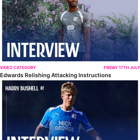
VIDEO CATEGORY
FRIDAY 17TH JULY
Edwards Relishing Attacking Instructions
Bushell Enjoying Week In Spain With First Team Squad