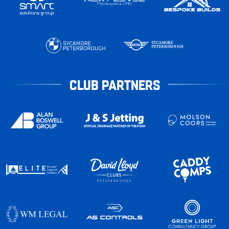
CLUB PARTNERS