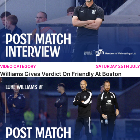
VIDEO CATEGORY
SATURDAY 25TH JULY
Williams Gives Verdict On Friendly At Boston
Williams Reflects On Pre-Season Win