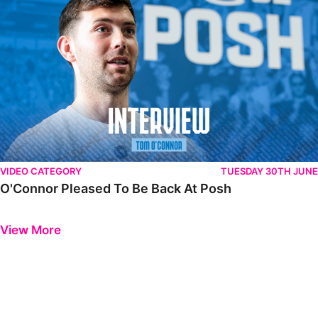
VIDEO CATEGORY
TUESDAY 30TH JUNE
O'Connor Pleased To Be Back At Posh
Previous
Next
View More