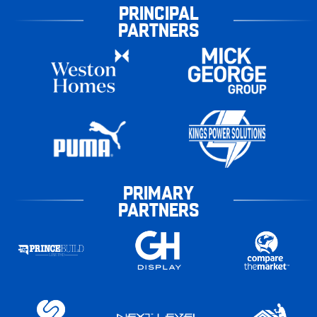
PRINCIPAL
PARTNERS
PRIMARY
PARTNERS