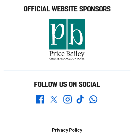
OFFICIAL WEBSITE SPONSORS
FOLLOW US ON SOCIAL
Whatsapp
Twitter
Facebook
Instagram
TikTok
Footer
Privacy Policy