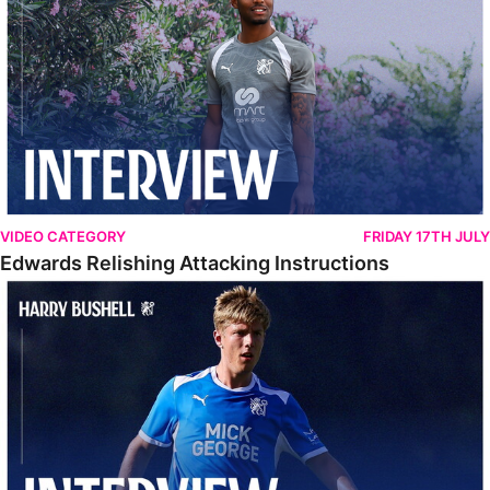
VIDEO CATEGORY
FRIDAY 17TH JULY
Edwards Relishing Attacking Instructions
Bushell Enjoying Week In Spain With First Team Squad