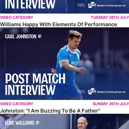
VIDEO CATEGORY
TUESDAY 28TH JULY
Williams Happy With Elements Of Performance
Johnston: "I Am Buzzing To Be A Father"
VIDEO CATEGORY
SUNDAY 26TH JULY
Johnston: "I Am Buzzing To Be A Father"
Williams Gives Verdict On Friendly At Boston