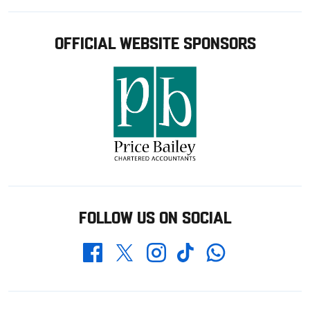
OFFICIAL WEBSITE SPONSORS
FOLLOW US ON SOCIAL
Whatsapp
Twitter
Facebook
Instagram
TikTok