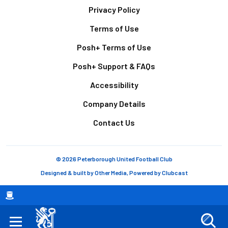
Footer
Privacy Policy
Terms of Use
Posh+ Terms of Use
Posh+ Support & FAQs
Accessibility
Company Details
Contact Us
© 2026 Peterborough United Football Club
Designed & built by
Other Media
, Powered by
Clubcast
Breadcrumb