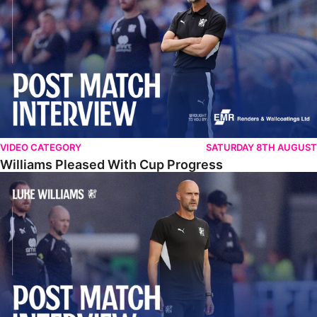
VIDEO CATEGORY
SATURDAY 8TH AUGUST
Williams Pleased With Cup Progress
Williams Happy With Elements Of Performance