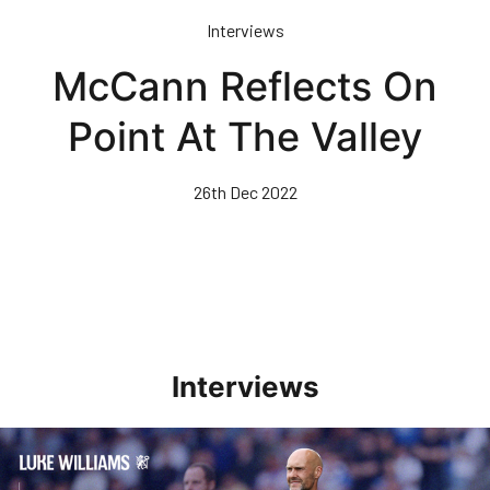
Skip
Interviews
to
main
McCann Reflects On
content
Point At The Valley
26th Dec 2022
Interviews
Williams Pleased With Cup Progress