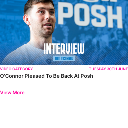
VIDEO CATEGORY
TUESDAY 30TH JUNE
O'Connor Pleased To Be Back At Posh
Previous
Next
View More