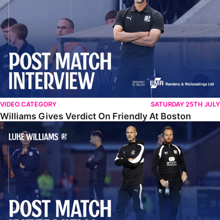
VIDEO CATEGORY
SATURDAY 25TH JULY
Williams Gives Verdict On Friendly At Boston
Williams Reflects On Pre-Season Win