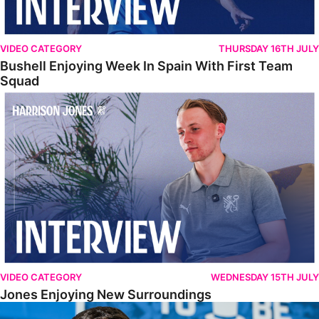
VIDEO CATEGORY
THURSDAY 16TH JULY
Bushell Enjoying Week In Spain With First Team
Squad
Jones Enjoying New Surroundings
VIDEO CATEGORY
WEDNESDAY 15TH JULY
Jones Enjoying New Surroundings
O'Connor Pleased To Be Back At Posh