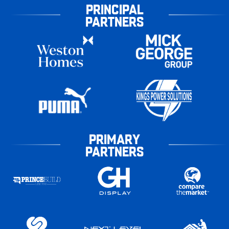
PRINCIPAL
PARTNERS
PRIMARY
PARTNERS