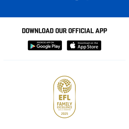
DOWNLOAD OUR OFFICIAL APP
Download
Download
from
from
Google
Apple
store