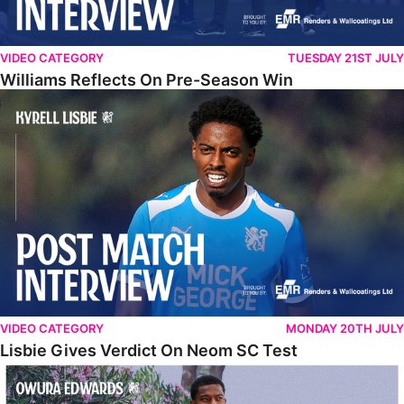
VIDEO CATEGORY
TUESDAY 21ST JULY
Williams Reflects On Pre-Season Win
Lisbie Gives Verdict On Neom SC Test
VIDEO CATEGORY
MONDAY 20TH JULY
Lisbie Gives Verdict On Neom SC Test
Edwards Relishing Attacking Instructions