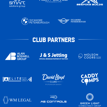
CLUB PARTNERS