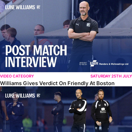
Williams Gives Verdict On Friendly At Boston
VIDEO CATEGORY
SATURDAY 25TH JULY
Williams Gives Verdict On Friendly At Boston
Williams Reflects On Pre-Season Win