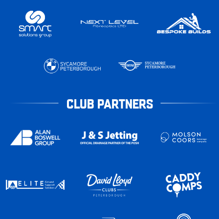
CLUB PARTNERS