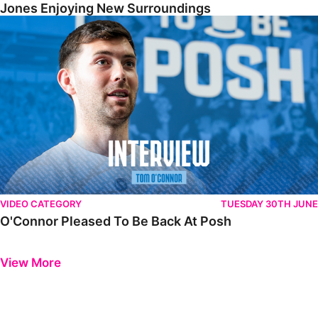
Jones Enjoying New Surroundings
O'Connor Pleased To Be Back At Posh
VIDEO CATEGORY
TUESDAY 30TH JUNE
O'Connor Pleased To Be Back At Posh
Previous
Next
View More