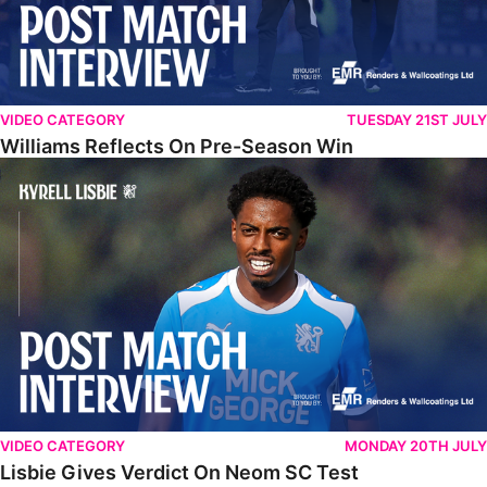
VIDEO CATEGORY
TUESDAY 21ST JULY
Williams Reflects On Pre-Season Win
Lisbie Gives Verdict On Neom SC Test
VIDEO CATEGORY
MONDAY 20TH JULY
Lisbie Gives Verdict On Neom SC Test