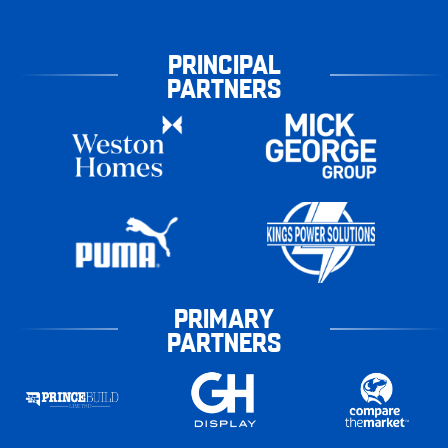
PRINCIPAL
PARTNERS
PRIMARY
PARTNERS