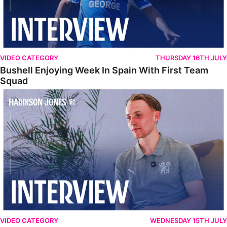
VIDEO CATEGORY
THURSDAY 16TH JULY
Bushell Enjoying Week In Spain With First Team
Squad
Jones Enjoying New Surroundings
VIDEO CATEGORY
WEDNESDAY 15TH JULY