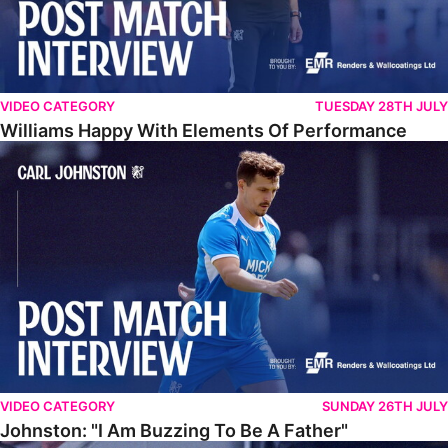
VIDEO CATEGORY
TUESDAY 28TH JULY
Williams Happy With Elements Of Performance
Johnston: "I Am Buzzing To Be A Father"
VIDEO CATEGORY
SUNDAY 26TH JULY
Johnston: "I Am Buzzing To Be A Father"