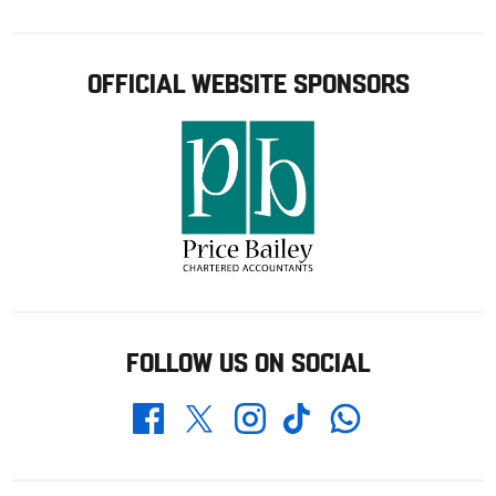
OFFICIAL WEBSITE SPONSORS
FOLLOW US ON SOCIAL
Whatsapp
Twitter
Facebook
Instagram
TikTok