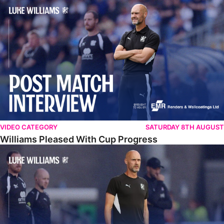
Williams Pleased With Cup Progress
VIDEO CATEGORY
SATURDAY 8TH AUGUST
Williams Pleased With Cup Progress
Williams Happy With Elements Of Performance