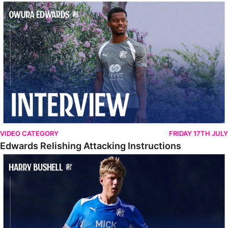
Edwards Relishing Attacking Instructions
VIDEO CATEGORY
FRIDAY 17TH JULY
Edwards Relishing Attacking Instructions
Bushell Enjoying Week In Spain With First Team Squad