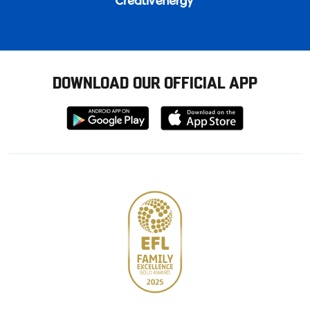
DOWNLOAD OUR OFFICIAL APP
Download
Download
from
from
Google
Apple
store