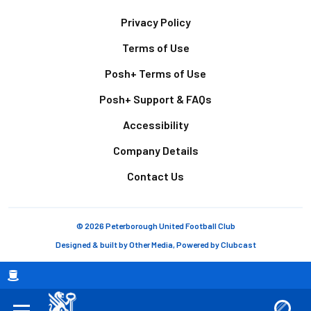
Footer
Privacy Policy
Terms of Use
Posh+ Terms of Use
Posh+ Support & FAQs
Accessibility
Company Details
Contact Us
© 2026 Peterborough United Football Club
Designed & built by
Other Media
, Powered by
Clubcast
Breadcrumb