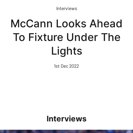
Skip
Interviews
to
main
McCann Looks Ahead
content
To Fixture Under The
Lights
1st Dec 2022
Interviews