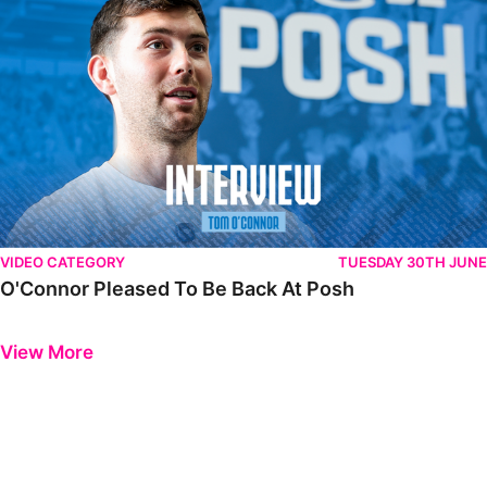
VIDEO CATEGORY
TUESDAY 30TH JUNE
O'Connor Pleased To Be Back At Posh
Previous
Next
View More