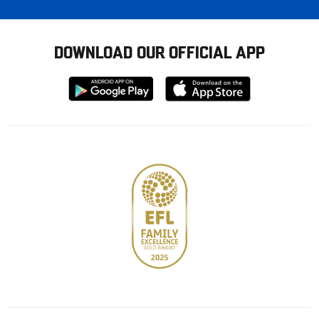
DOWNLOAD OUR OFFICIAL APP
Download
Download
from
from
Google
Apple
store