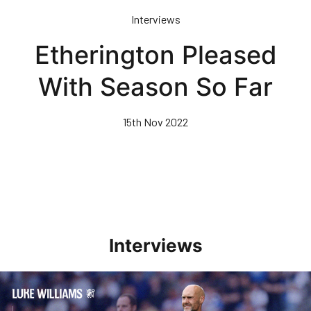
Skip
Interviews
to
main
Etherington Pleased
content
With Season So Far
15th Nov 2022
Interviews
Williams Pleased With Cup Progress