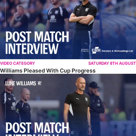
VIDEO CATEGORY
SATURDAY 8TH AUGUST
Williams Pleased With Cup Progress
Williams Happy With Elements Of Performance