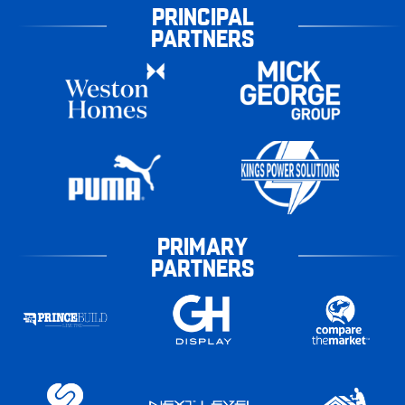
PRINCIPAL
PARTNERS
PRIMARY
PARTNERS