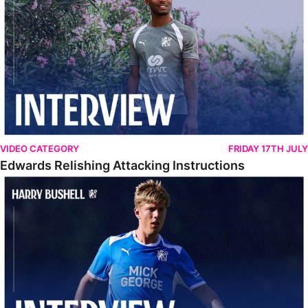
VIDEO CATEGORY
FRIDAY 17TH JULY
Edwards Relishing Attacking Instructions
Bushell Enjoying Week In Spain With First Team Squad