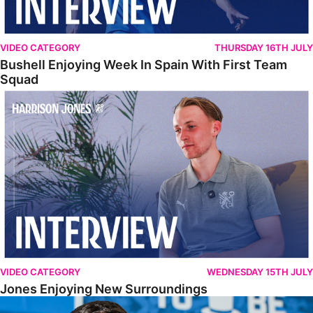
VIDEO CATEGORY
THURSDAY 16TH JULY
Bushell Enjoying Week In Spain With First Team
Squad
Jones Enjoying New Surroundings
VIDEO CATEGORY
WEDNESDAY 15TH JULY
Jones Enjoying New Surroundings
O'Connor Pleased To Be Back At Posh