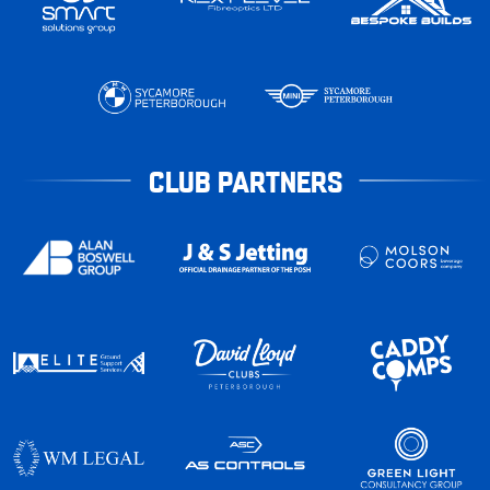
CLUB PARTNERS