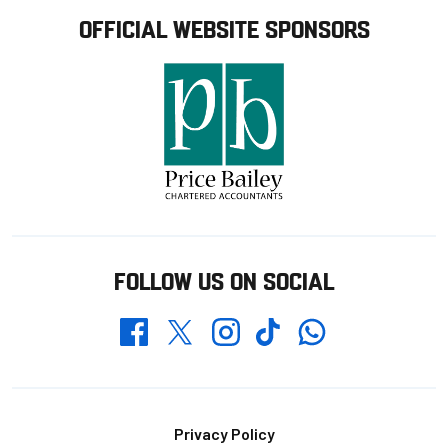
OFFICIAL WEBSITE SPONSORS
FOLLOW US ON SOCIAL
Whatsapp
Twitter
Facebook
Instagram
TikTok
Footer
Privacy Policy