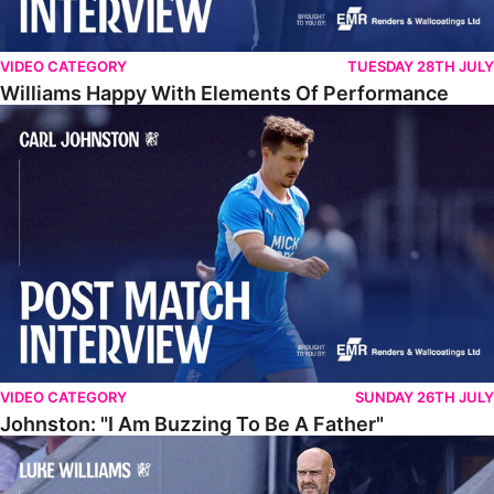
VIDEO CATEGORY
TUESDAY 28TH JULY
Williams Happy With Elements Of Performance
Johnston: "I Am Buzzing To Be A Father"
VIDEO CATEGORY
SUNDAY 26TH JULY
Johnston: "I Am Buzzing To Be A Father"
Williams Gives Verdict On Friendly At Boston