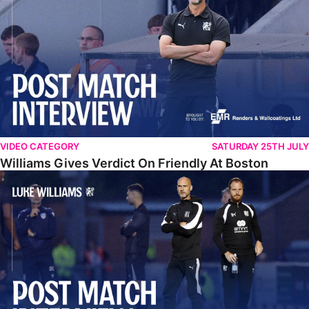
VIDEO CATEGORY
SATURDAY 25TH JULY
Williams Gives Verdict On Friendly At Boston
Williams Reflects On Pre-Season Win