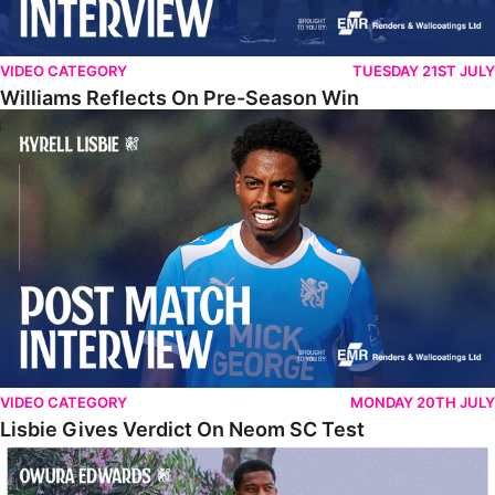
VIDEO CATEGORY
TUESDAY 21ST JULY
Williams Reflects On Pre-Season Win
Lisbie Gives Verdict On Neom SC Test
VIDEO CATEGORY
MONDAY 20TH JULY
Lisbie Gives Verdict On Neom SC Test
Edwards Relishing Attacking Instructions