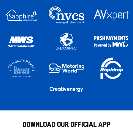
DOWNLOAD OUR OFFICIAL APP