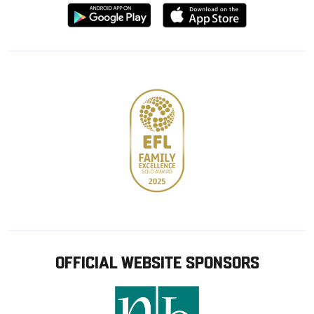
Download
Download
from
from
Google
Apple
store
OFFICIAL WEBSITE SPONSORS