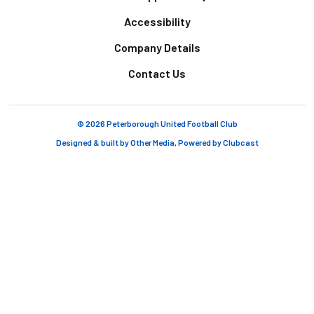
Accessibility
Company Details
Contact Us
© 2026 Peterborough United Football Club
Designed & built by
Other Media
, Powered by
Clubcast