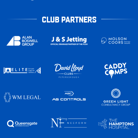
CLUB PARTNERS