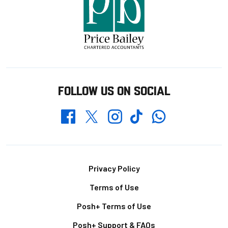
FOLLOW US ON SOCIAL
Whatsapp
Twitter
Facebook
Instagram
TikTok
Footer
Privacy Policy
Terms of Use
Posh+ Terms of Use
Posh+ Support & FAQs