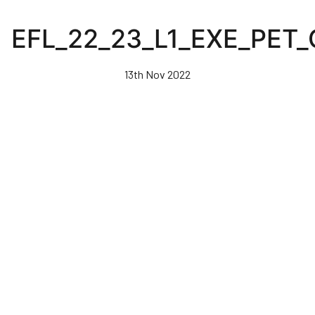
Skip
to
EFL_22_23_L1_EXE_PET
main
content
13th Nov 2022