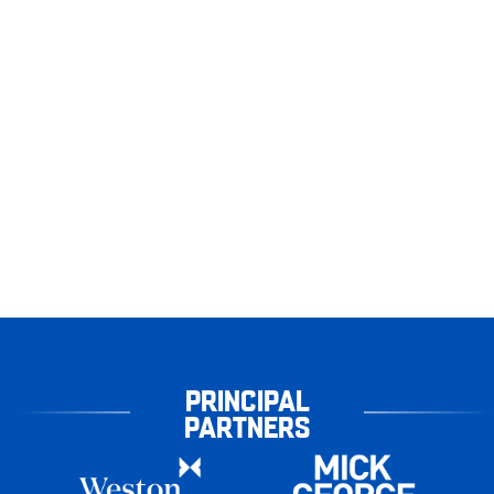
PRINCIPAL
PARTNERS