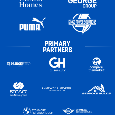
PRIMARY
PARTNERS