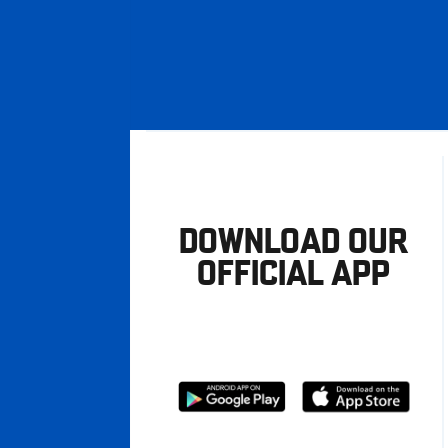
DOWNLOAD OUR
OFFICIAL APP
Download
Download
from
from
Google
Apple