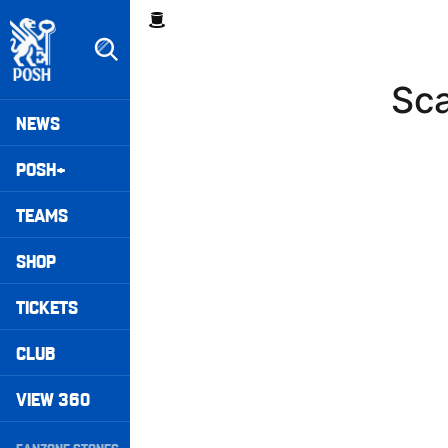
Skip
Breadcrumb
to
main
content
Sc
Peterborough United badge - Link to home
Mega
NEWS
Navigation
POSH+
TEAMS
SHOP
TICKETS
CLUB
VIEW 360
Secondary