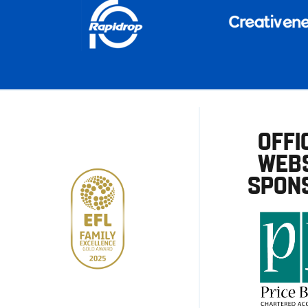
OFFI
WEBS
SPON