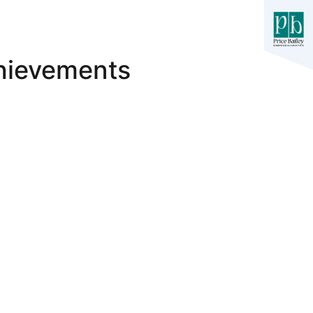
hievements