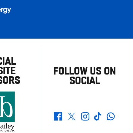
CIAL
ITE
FOLLOW US ON
SORS
SOCIAL
Whatsapp
Twitter
Facebook
Instagram
TikTok