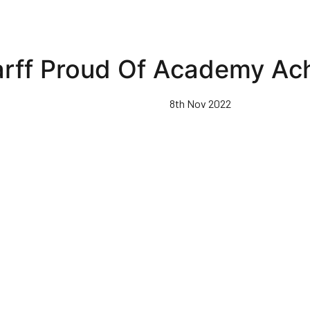
arff Proud Of Academy Ac
8th Nov 2022