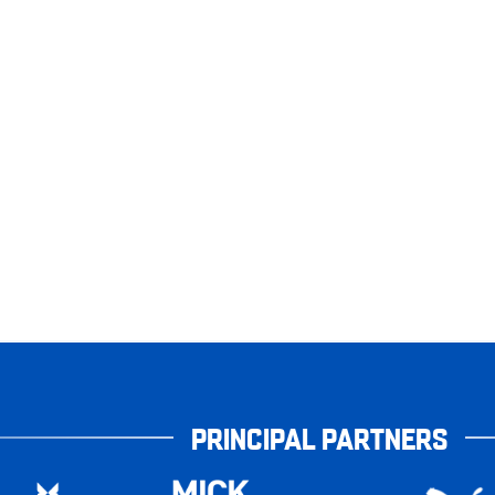
PRINCIPAL PARTNERS