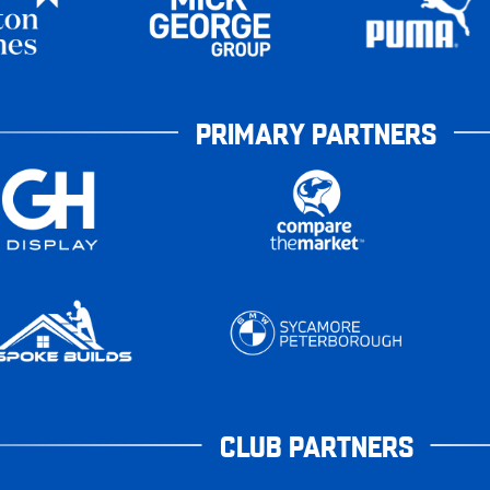
PRIMARY PARTNERS
CLUB PARTNERS