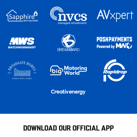
DOWNLOAD OUR OFFICIAL APP