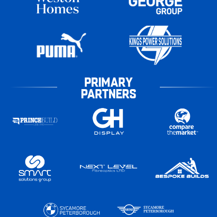
PRIMARY
PARTNERS