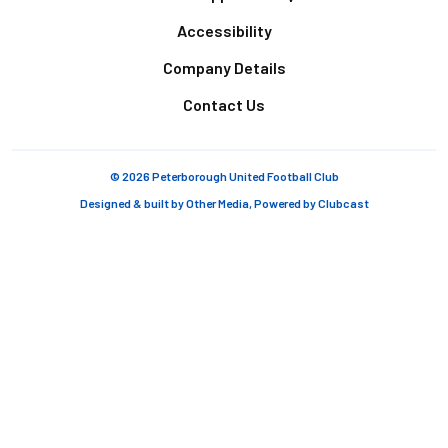
Accessibility
Company Details
Contact Us
© 2026 Peterborough United Football Club
Designed & built by
Other Media
, Powered by
Clubcast