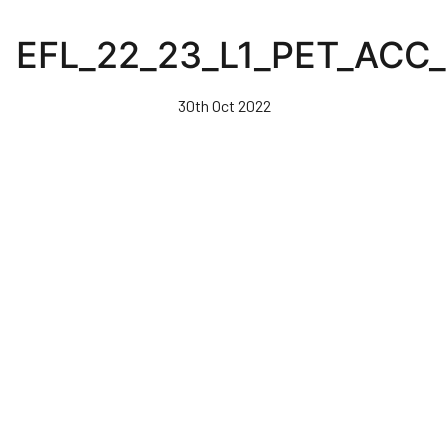
Skip
to
EFL_22_23_L1_PET_ACC
main
content
30th Oct 2022