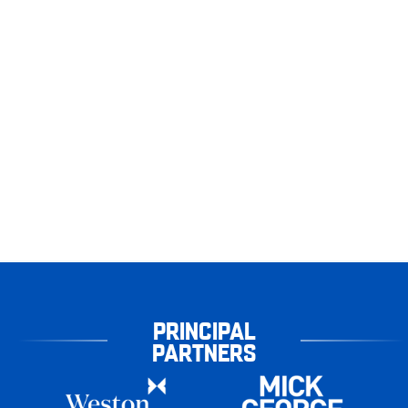
PRINCIPAL
PARTNERS