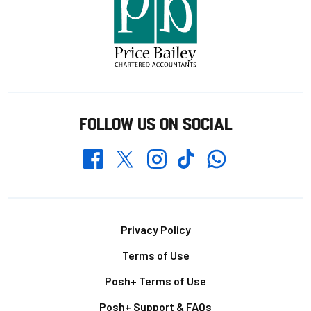
FOLLOW US ON SOCIAL
Whatsapp
Twitter
Facebook
Instagram
TikTok
Footer
Privacy Policy
Terms of Use
Posh+ Terms of Use
Posh+ Support & FAQs