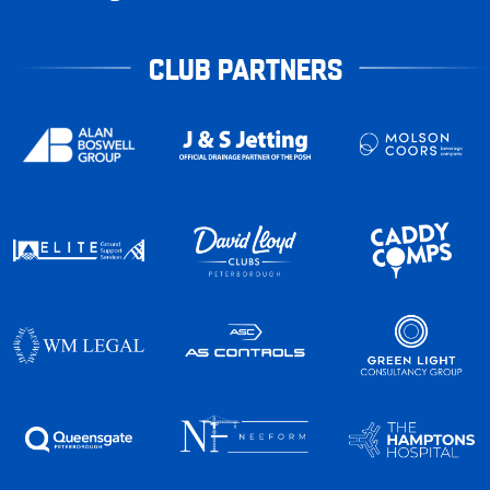
CLUB PARTNERS