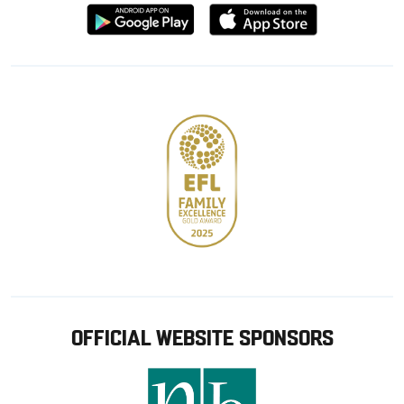
Download
Download
from
from
Google
Apple
store
OFFICIAL WEBSITE SPONSORS