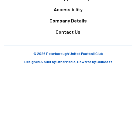
Accessibility
Company Details
Contact Us
© 2026 Peterborough United Football Club
Designed & built by
Other Media
, Powered by
Clubcast