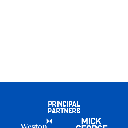
PRINCIPAL
PARTNERS