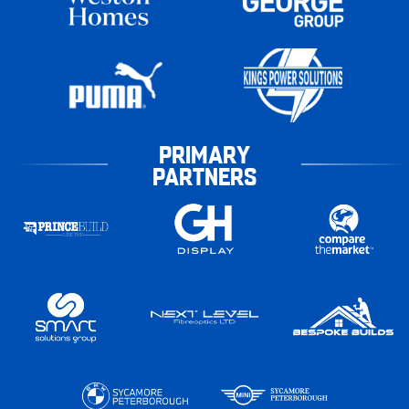
PRIMARY
PARTNERS