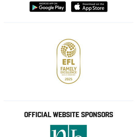
Download
Download
from
from
Google
Apple
store
OFFICIAL WEBSITE SPONSORS