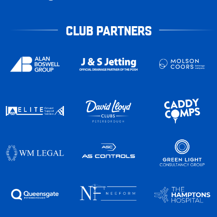
CLUB PARTNERS