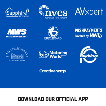
DOWNLOAD OUR OFFICIAL APP