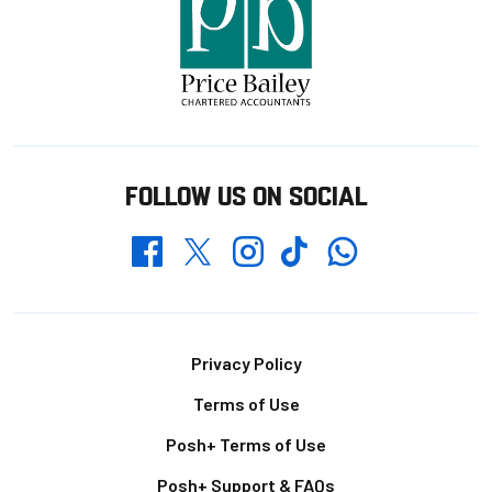
FOLLOW US ON SOCIAL
Whatsapp
Twitter
Facebook
Instagram
TikTok
Footer
Privacy Policy
Terms of Use
Posh+ Terms of Use
Posh+ Support & FAQs