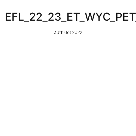
Skip
to
EFL_22_23_ET_WYC_PET
main
content
30th Oct 2022