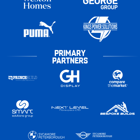
PRIMARY
PARTNERS