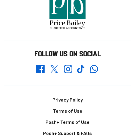
FOLLOW US ON SOCIAL
Whatsapp
Twitter
Facebook
Instagram
TikTok
Footer
Privacy Policy
Terms of Use
Posh+ Terms of Use
Posh+ Support & FAQs