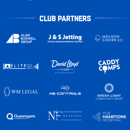
CLUB PARTNERS