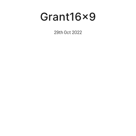
Skip
to
Grant16x9
main
content
29th Oct 2022