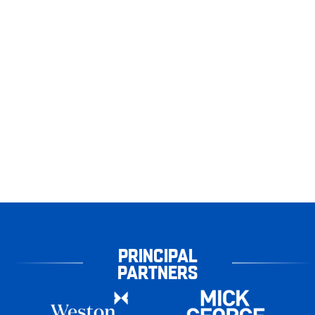
PRINCIPAL
PARTNERS