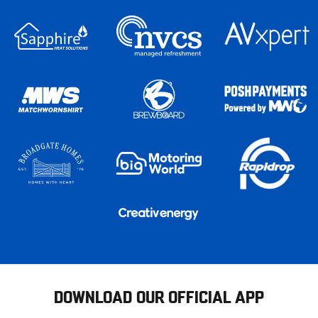
DOWNLOAD OUR OFFICIAL APP