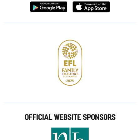
Download
Download
from
from
Google
Apple
store
OFFICIAL WEBSITE SPONSORS