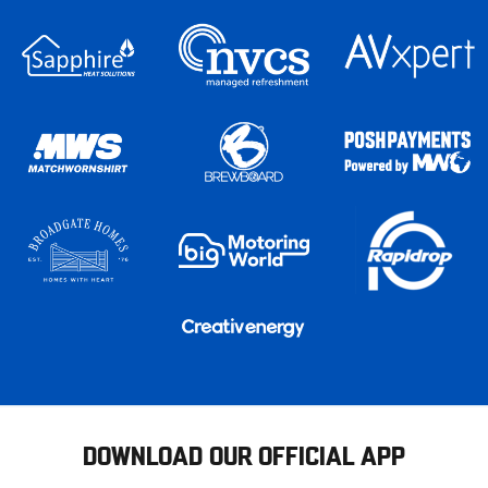
DOWNLOAD OUR OFFICIAL APP