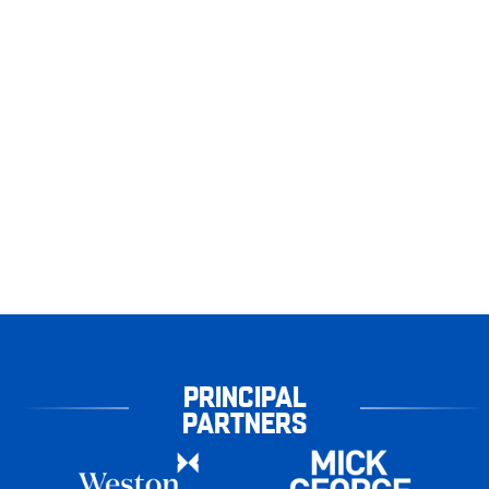
PRINCIPAL
PARTNERS