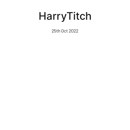
Skip
to
HarryTitch
main
content
25th Oct 2022