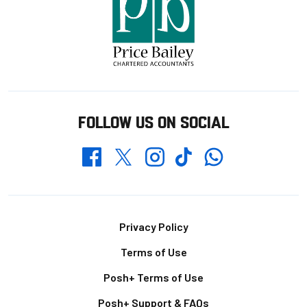
FOLLOW US ON SOCIAL
Whatsapp
Twitter
Facebook
Instagram
TikTok
Footer
Privacy Policy
Terms of Use
Posh+ Terms of Use
Posh+ Support & FAQs