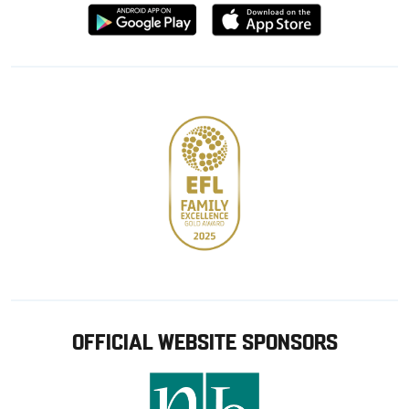
Download
Download
from
from
Google
Apple
store
OFFICIAL WEBSITE SPONSORS