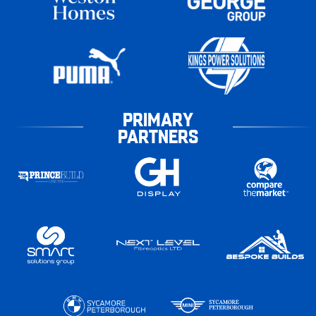
PRIMARY
PARTNERS