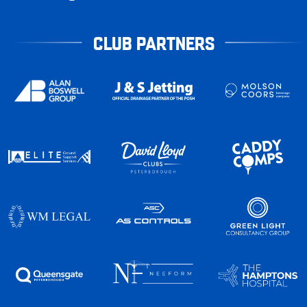
CLUB PARTNERS