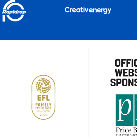
OFFI
WEBS
SPON