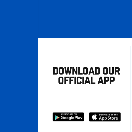
DOWNLOAD OUR
OFFICIAL APP
Download
Download
from
from
Google
Apple