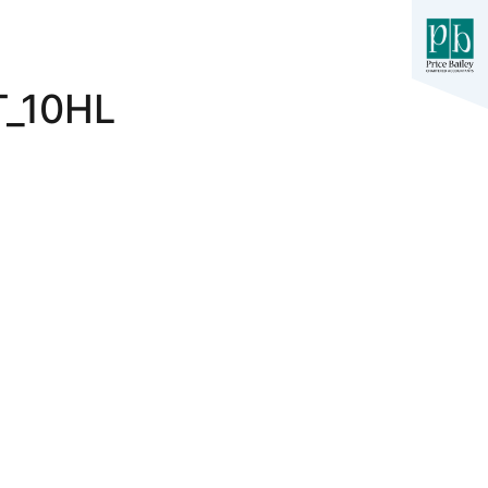
_10HL