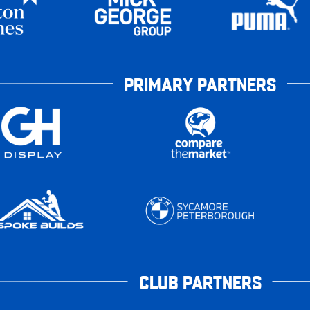
PRIMARY PARTNERS
CLUB PARTNERS