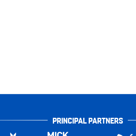
PRINCIPAL PARTNERS