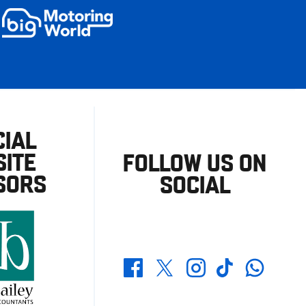
CIAL
ITE
FOLLOW US ON
SORS
SOCIAL
Whatsapp
Twitter
Facebook
Instagram
TikTok