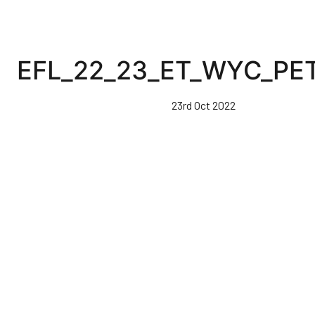
EFL_22_23_ET_WYC_PET
23rd Oct 2022