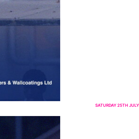
SATURDAY 25TH JULY