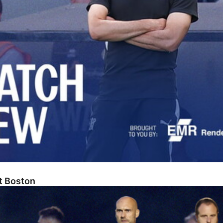
At Boston