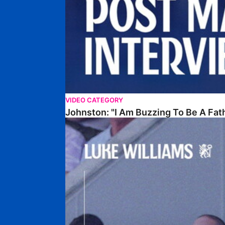
VIDEO CATEGORY
Johnston: "I Am Buzzing To Be A Fat
Williams Gives Verdict On Friendly At Boston