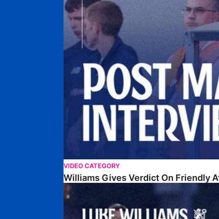
VIDEO CATEGORY
Williams Gives Verdict On Friendly 
Williams Reflects On Pre-Season Win