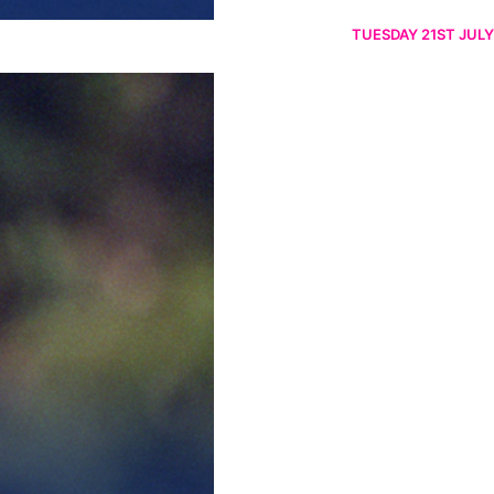
TUESDAY 21ST JULY