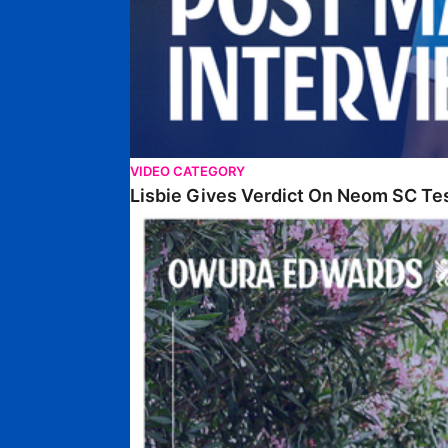
VIDEO CATEGORY
Lisbie Gives Verdict On Neom SC Te
Edwards Relishing Attacking Instructions