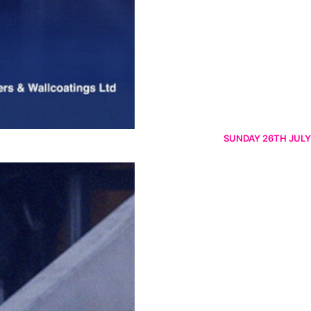
SUNDAY 26TH JULY