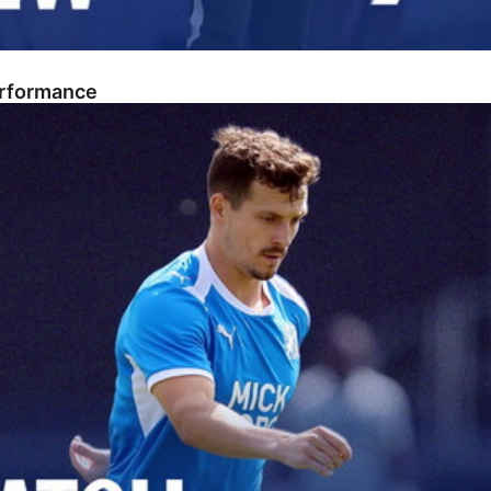
erformance