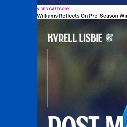
VIDEO CATEGORY
Williams Reflects On Pre-Season Wi
Lisbie Gives Verdict On Neom SC Test