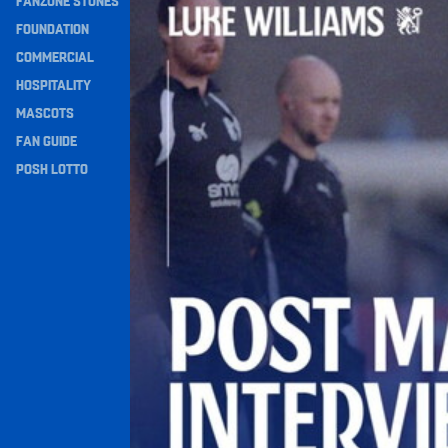
FANZONE STONES
Navigation
FOUNDATION
COMMERCIAL
HOSPITALITY
MASCOTS
FAN GUIDE
POSH LOTTO