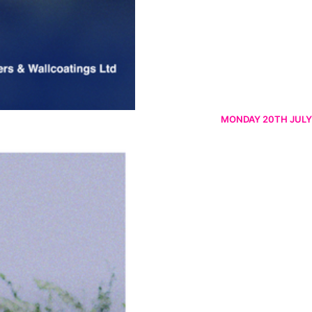
MONDAY 20TH JULY