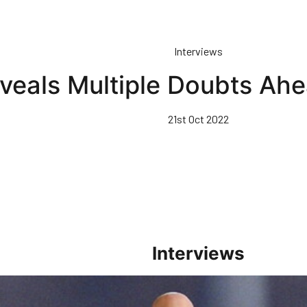
Interviews
eals Multiple Doubts Ahe
21st Oct 2022
Interviews