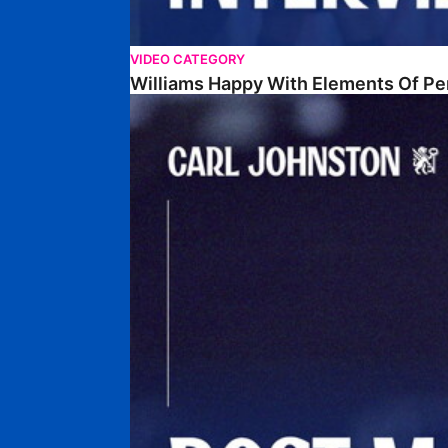
VIDEO CATEGORY
Williams Happy With Elements Of P
Johnston: "I Am Buzzing To Be A Father"