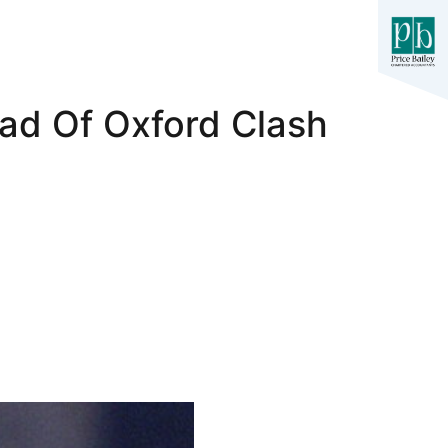
ad Of Oxford Clash