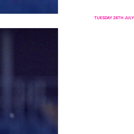
TUESDAY 28TH JULY