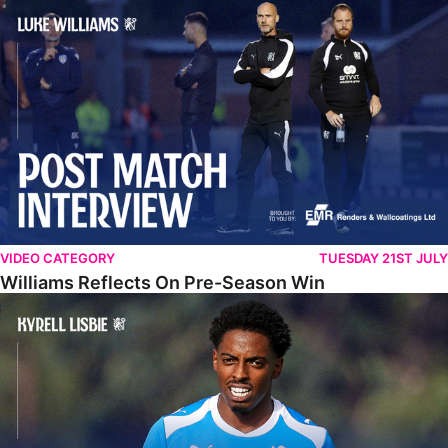
Williams Reflects On Pre-Season Win
VIDEO CATEGORY
TUESDAY 21ST JULY
Williams Reflects On Pre-Season Win
Lisbie Gives Verdict On Neom SC Test