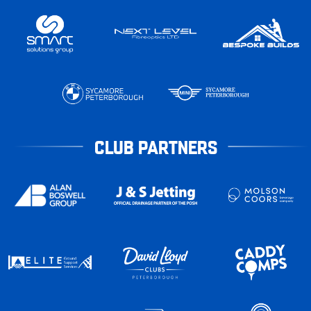
CLUB PARTNERS