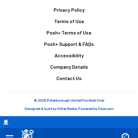
Footer
Privacy Policy
Terms of Use
Posh+ Terms of Use
Posh+ Support & FAQs
Accessibility
Company Details
Contact Us
© 2026 Peterborough United Football Club
Designed & built by
Other Media
, Powered by
Clubcast
Breadcrumb