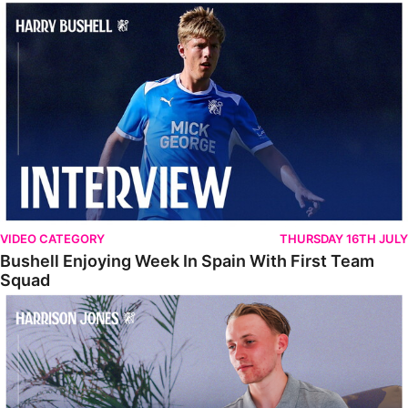
Bushell Enjoying Week In Spain With First Team Squad
VIDEO CATEGORY
THURSDAY 16TH JULY
Bushell Enjoying Week In Spain With First Team
Squad
Jones Enjoying New Surroundings