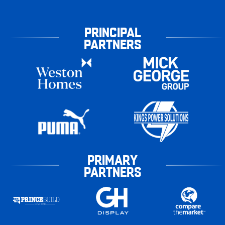
PRINCIPAL
PARTNERS
PRIMARY
PARTNERS