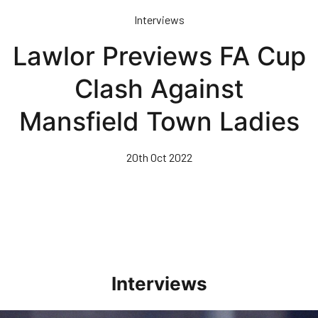
Skip
Interviews
to
main
Lawlor Previews FA Cup
content
Clash Against
Mansfield Town Ladies
20th Oct 2022
Interviews