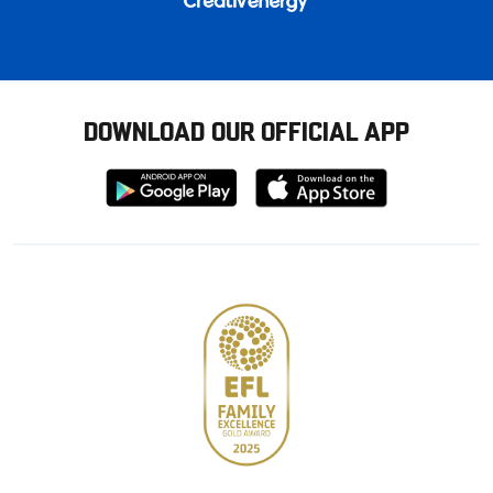
DOWNLOAD OUR OFFICIAL APP
Download
Download
from
from
Google
Apple
store