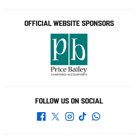
OFFICIAL WEBSITE SPONSORS
FOLLOW US ON SOCIAL
Whatsapp
Twitter
Facebook
Instagram
TikTok