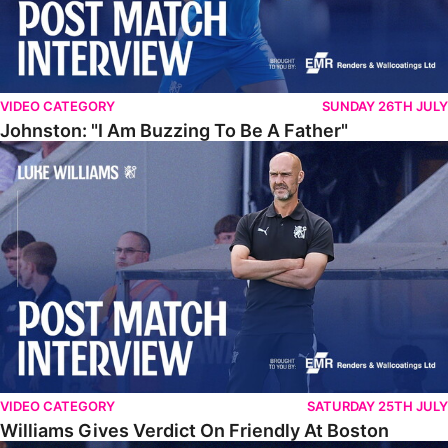
VIDEO CATEGORY
SUNDAY 26TH JULY
Johnston: "I Am Buzzing To Be A Father"
Williams Gives Verdict On Friendly At Boston
VIDEO CATEGORY
SATURDAY 25TH JULY
Williams Gives Verdict On Friendly At Boston