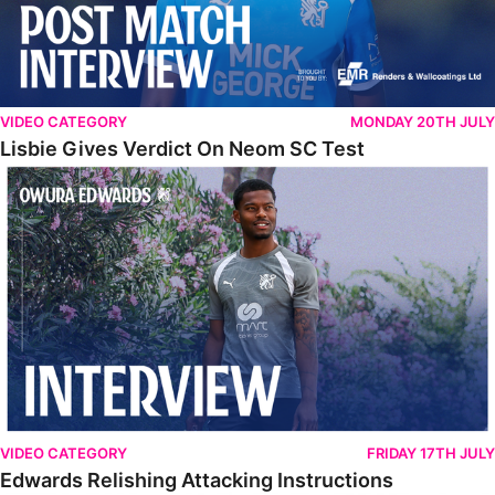
VIDEO CATEGORY
MONDAY 20TH JULY
Lisbie Gives Verdict On Neom SC Test
Edwards Relishing Attacking Instructions
VIDEO CATEGORY
FRIDAY 17TH JULY
Edwards Relishing Attacking Instructions