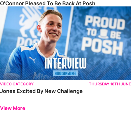
O'Connor Pleased To Be Back At Posh
Jones Excited By New Challenge
VIDEO CATEGORY
THURSDAY 18TH JUNE
Jones Excited By New Challenge
Previous
Next
View More