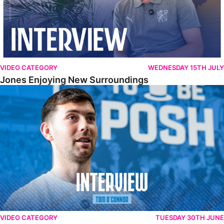
VIDEO CATEGORY
WEDNESDAY 15TH JULY
Jones Enjoying New Surroundings
O'Connor Pleased To Be Back At Posh
VIDEO CATEGORY
TUESDAY 30TH JUNE