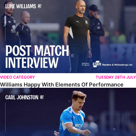
Williams Happy With Elements Of Performance
VIDEO CATEGORY
TUESDAY 28TH JULY
Williams Happy With Elements Of Performance
Johnston: "I Am Buzzing To Be A Father"