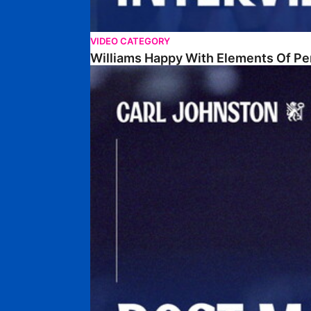
VIDEO CATEGORY
Williams Happy With Elements Of P
Johnston: "I Am Buzzing To Be A Father"