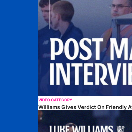
VIDEO CATEGORY
Williams Gives Verdict On Friendly 
Williams Reflects On Pre-Season Win