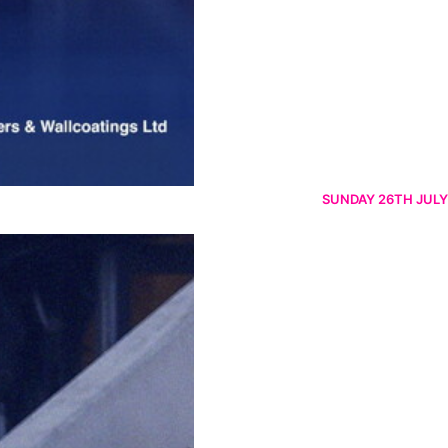
SUNDAY 26TH JULY