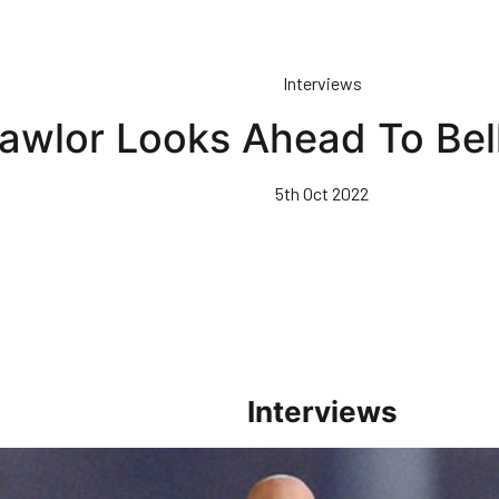
Interviews
awlor Looks Ahead To Bel
5th Oct 2022
Interviews