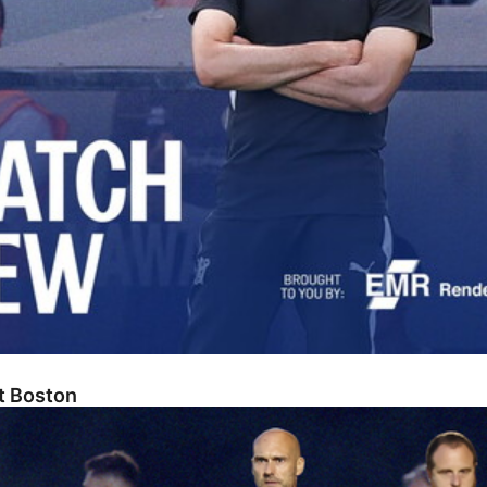
At Boston