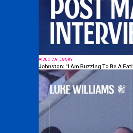
VIDEO CATEGORY
Johnston: "I Am Buzzing To Be A Fat
Williams Gives Verdict On Friendly At Boston