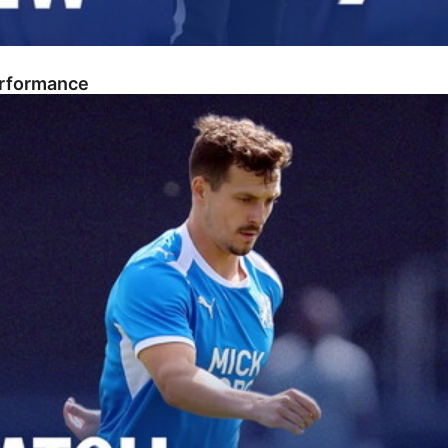
erformance