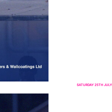
SATURDAY 25TH JULY