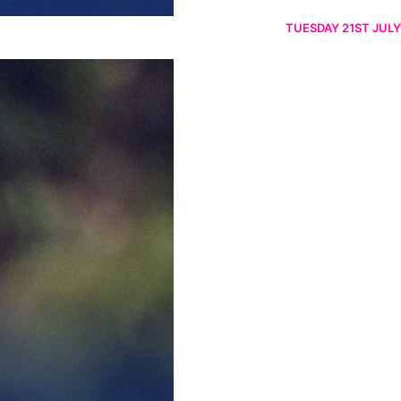
TUESDAY 21ST JULY