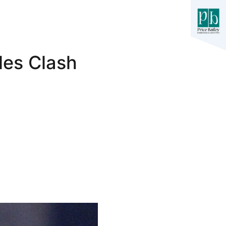
les Clash