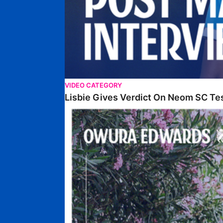
VIDEO CATEGORY
Lisbie Gives Verdict On Neom SC Te
Edwards Relishing Attacking Instructions