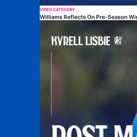
VIDEO CATEGORY
Williams Reflects On Pre-Season Wi
Lisbie Gives Verdict On Neom SC Test