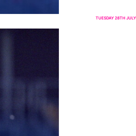
TUESDAY 28TH JULY