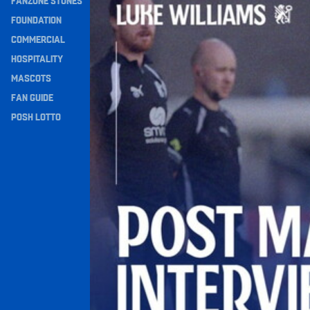
FANZONE STONES
Navigation
FOUNDATION
COMMERCIAL
HOSPITALITY
MASCOTS
FAN GUIDE
POSH LOTTO