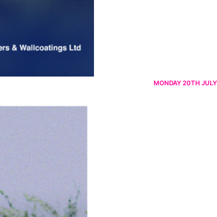
MONDAY 20TH JULY