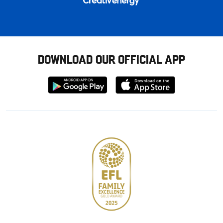
DOWNLOAD OUR OFFICIAL APP
Download
Download
from
from
Google
Apple
store