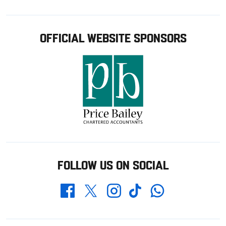
OFFICIAL WEBSITE SPONSORS
FOLLOW US ON SOCIAL
Whatsapp
Twitter
Facebook
Instagram
TikTok