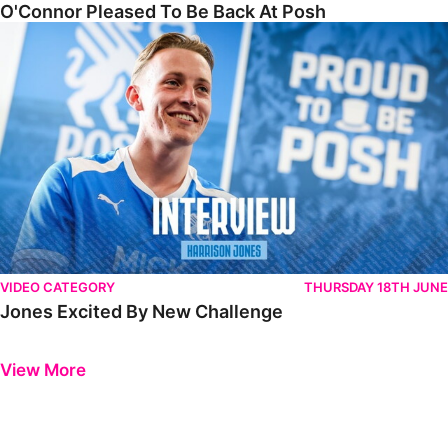
O'Connor Pleased To Be Back At Posh
Jones Excited By New Challenge
VIDEO CATEGORY
THURSDAY 18TH JUNE
Jones Excited By New Challenge
Previous
Next
View More