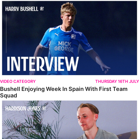
Bushell Enjoying Week In Spain With First Team Squad
VIDEO CATEGORY
THURSDAY 16TH JULY
Bushell Enjoying Week In Spain With First Team
Squad
Jones Enjoying New Surroundings