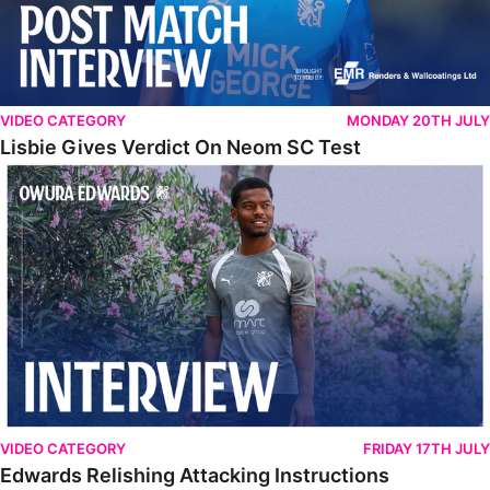
VIDEO CATEGORY
MONDAY 20TH JULY
Lisbie Gives Verdict On Neom SC Test
Edwards Relishing Attacking Instructions
VIDEO CATEGORY
FRIDAY 17TH JULY
Edwards Relishing Attacking Instructions