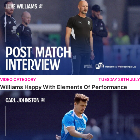
Williams Happy With Elements Of Performance
VIDEO CATEGORY
TUESDAY 28TH JULY
Williams Happy With Elements Of Performance
Johnston: "I Am Buzzing To Be A Father"