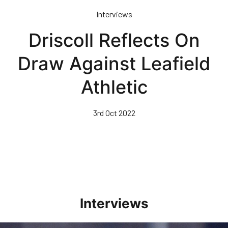
Skip
Interviews
to
main
Driscoll Reflects On
content
Draw Against Leafield
Athletic
3rd Oct 2022
Interviews