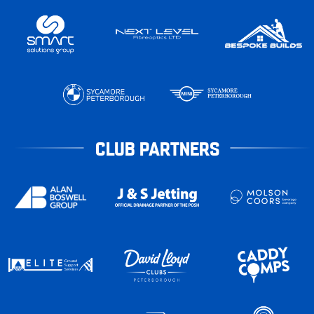
CLUB PARTNERS