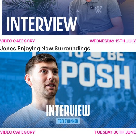
VIDEO CATEGORY
WEDNESDAY 15TH JULY
Jones Enjoying New Surroundings
O'Connor Pleased To Be Back At Posh
VIDEO CATEGORY
TUESDAY 30TH JUNE