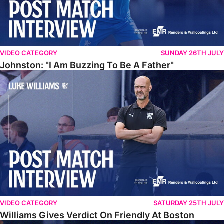
VIDEO CATEGORY
SUNDAY 26TH JULY
Johnston: "I Am Buzzing To Be A Father"
Williams Gives Verdict On Friendly At Boston
VIDEO CATEGORY
SATURDAY 25TH JULY
Williams Gives Verdict On Friendly At Boston