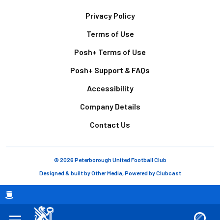
Footer
Privacy Policy
Terms of Use
Posh+ Terms of Use
Posh+ Support & FAQs
Accessibility
Company Details
Contact Us
© 2026 Peterborough United Football Club
Designed & built by
Other Media
, Powered by
Clubcast
Breadcrumb