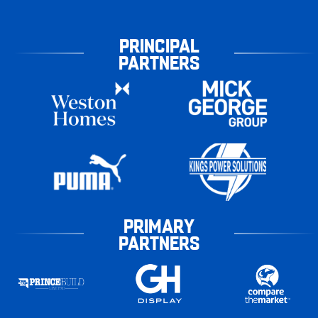
PRINCIPAL
PARTNERS
PRIMARY
PARTNERS