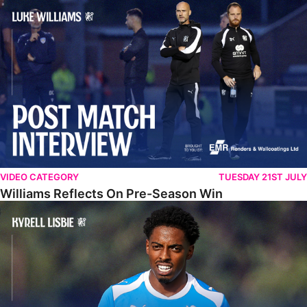
Williams Reflects On Pre-Season Win
VIDEO CATEGORY
TUESDAY 21ST JULY
Williams Reflects On Pre-Season Win
Lisbie Gives Verdict On Neom SC Test