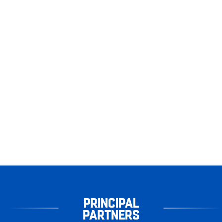
PRINCIPAL
PARTNERS