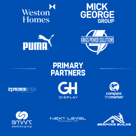
PRIMARY
PARTNERS