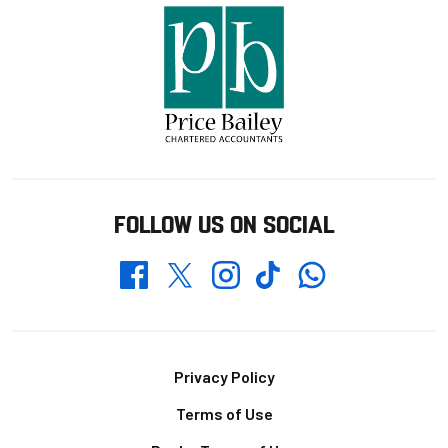
FOLLOW US ON SOCIAL
Whatsapp
Twitter
Facebook
Instagram
TikTok
Footer
Privacy Policy
Terms of Use