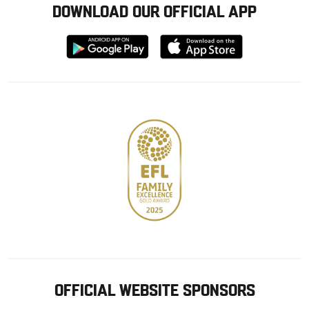
DOWNLOAD OUR OFFICIAL APP
Download
Download
from
from
Google
Apple
store
OFFICIAL WEBSITE SPONSORS