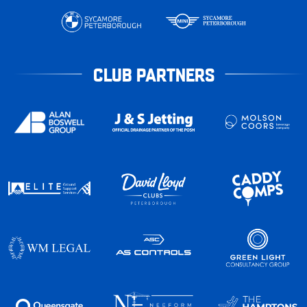
CLUB PARTNERS