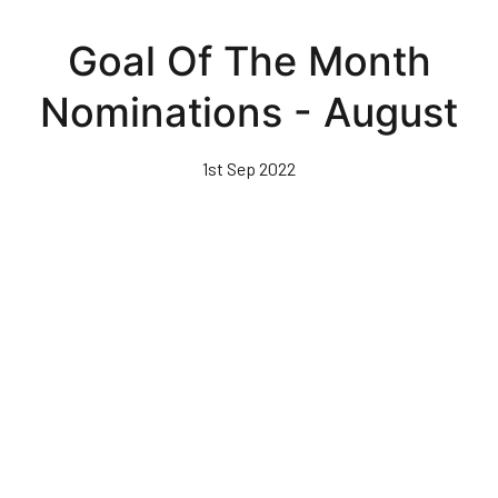
Skip
to
Goal Of The Month
main
content
Nominations - August
1st Sep 2022