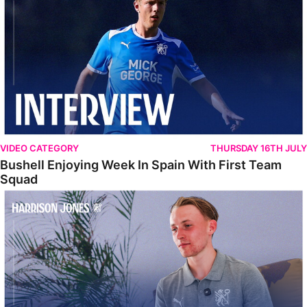
VIDEO CATEGORY
THURSDAY 16TH JULY
Bushell Enjoying Week In Spain With First Team
Squad
Jones Enjoying New Surroundings