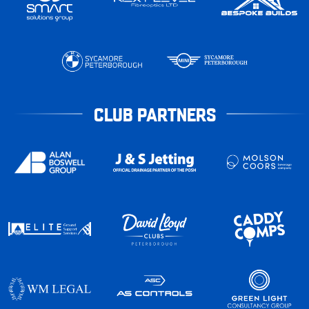
CLUB PARTNERS