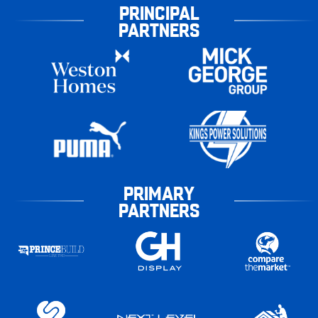
PRINCIPAL
PARTNERS
PRIMARY
PARTNERS