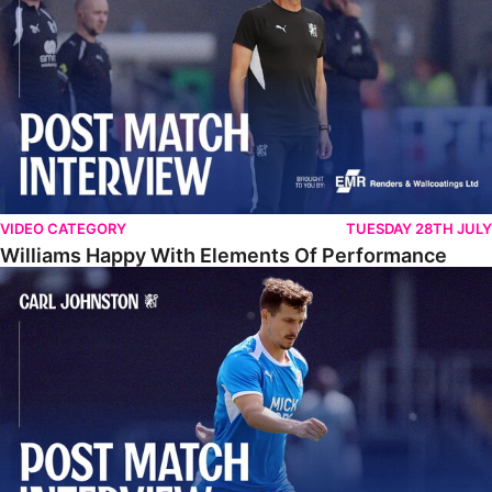
VIDEO CATEGORY
TUESDAY 28TH JULY
Williams Happy With Elements Of Performance
Johnston: "I Am Buzzing To Be A Father"