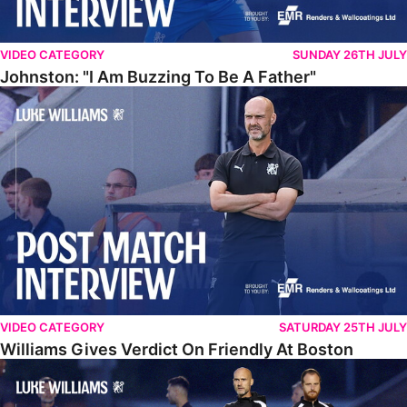
VIDEO CATEGORY
SUNDAY 26TH JULY
Johnston: "I Am Buzzing To Be A Father"
Williams Gives Verdict On Friendly At Boston
VIDEO CATEGORY
SATURDAY 25TH JULY
Williams Gives Verdict On Friendly At Boston
Williams Reflects On Pre-Season Win