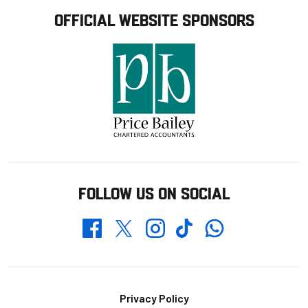
OFFICIAL WEBSITE SPONSORS
FOLLOW US ON SOCIAL
Whatsapp
Twitter
Facebook
Instagram
TikTok
Footer
Privacy Policy