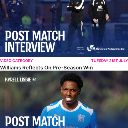
VIDEO CATEGORY
TUESDAY 21ST JULY
Williams Reflects On Pre-Season Win
Lisbie Gives Verdict On Neom SC Test