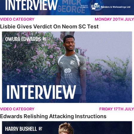
VIDEO CATEGORY
MONDAY 20TH JULY
Lisbie Gives Verdict On Neom SC Test
Edwards Relishing Attacking Instructions
VIDEO CATEGORY
FRIDAY 17TH JULY
Edwards Relishing Attacking Instructions
Bushell Enjoying Week In Spain With First Team Squad