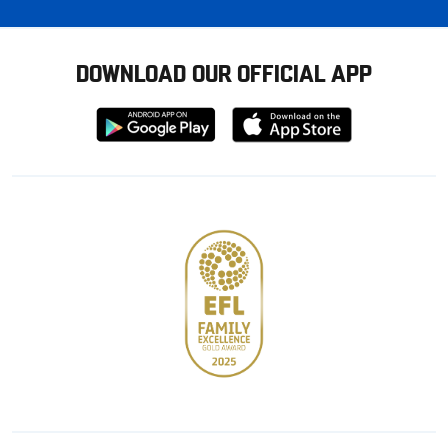
DOWNLOAD OUR OFFICIAL APP
Download
Download
from
from
Google
Apple
store