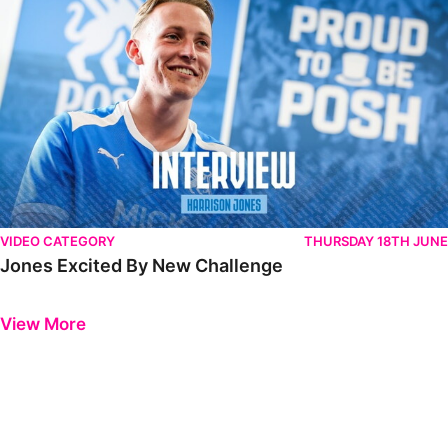
VIDEO CATEGORY
THURSDAY 18TH JUNE
Jones Excited By New Challenge
Previous
Next
View More