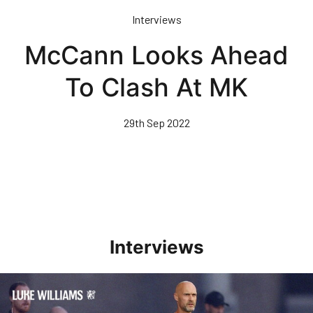
Skip
Interviews
to
main
McCann Looks Ahead
content
To Clash At MK
29th Sep 2022
Interviews
Williams Happy With Elements Of Performance