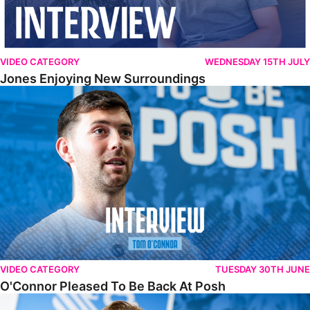
VIDEO CATEGORY
WEDNESDAY 15TH JULY
Jones Enjoying New Surroundings
O'Connor Pleased To Be Back At Posh
VIDEO CATEGORY
TUESDAY 30TH JUNE
O'Connor Pleased To Be Back At Posh
Jones Excited By New Challenge