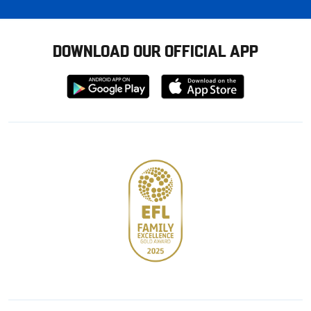
DOWNLOAD OUR OFFICIAL APP
Download
Download
from
from
Google
Apple
store