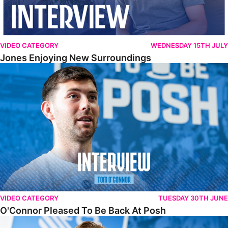
VIDEO CATEGORY
WEDNESDAY 15TH JULY
Jones Enjoying New Surroundings
O'Connor Pleased To Be Back At Posh
VIDEO CATEGORY
TUESDAY 30TH JUNE
O'Connor Pleased To Be Back At Posh
Jones Excited By New Challenge