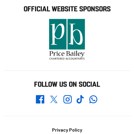
OFFICIAL WEBSITE SPONSORS
FOLLOW US ON SOCIAL
Whatsapp
Twitter
Facebook
Instagram
TikTok
Footer
Privacy Policy