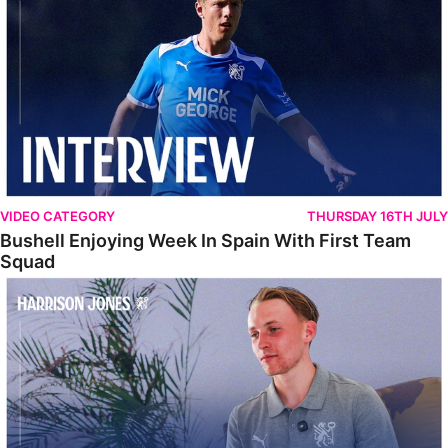
VIDEO CATEGORY
THURSDAY 16TH JULY
Bushell Enjoying Week In Spain With First Team
Squad
Jones Enjoying New Surroundings