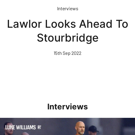
Skip
Interviews
to
main
Lawlor Looks Ahead To
content
Stourbridge
15th Sep 2022
Interviews
Williams Happy With Elements Of Performance