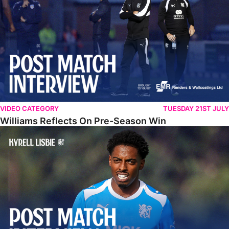
VIDEO CATEGORY
TUESDAY 21ST JULY
Williams Reflects On Pre-Season Win
Lisbie Gives Verdict On Neom SC Test