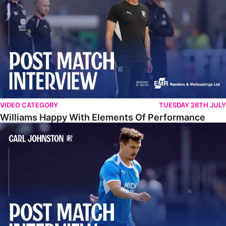
VIDEO CATEGORY
TUESDAY 28TH JULY
Williams Happy With Elements Of Performance
Johnston: "I Am Buzzing To Be A Father"