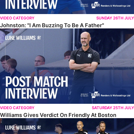
VIDEO CATEGORY
SUNDAY 26TH JULY
Johnston: "I Am Buzzing To Be A Father"
Williams Gives Verdict On Friendly At Boston
VIDEO CATEGORY
SATURDAY 25TH JULY
Williams Gives Verdict On Friendly At Boston
Williams Reflects On Pre-Season Win