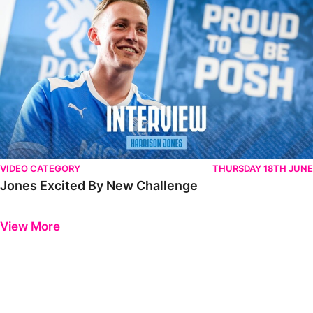
VIDEO CATEGORY
THURSDAY 18TH JUNE
Jones Excited By New Challenge
Previous
Next
View More