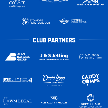
CLUB PARTNERS