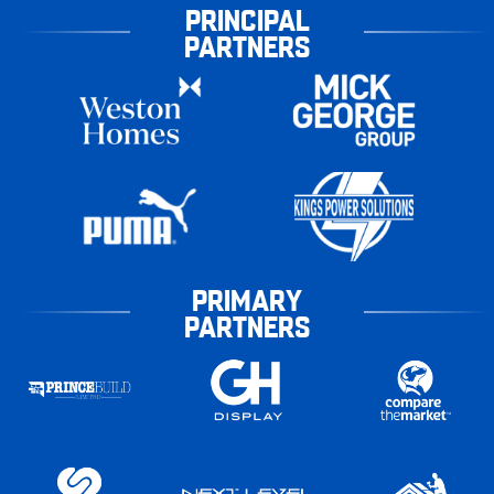
PRINCIPAL
PARTNERS
PRIMARY
PARTNERS