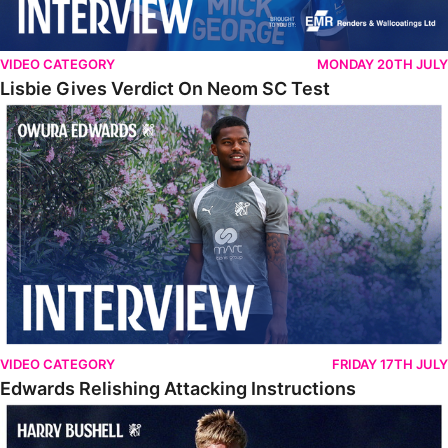
VIDEO CATEGORY
MONDAY 20TH JULY
Lisbie Gives Verdict On Neom SC Test
Edwards Relishing Attacking Instructions
VIDEO CATEGORY
FRIDAY 17TH JULY
Edwards Relishing Attacking Instructions
Bushell Enjoying Week In Spain With First Team Squad