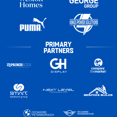
PRIMARY
PARTNERS