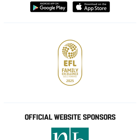
Download
Download
from
from
Google
Apple
store
OFFICIAL WEBSITE SPONSORS