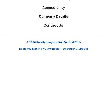
Accessibility
Company Details
Contact Us
© 2026 Peterborough United Football Club
Designed & built by
Other Media
, Powered by
Clubcast