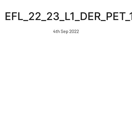
Skip
to
EFL_22_23_L1_DER_PET_
main
content
4th Sep 2022