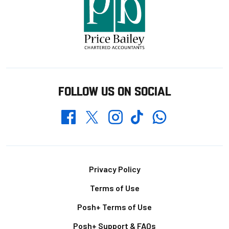
FOLLOW US ON SOCIAL
Whatsapp
Twitter
Facebook
Instagram
TikTok
Footer
Privacy Policy
Terms of Use
Posh+ Terms of Use
Posh+ Support & FAQs