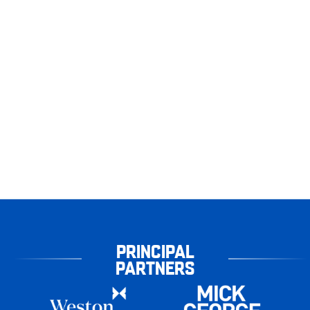
PRINCIPAL
PARTNERS