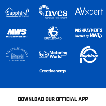
DOWNLOAD OUR OFFICIAL APP