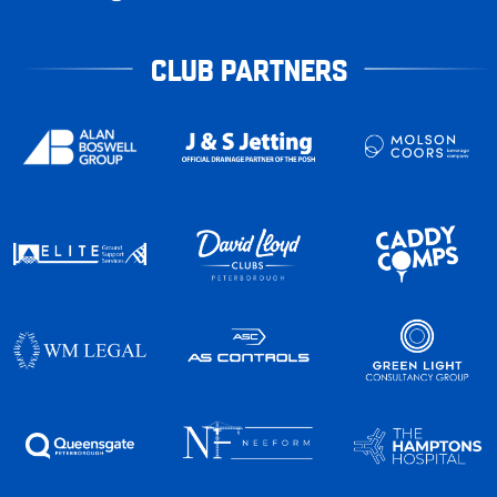
CLUB PARTNERS