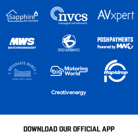
DOWNLOAD OUR OFFICIAL APP