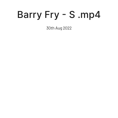
Skip
to
Barry Fry - S .mp4
main
content
30th Aug 2022