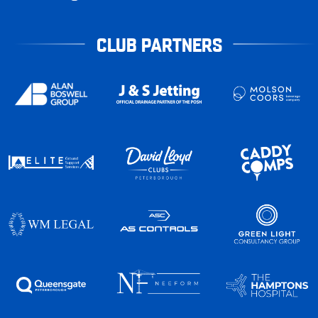
CLUB PARTNERS