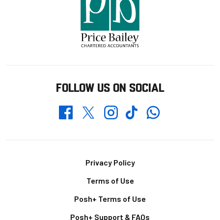
FOLLOW US ON SOCIAL
Whatsapp
Twitter
Facebook
Instagram
TikTok
Footer
Privacy Policy
Terms of Use
Posh+ Terms of Use
Posh+ Support & FAQs