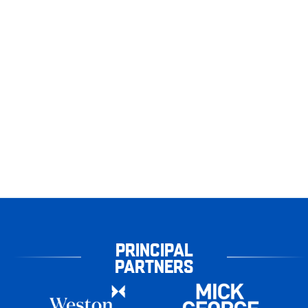
PRINCIPAL
PARTNERS