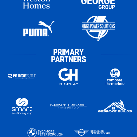
PRIMARY
PARTNERS