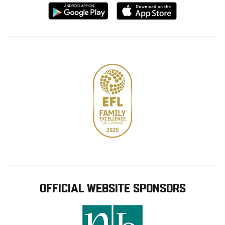
Download
Download
from
from
Google
Apple
store
OFFICIAL WEBSITE SPONSORS