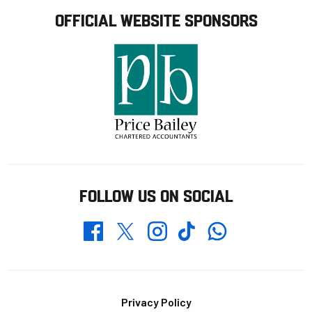
OFFICIAL WEBSITE SPONSORS
FOLLOW US ON SOCIAL
Whatsapp
Twitter
Facebook
Instagram
TikTok
Footer
Privacy Policy