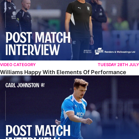
VIDEO CATEGORY
TUESDAY 28TH JULY
Williams Happy With Elements Of Performance
Johnston: "I Am Buzzing To Be A Father"