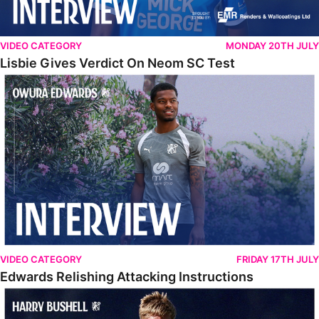
VIDEO CATEGORY
MONDAY 20TH JULY
Lisbie Gives Verdict On Neom SC Test
Edwards Relishing Attacking Instructions
VIDEO CATEGORY
FRIDAY 17TH JULY
Edwards Relishing Attacking Instructions
Bushell Enjoying Week In Spain With First Team Squad