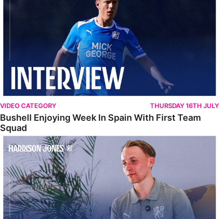
VIDEO CATEGORY
THURSDAY 16TH JULY
Bushell Enjoying Week In Spain With First Team
Squad
Jones Enjoying New Surroundings