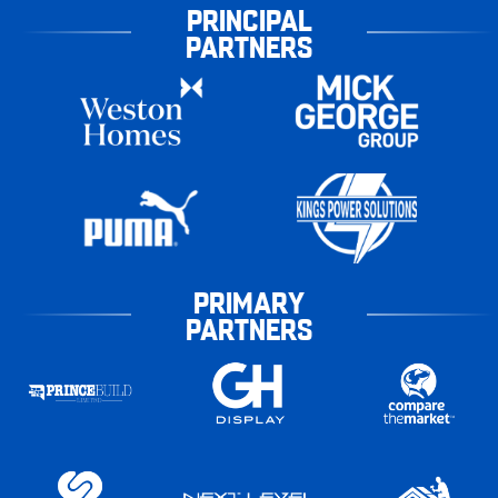
PRINCIPAL
PARTNERS
PRIMARY
PARTNERS