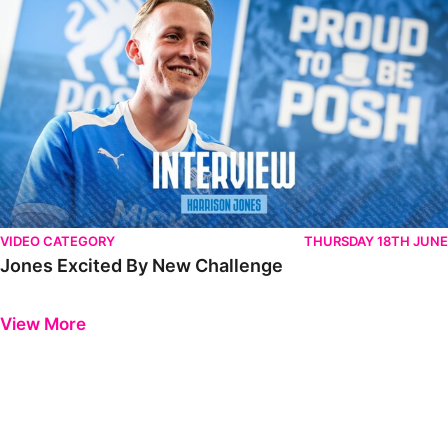
VIDEO CATEGORY
THURSDAY 18TH JUNE
Jones Excited By New Challenge
Previous
Next
View More