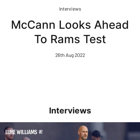
Skip
Interviews
to
main
McCann Looks Ahead
content
To Rams Test
26th Aug 2022
Interviews
Williams Happy With Elements Of Performance