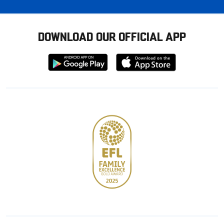
DOWNLOAD OUR OFFICIAL APP
Download
Download
from
from
Google
Apple
store