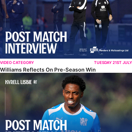
VIDEO CATEGORY
TUESDAY 21ST JULY
Williams Reflects On Pre-Season Win
Lisbie Gives Verdict On Neom SC Test