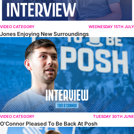
VIDEO CATEGORY
WEDNESDAY 15TH JULY
Jones Enjoying New Surroundings
O'Connor Pleased To Be Back At Posh
VIDEO CATEGORY
TUESDAY 30TH JUNE
O'Connor Pleased To Be Back At Posh
Jones Excited By New Challenge