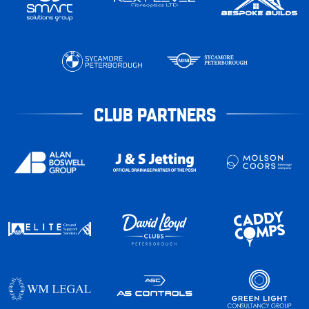
CLUB PARTNERS