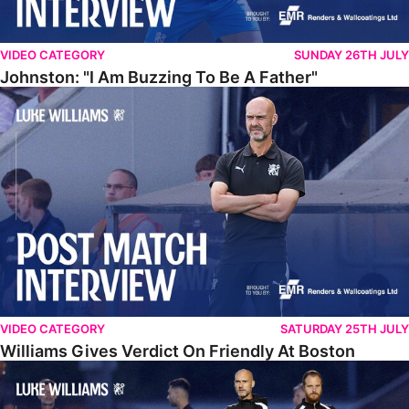
VIDEO CATEGORY
SUNDAY 26TH JULY
Johnston: "I Am Buzzing To Be A Father"
Williams Gives Verdict On Friendly At Boston
VIDEO CATEGORY
SATURDAY 25TH JULY
Williams Gives Verdict On Friendly At Boston
Williams Reflects On Pre-Season Win