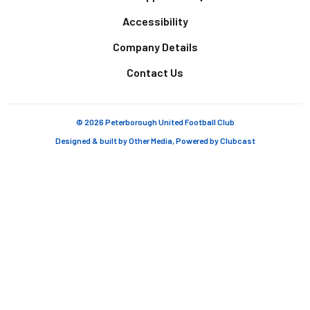
Accessibility
Company Details
Contact Us
© 2026 Peterborough United Football Club
Designed & built by
Other Media
, Powered by
Clubcast