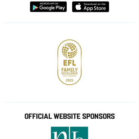
Download
Download
from
from
Google
Apple
store
OFFICIAL WEBSITE SPONSORS