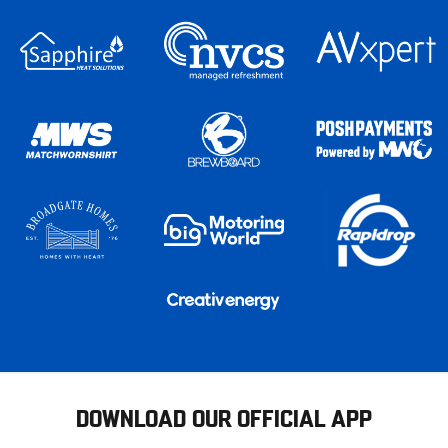
DOWNLOAD OUR OFFICIAL APP