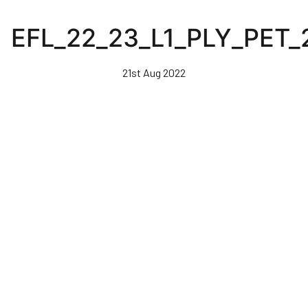
Skip
to
EFL_22_23_L1_PLY_PET_
main
content
21st Aug 2022