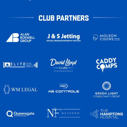
CLUB PARTNERS