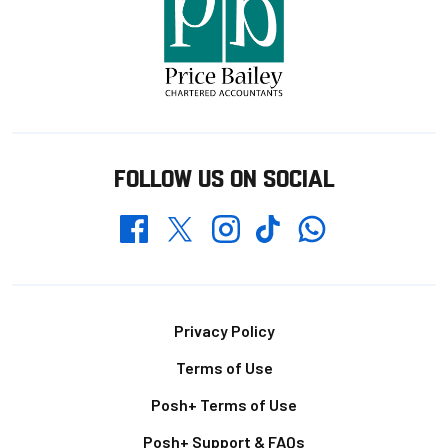
FOLLOW US ON SOCIAL
Whatsapp
Twitter
Facebook
Instagram
TikTok
Footer
Privacy Policy
Terms of Use
Posh+ Terms of Use
Posh+ Support & FAQs