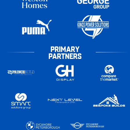
PRIMARY
PARTNERS