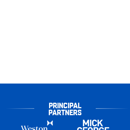
PRINCIPAL
PARTNERS