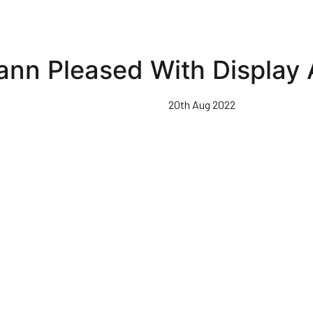
nn Pleased With Display 
20th Aug 2022