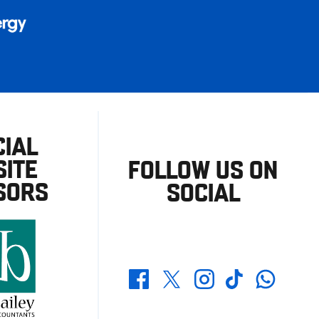
CIAL
ITE
FOLLOW US ON
SORS
SOCIAL
Whatsapp
Twitter
Facebook
Instagram
TikTok