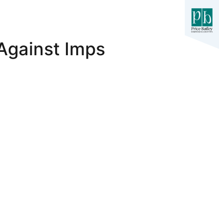
Against Imps