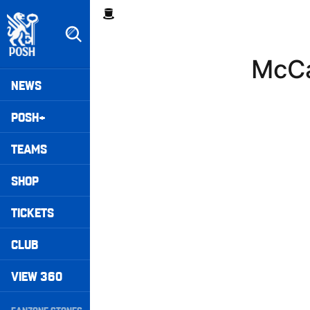
Skip
Breadcrumb
to
main
content
McCa
Peterborough United badge - Link to home
Mega
NEWS
Navigation
POSH+
TEAMS
SHOP
TICKETS
CLUB
VIEW 360
Secondary