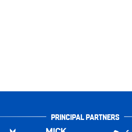
PRINCIPAL PARTNERS