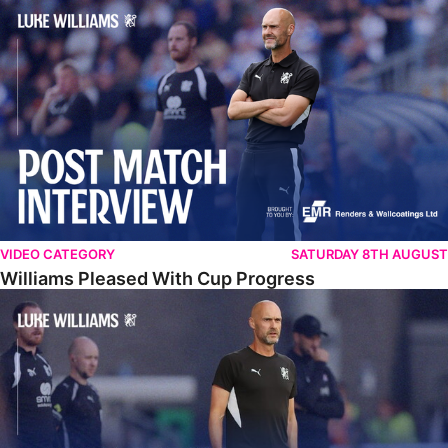
Williams Pleased With Cup Progress
VIDEO CATEGORY
SATURDAY 8TH AUGUST
Williams Pleased With Cup Progress
Williams Happy With Elements Of Performance