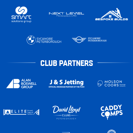
CLUB PARTNERS