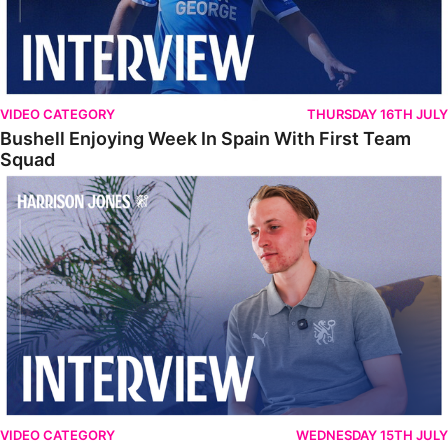
VIDEO CATEGORY
THURSDAY 16TH JULY
Bushell Enjoying Week In Spain With First Team
Squad
Jones Enjoying New Surroundings
VIDEO CATEGORY
WEDNESDAY 15TH JULY