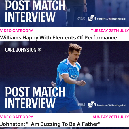
VIDEO CATEGORY
TUESDAY 28TH JULY
Williams Happy With Elements Of Performance
Johnston: "I Am Buzzing To Be A Father"
VIDEO CATEGORY
SUNDAY 26TH JULY
Johnston: "I Am Buzzing To Be A Father"