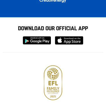
DOWNLOAD OUR OFFICIAL APP
Download
Download
from
from
Google
Apple
store