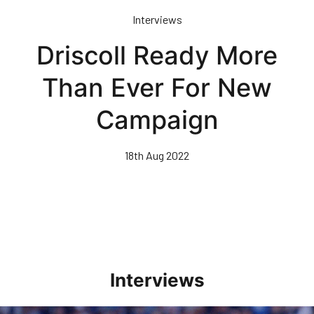
Skip
Interviews
to
main
Driscoll Ready More
content
Than Ever For New
Campaign
18th Aug 2022
Interviews