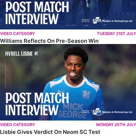
VIDEO CATEGORY
TUESDAY 21ST JULY
Williams Reflects On Pre-Season Win
Lisbie Gives Verdict On Neom SC Test
VIDEO CATEGORY
MONDAY 20TH JULY
Lisbie Gives Verdict On Neom SC Test