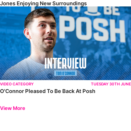
Jones Enjoying New Surroundings
O'Connor Pleased To Be Back At Posh
VIDEO CATEGORY
TUESDAY 30TH JUNE
O'Connor Pleased To Be Back At Posh
Previous
Next
View More