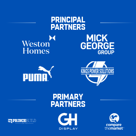
PRINCIPAL
PARTNERS
PRIMARY
PARTNERS