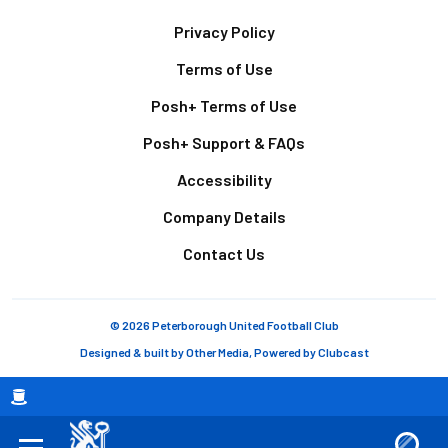
Footer
Privacy Policy
Terms of Use
Posh+ Terms of Use
Posh+ Support & FAQs
Accessibility
Company Details
Contact Us
© 2026 Peterborough United Football Club
Designed & built by
Other Media
, Powered by
Clubcast
Breadcrumb