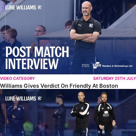
Williams Gives Verdict On Friendly At Boston
VIDEO CATEGORY
SATURDAY 25TH JULY
Williams Gives Verdict On Friendly At Boston
Williams Reflects On Pre-Season Win