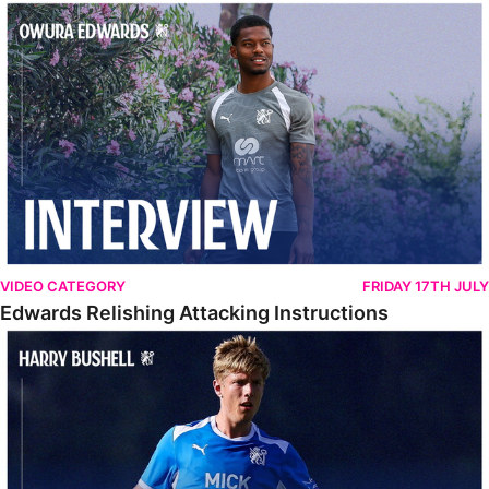
Edwards Relishing Attacking Instructions
VIDEO CATEGORY
FRIDAY 17TH JULY
Edwards Relishing Attacking Instructions
Bushell Enjoying Week In Spain With First Team Squad