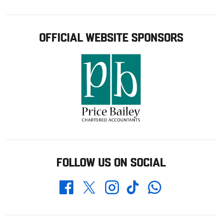
OFFICIAL WEBSITE SPONSORS
FOLLOW US ON SOCIAL
Whatsapp
Twitter
Facebook
Instagram
TikTok