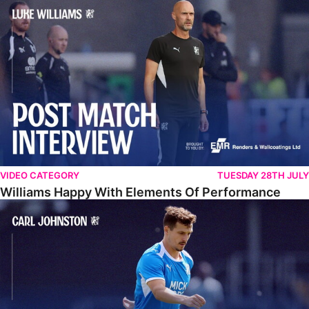
Williams Happy With Elements Of Performance
VIDEO CATEGORY
TUESDAY 28TH JULY
Williams Happy With Elements Of Performance
Johnston: "I Am Buzzing To Be A Father"