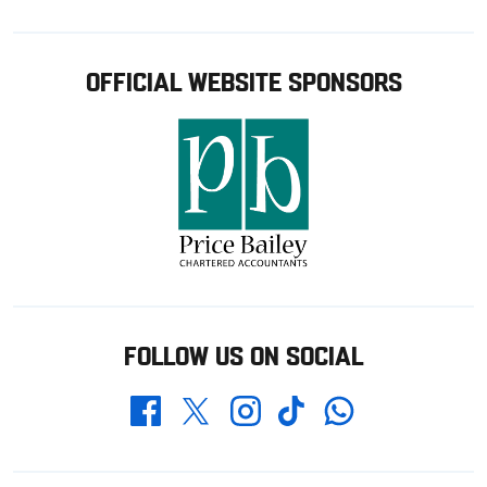
OFFICIAL WEBSITE SPONSORS
FOLLOW US ON SOCIAL
Whatsapp
Twitter
Facebook
Instagram
TikTok