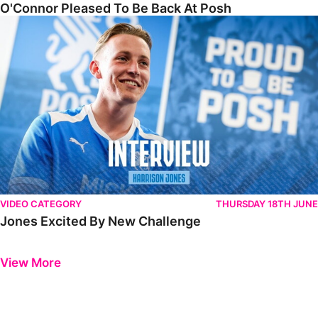
O'Connor Pleased To Be Back At Posh
Jones Excited By New Challenge
VIDEO CATEGORY
THURSDAY 18TH JUNE
Jones Excited By New Challenge
Previous
Next
View More