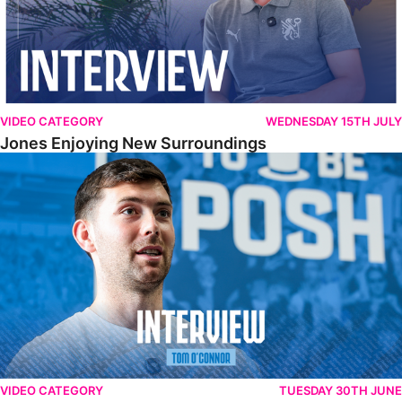
VIDEO CATEGORY
WEDNESDAY 15TH JULY
Jones Enjoying New Surroundings
O'Connor Pleased To Be Back At Posh
VIDEO CATEGORY
TUESDAY 30TH JUNE