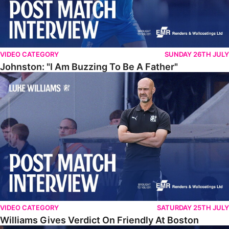
VIDEO CATEGORY
SUNDAY 26TH JULY
Johnston: "I Am Buzzing To Be A Father"
Williams Gives Verdict On Friendly At Boston
VIDEO CATEGORY
SATURDAY 25TH JULY
Williams Gives Verdict On Friendly At Boston