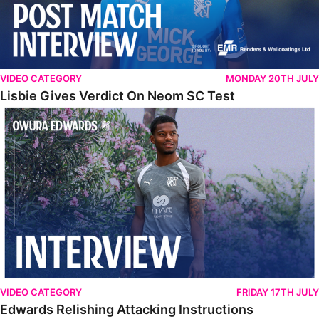
VIDEO CATEGORY
MONDAY 20TH JULY
Lisbie Gives Verdict On Neom SC Test
Edwards Relishing Attacking Instructions
VIDEO CATEGORY
FRIDAY 17TH JULY
Edwards Relishing Attacking Instructions