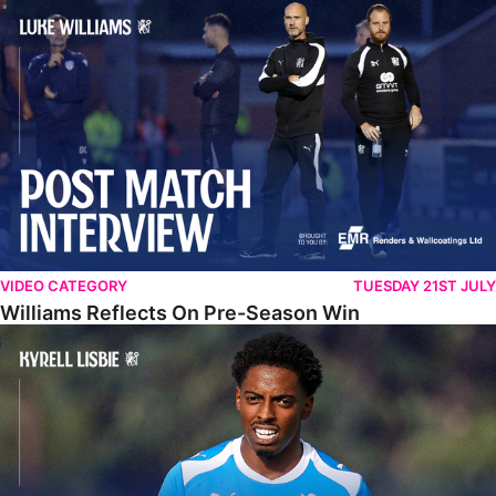
Williams Reflects On Pre-Season Win
VIDEO CATEGORY
TUESDAY 21ST JULY
Williams Reflects On Pre-Season Win
Lisbie Gives Verdict On Neom SC Test