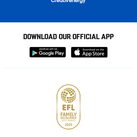
DOWNLOAD OUR OFFICIAL APP
Download
Download
from
from
Google
Apple
store