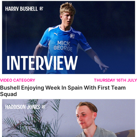
Bushell Enjoying Week In Spain With First Team Squad
VIDEO CATEGORY
THURSDAY 16TH JULY
Bushell Enjoying Week In Spain With First Team
Squad
Jones Enjoying New Surroundings