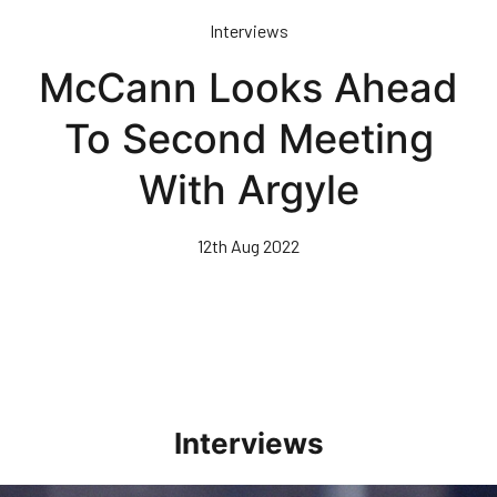
Skip
Interviews
to
main
McCann Looks Ahead
content
To Second Meeting
With Argyle
12th Aug 2022
Interviews