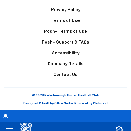
Footer
Privacy Policy
Terms of Use
Posh+ Terms of Use
Posh+ Support & FAQs
Accessibility
Company Details
Contact Us
© 2026 Peterborough United Football Club
Designed & built by
Other Media
, Powered by
Clubcast
Breadcrumb