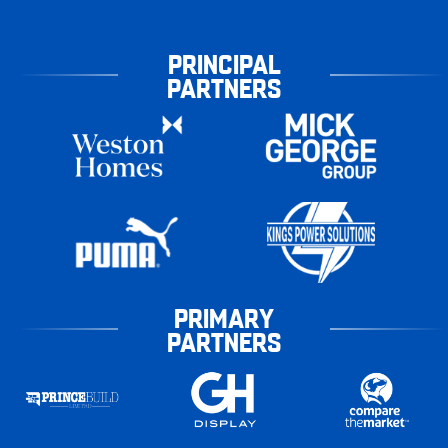
PRINCIPAL
PARTNERS
PRIMARY
PARTNERS