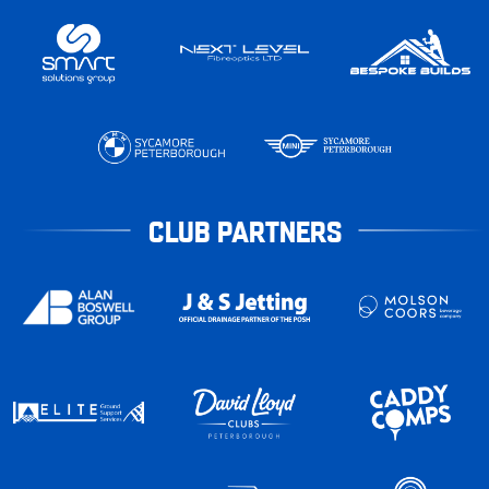
CLUB PARTNERS