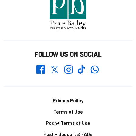
FOLLOW US ON SOCIAL
Whatsapp
Twitter
Facebook
Instagram
TikTok
Footer
Privacy Policy
Terms of Use
Posh+ Terms of Use
Posh+ Support & FAQs