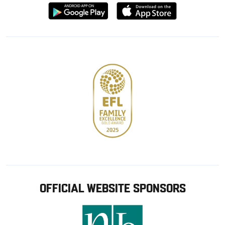
Download
Download
from
from
Google
Apple
store
OFFICIAL WEBSITE SPONSORS