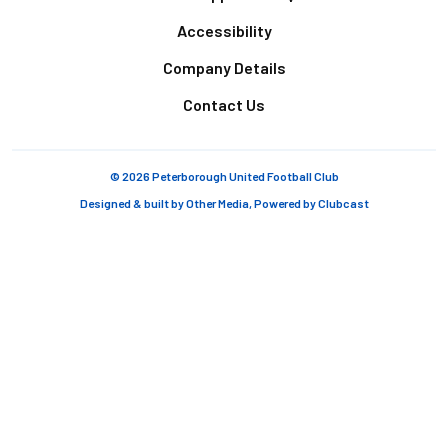
Accessibility
Company Details
Contact Us
© 2026 Peterborough United Football Club
Designed & built by
Other Media
, Powered by
Clubcast