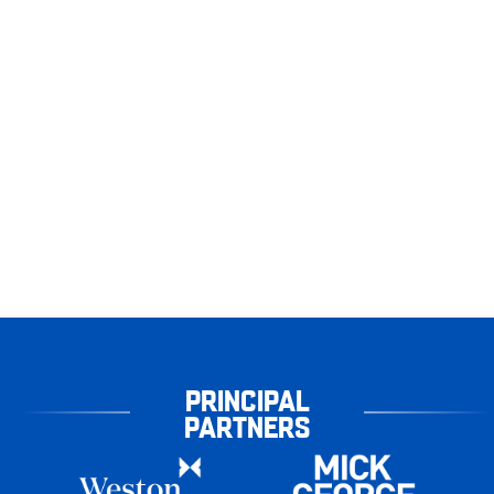
PRINCIPAL
PARTNERS