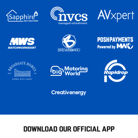
DOWNLOAD OUR OFFICIAL APP