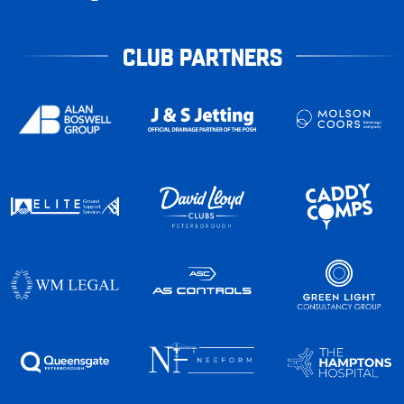
CLUB PARTNERS