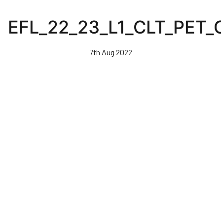
Skip
to
EFL_22_23_L1_CLT_PET
main
content
7th Aug 2022