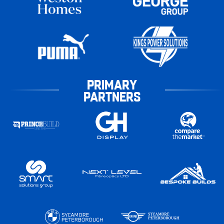
PRIMARY
PARTNERS