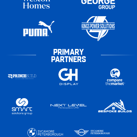
PRIMARY
PARTNERS