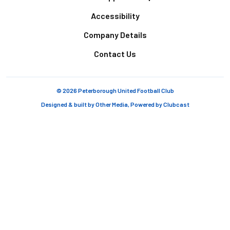
Accessibility
Company Details
Contact Us
© 2026 Peterborough United Football Club
Designed & built by
Other Media
, Powered by
Clubcast