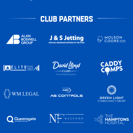
CLUB PARTNERS