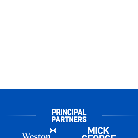
PRINCIPAL
PARTNERS