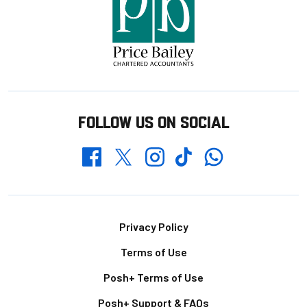
FOLLOW US ON SOCIAL
Whatsapp
Twitter
Facebook
Instagram
TikTok
Footer
Privacy Policy
Terms of Use
Posh+ Terms of Use
Posh+ Support & FAQs