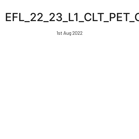
Skip
to
EFL_22_23_L1_CLT_PET
main
content
1st Aug 2022