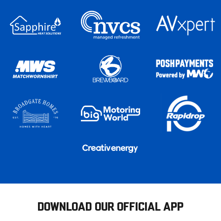
DOWNLOAD OUR OFFICIAL APP