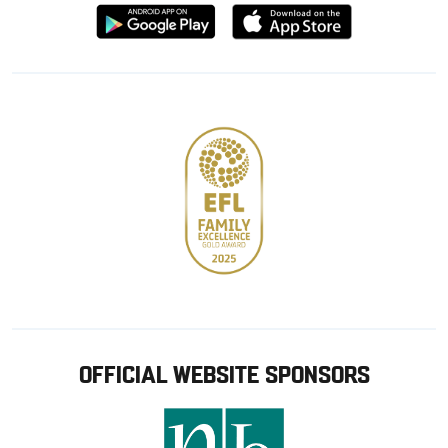
Download
Download
from
from
Google
Apple
store
OFFICIAL WEBSITE SPONSORS