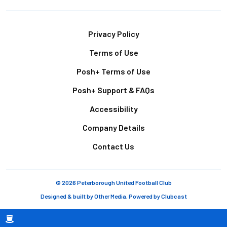
Footer
Privacy Policy
Terms of Use
Posh+ Terms of Use
Posh+ Support & FAQs
Accessibility
Company Details
Contact Us
© 2026 Peterborough United Football Club
Designed & built by
Other Media
, Powered by
Clubcast
Breadcrumb