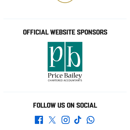
OFFICIAL WEBSITE SPONSORS
FOLLOW US ON SOCIAL
Whatsapp
Twitter
Facebook
Instagram
TikTok