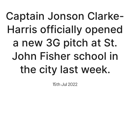
Skip
to
Captain Jonson Clarke-
main
content
Harris officially opened
a new 3G pitch at St.
John Fisher school in
the city last week.
15th Jul 2022