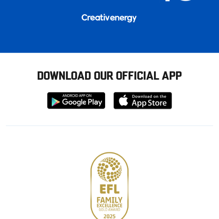
DOWNLOAD OUR OFFICIAL APP
Download
Download
from
from
Google
Apple
store