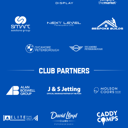
CLUB PARTNERS