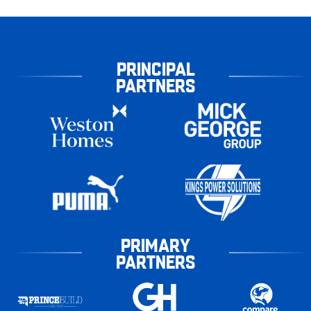
PRINCIPAL
PARTNERS
PRIMARY
PARTNERS