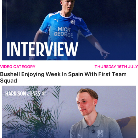
VIDEO CATEGORY
THURSDAY 16TH JULY
Bushell Enjoying Week In Spain With First Team
Squad
Jones Enjoying New Surroundings