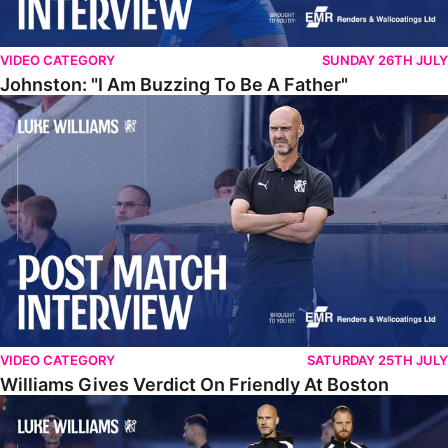
VIDEO CATEGORY
SUNDAY 26TH JULY
Johnston: "I Am Buzzing To Be A Father"
Williams Gives Verdict On Friendly At Boston
VIDEO CATEGORY
SATURDAY 25TH JULY
Williams Gives Verdict On Friendly At Boston
Williams Reflects On Pre-Season Win