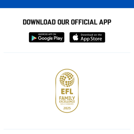
DOWNLOAD OUR OFFICIAL APP
Download
Download
from
from
Google
Apple
store