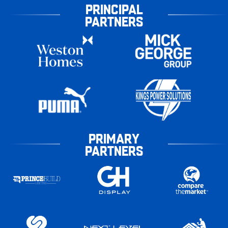
PRINCIPAL
PARTNERS
PRIMARY
PARTNERS