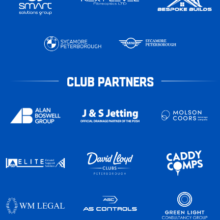
CLUB PARTNERS