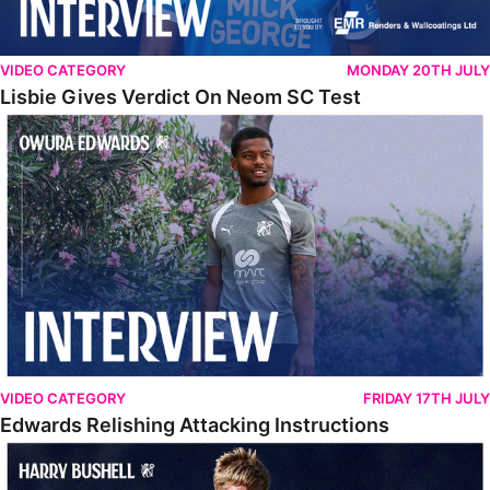
VIDEO CATEGORY
MONDAY 20TH JULY
Lisbie Gives Verdict On Neom SC Test
Edwards Relishing Attacking Instructions
VIDEO CATEGORY
FRIDAY 17TH JULY
Edwards Relishing Attacking Instructions
Bushell Enjoying Week In Spain With First Team Squad