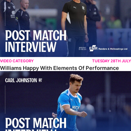
VIDEO CATEGORY
TUESDAY 28TH JULY
Williams Happy With Elements Of Performance
Johnston: "I Am Buzzing To Be A Father"