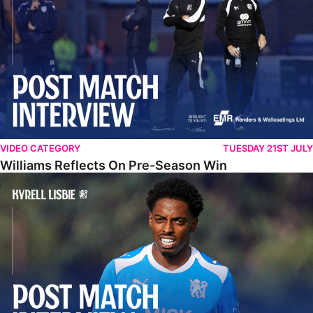
VIDEO CATEGORY
TUESDAY 21ST JULY
Williams Reflects On Pre-Season Win
Lisbie Gives Verdict On Neom SC Test