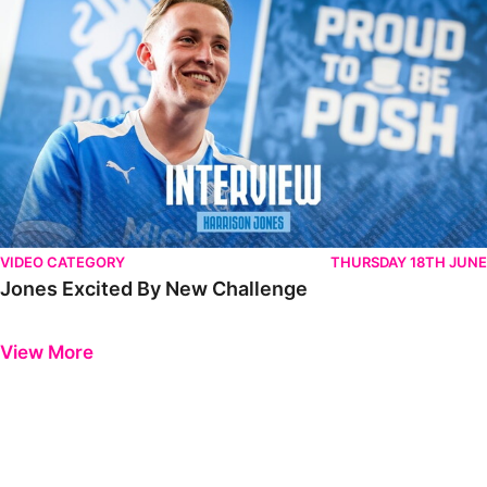
VIDEO CATEGORY
THURSDAY 18TH JUNE
Jones Excited By New Challenge
Previous
Next
View More