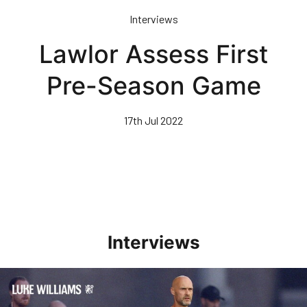
Skip
Interviews
to
main
Lawlor Assess First
content
Pre-Season Game
17th Jul 2022
Interviews
Williams Happy With Elements Of Performance