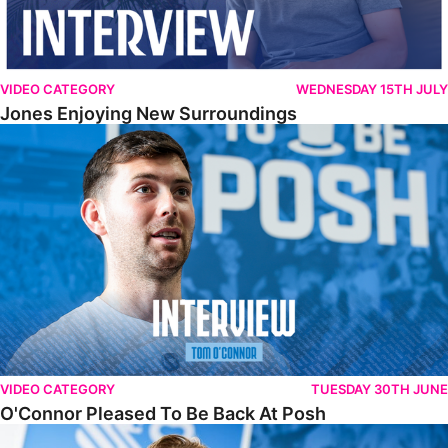
VIDEO CATEGORY
WEDNESDAY 15TH JULY
Jones Enjoying New Surroundings
O'Connor Pleased To Be Back At Posh
VIDEO CATEGORY
TUESDAY 30TH JUNE
O'Connor Pleased To Be Back At Posh
Jones Excited By New Challenge