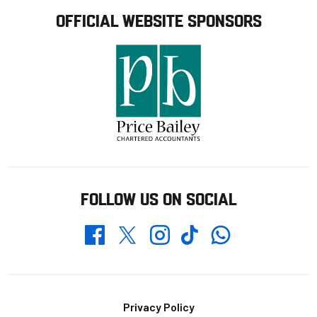
OFFICIAL WEBSITE SPONSORS
FOLLOW US ON SOCIAL
Whatsapp
Twitter
Facebook
Instagram
TikTok
Footer
Privacy Policy