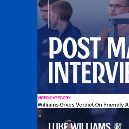
VIDEO CATEGORY
Williams Gives Verdict On Friendly 
Williams Reflects On Pre-Season Win