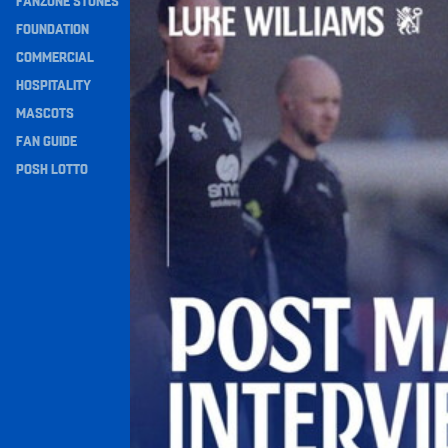
FANZONE STONES
Navigation
FOUNDATION
COMMERCIAL
HOSPITALITY
MASCOTS
FAN GUIDE
POSH LOTTO