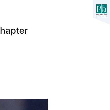
Chapter