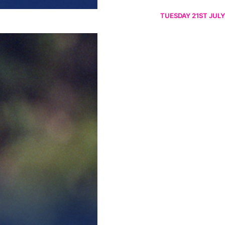
TUESDAY 21ST JULY