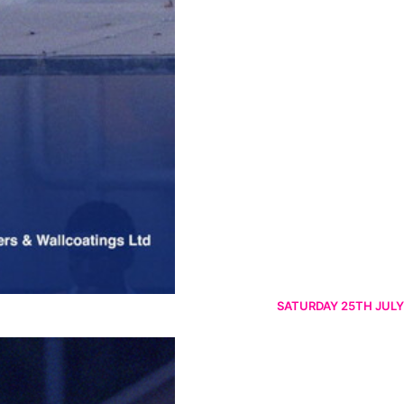
SATURDAY 25TH JULY