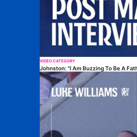
VIDEO CATEGORY
Johnston: "I Am Buzzing To Be A Fat
Williams Gives Verdict On Friendly At Boston