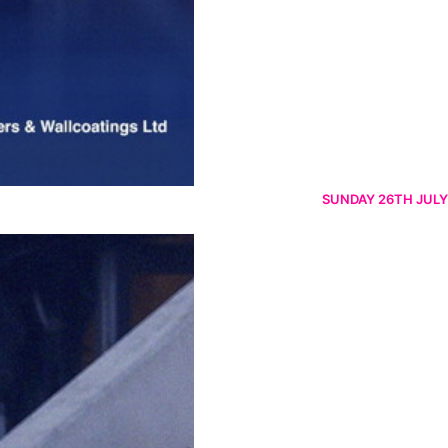
SUNDAY 26TH JULY