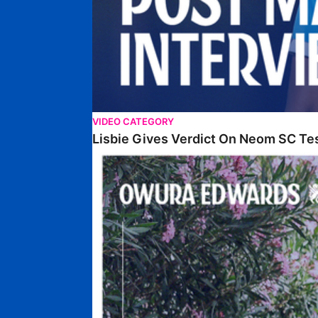
VIDEO CATEGORY
Lisbie Gives Verdict On Neom SC Te
Edwards Relishing Attacking Instructions