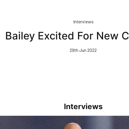
Interviews
Bailey Excited For New 
29th Jun 2022
Interviews