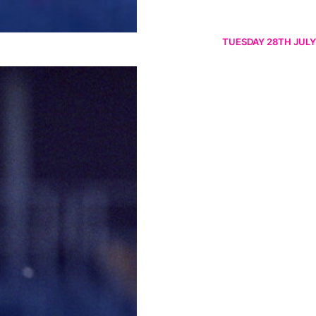
TUESDAY 28TH JULY