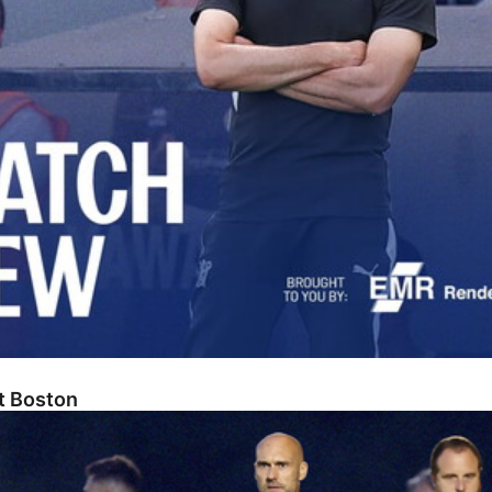
At Boston