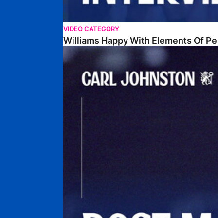
VIDEO CATEGORY
Williams Happy With Elements Of P
Johnston: "I Am Buzzing To Be A Father"