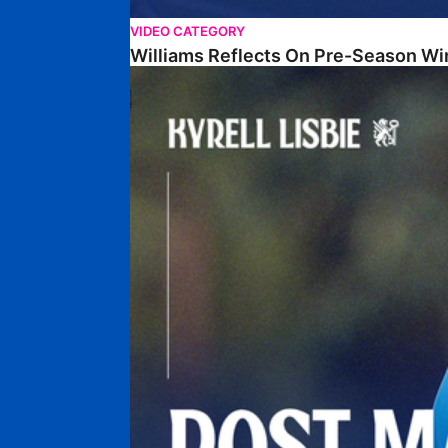
VIDEO CATEGORY
Williams Reflects On Pre-Season Wi
Lisbie Gives Verdict On Neom SC Test