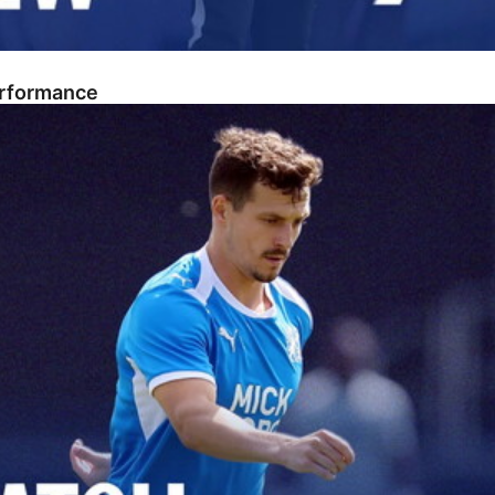
erformance