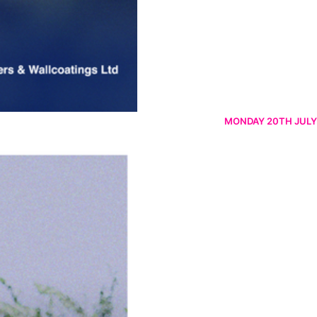
MONDAY 20TH JULY