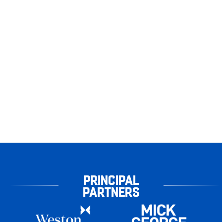
PRINCIPAL
PARTNERS