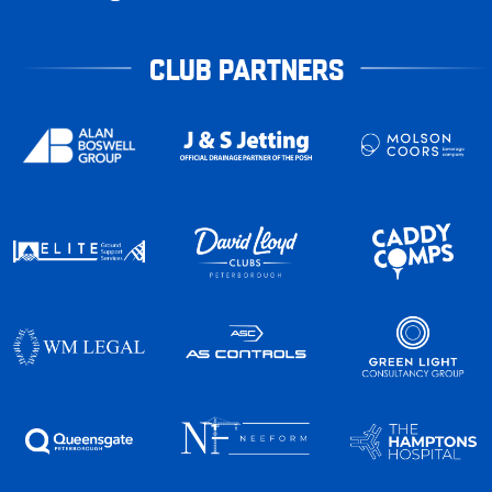
CLUB PARTNERS