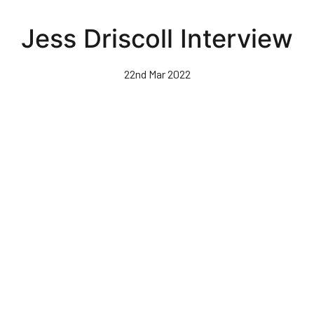
Skip
to
Jess Driscoll Interview
main
content
22nd Mar 2022