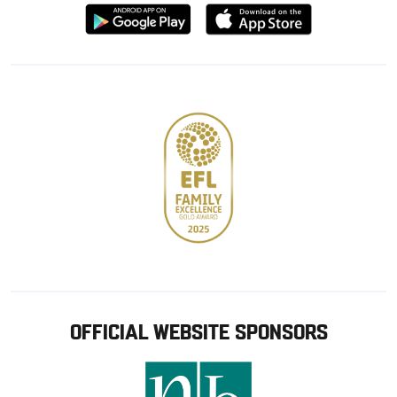
Download
Download
from
from
Google
Apple
store
OFFICIAL WEBSITE SPONSORS