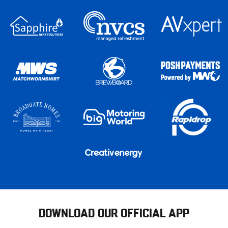
DOWNLOAD OUR OFFICIAL APP