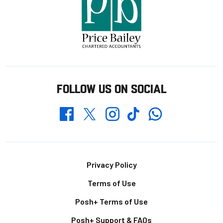
FOLLOW US ON SOCIAL
Whatsapp
Twitter
Facebook
Instagram
TikTok
Footer
Privacy Policy
Terms of Use
Posh+ Terms of Use
Posh+ Support & FAQs