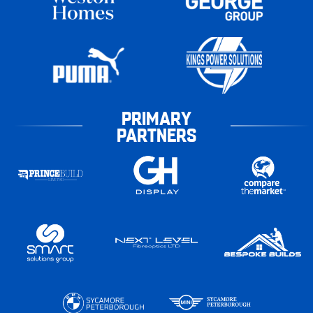
PRIMARY
PARTNERS