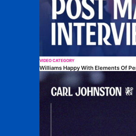
VIDEO CATEGORY
Williams Happy With Elements Of P
Johnston: "I Am Buzzing To Be A Father"