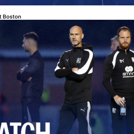
At Boston