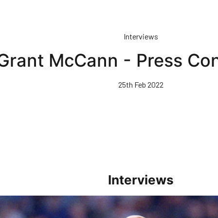
Interviews
Grant McCann - Press Co
25th Feb 2022
Interviews