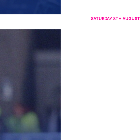
SATURDAY 8TH AUGUST