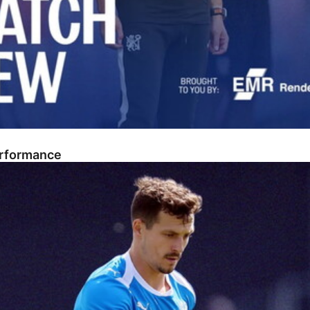
erformance