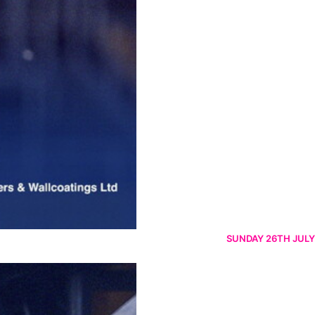
SUNDAY 26TH JULY