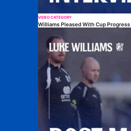
VIDEO CATEGORY
Williams Pleased With Cup Progress
Williams Happy With Elements Of Performance