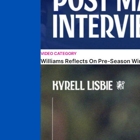
VIDEO CATEGORY
Williams Reflects On Pre-Season Wi
Lisbie Gives Verdict On Neom SC Test