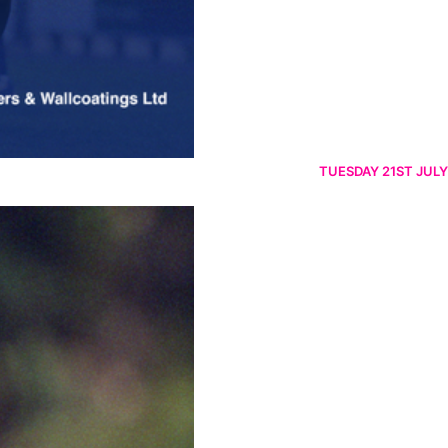
TUESDAY 21ST JULY