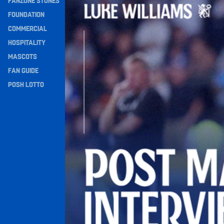
FANZONE STONES
Navigation
FOUNDATION
COMMERCIAL
HOSPITALITY
MASCOTS
FAN GUIDE
POSH LOTTO