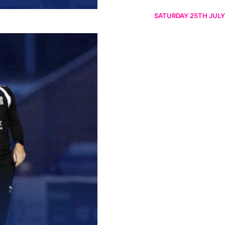
SATURDAY 25TH JULY