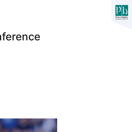
nference