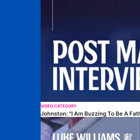
VIDEO CATEGORY
Johnston: "I Am Buzzing To Be A Fat
Williams Gives Verdict On Friendly At Boston