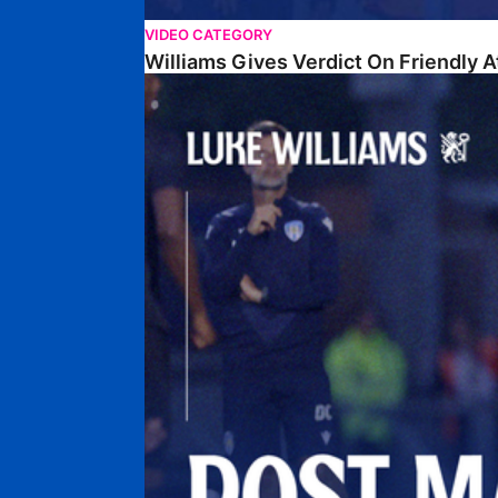
VIDEO CATEGORY
Williams Gives Verdict On Friendly 
Williams Reflects On Pre-Season Win