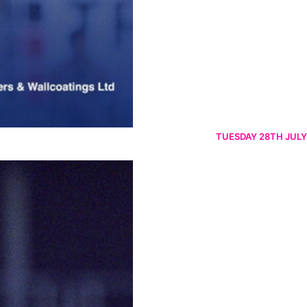
TUESDAY 28TH JULY