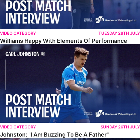
VIDEO CATEGORY
TUESDAY 28TH JULY
Williams Happy With Elements Of Performance
Johnston: "I Am Buzzing To Be A Father"
VIDEO CATEGORY
SUNDAY 26TH JULY
Johnston: "I Am Buzzing To Be A Father"