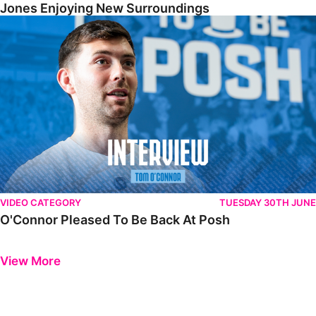
Jones Enjoying New Surroundings
O'Connor Pleased To Be Back At Posh
VIDEO CATEGORY
TUESDAY 30TH JUNE
O'Connor Pleased To Be Back At Posh
Previous
Next
View More