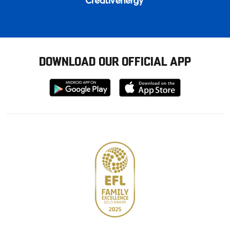
DOWNLOAD OUR OFFICIAL APP
Download
Download
from
from
Google
Apple
store