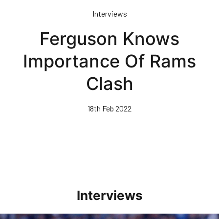
Skip
Interviews
to
main
Ferguson Knows
content
Importance Of Rams
Clash
18th Feb 2022
Interviews