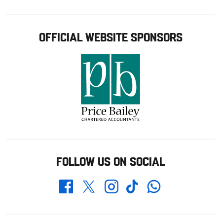
OFFICIAL WEBSITE SPONSORS
FOLLOW US ON SOCIAL
Whatsapp
Twitter
Facebook
Instagram
TikTok