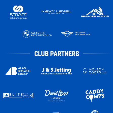
CLUB PARTNERS