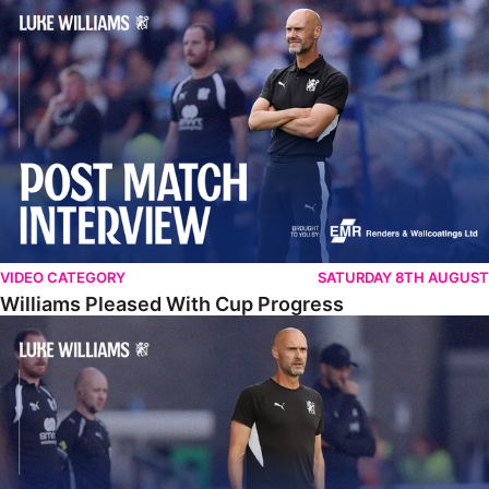
Williams Pleased With Cup Progress
VIDEO CATEGORY
SATURDAY 8TH AUGUST
Williams Pleased With Cup Progress
Williams Happy With Elements Of Performance