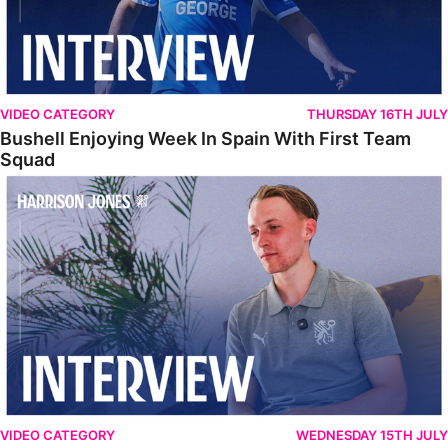
VIDEO CATEGORY
THURSDAY 16TH JULY
Bushell Enjoying Week In Spain With First Team
Squad
Jones Enjoying New Surroundings
VIDEO CATEGORY
WEDNESDAY 15TH JULY