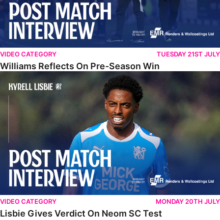
VIDEO CATEGORY
TUESDAY 21ST JULY
Williams Reflects On Pre-Season Win
Lisbie Gives Verdict On Neom SC Test
VIDEO CATEGORY
MONDAY 20TH JULY
Lisbie Gives Verdict On Neom SC Test