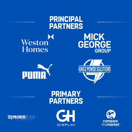
PRINCIPAL
PARTNERS
PRIMARY
PARTNERS