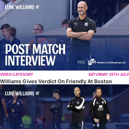
Williams Gives Verdict On Friendly At Boston
VIDEO CATEGORY
SATURDAY 25TH JULY
Williams Gives Verdict On Friendly At Boston
Williams Reflects On Pre-Season Win