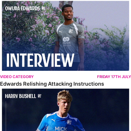
Edwards Relishing Attacking Instructions
VIDEO CATEGORY
FRIDAY 17TH JULY
Edwards Relishing Attacking Instructions
Bushell Enjoying Week In Spain With First Team Squad