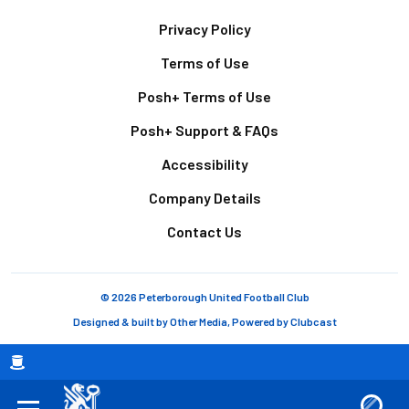
Footer
Privacy Policy
Terms of Use
Posh+ Terms of Use
Posh+ Support & FAQs
Accessibility
Company Details
Contact Us
© 2026 Peterborough United Football Club
Designed & built by
Other Media
, Powered by
Clubcast
Breadcrumb