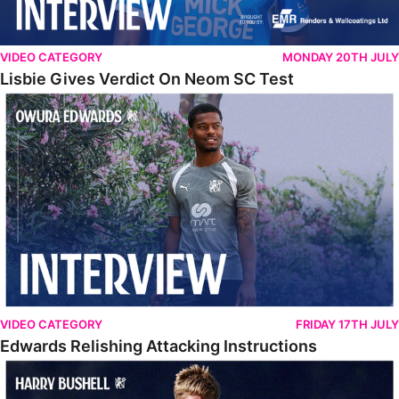
VIDEO CATEGORY
MONDAY 20TH JULY
Lisbie Gives Verdict On Neom SC Test
Edwards Relishing Attacking Instructions
VIDEO CATEGORY
FRIDAY 17TH JULY
Edwards Relishing Attacking Instructions
Bushell Enjoying Week In Spain With First Team Squad