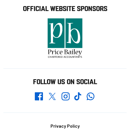
OFFICIAL WEBSITE SPONSORS
FOLLOW US ON SOCIAL
Whatsapp
Twitter
Facebook
Instagram
TikTok
Footer
Privacy Policy