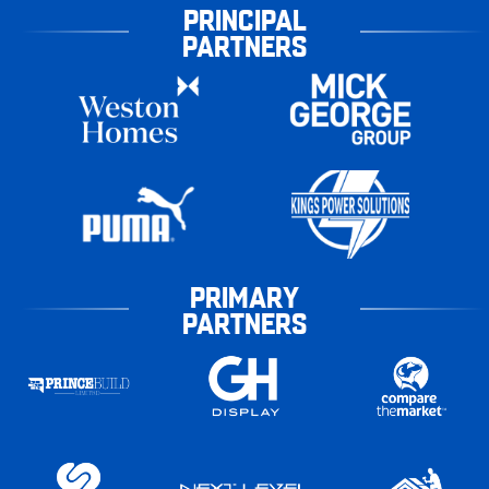
PRINCIPAL
PARTNERS
PRIMARY
PARTNERS