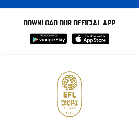
DOWNLOAD OUR OFFICIAL APP
Download
Download
from
from
Google
Apple
store