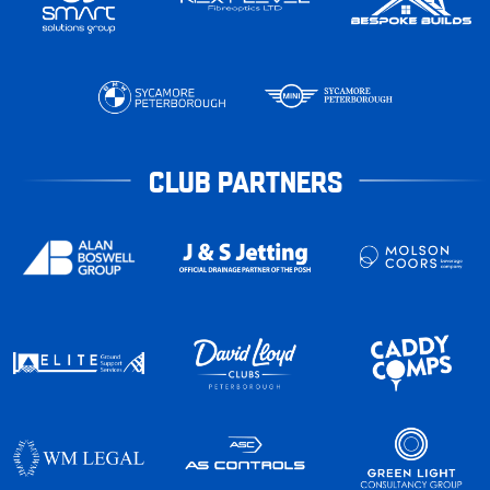
CLUB PARTNERS