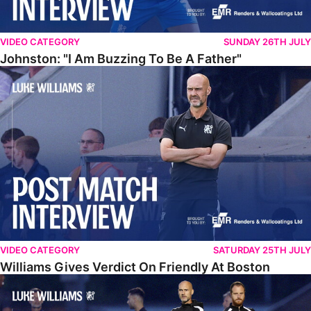
VIDEO CATEGORY
SUNDAY 26TH JULY
Johnston: "I Am Buzzing To Be A Father"
Williams Gives Verdict On Friendly At Boston
VIDEO CATEGORY
SATURDAY 25TH JULY
Williams Gives Verdict On Friendly At Boston
Williams Reflects On Pre-Season Win