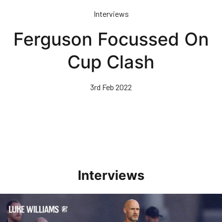
Skip
Interviews
to
main
Ferguson Focussed On
content
Cup Clash
3rd Feb 2022
Interviews
Williams Happy With Elements Of Performance