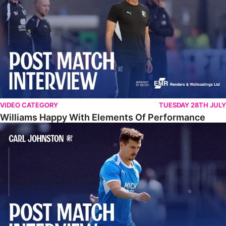
VIDEO CATEGORY
TUESDAY 28TH JULY
Williams Happy With Elements Of Performance
Johnston: "I Am Buzzing To Be A Father"