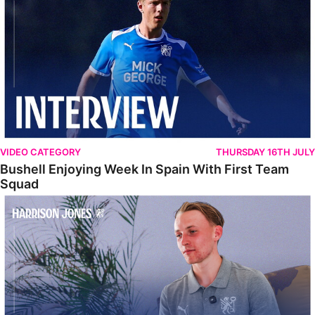
VIDEO CATEGORY
THURSDAY 16TH JULY
Bushell Enjoying Week In Spain With First Team
Squad
Jones Enjoying New Surroundings