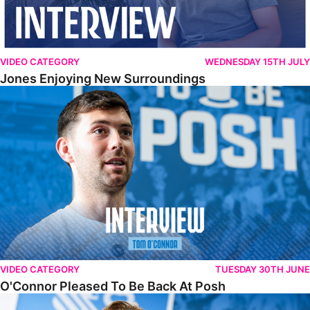
VIDEO CATEGORY
WEDNESDAY 15TH JULY
Jones Enjoying New Surroundings
O'Connor Pleased To Be Back At Posh
VIDEO CATEGORY
TUESDAY 30TH JUNE
O'Connor Pleased To Be Back At Posh
Jones Excited By New Challenge