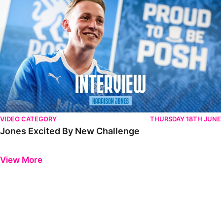
VIDEO CATEGORY
THURSDAY 18TH JUNE
Jones Excited By New Challenge
Previous
Next
View More