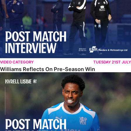
VIDEO CATEGORY
TUESDAY 21ST JULY
Williams Reflects On Pre-Season Win
Lisbie Gives Verdict On Neom SC Test