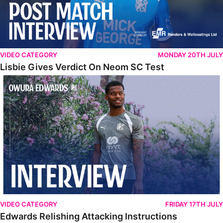
VIDEO CATEGORY
MONDAY 20TH JULY
Lisbie Gives Verdict On Neom SC Test
Edwards Relishing Attacking Instructions
VIDEO CATEGORY
FRIDAY 17TH JULY
Edwards Relishing Attacking Instructions