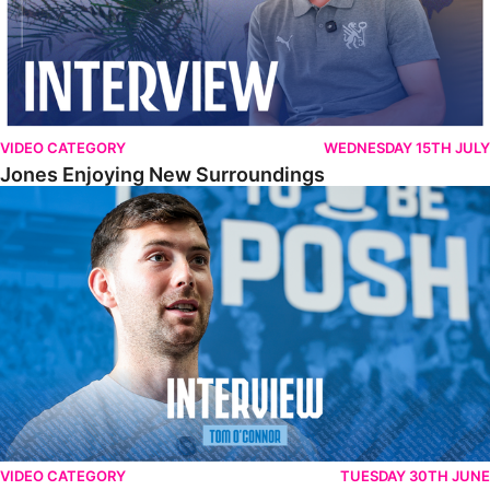
VIDEO CATEGORY
WEDNESDAY 15TH JULY
Jones Enjoying New Surroundings
O'Connor Pleased To Be Back At Posh
VIDEO CATEGORY
TUESDAY 30TH JUNE