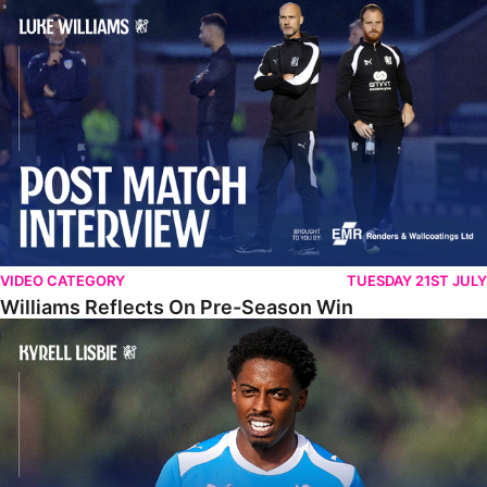
Williams Reflects On Pre-Season Win
VIDEO CATEGORY
TUESDAY 21ST JULY
Williams Reflects On Pre-Season Win
Lisbie Gives Verdict On Neom SC Test