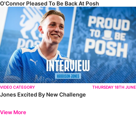
O'Connor Pleased To Be Back At Posh
Jones Excited By New Challenge
VIDEO CATEGORY
THURSDAY 18TH JUNE
Jones Excited By New Challenge
Previous
Next
View More