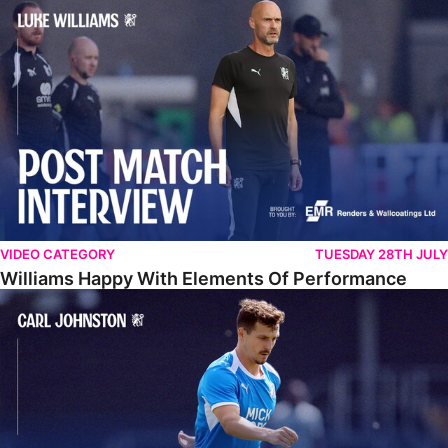
Williams Happy With Elements Of Performance
VIDEO CATEGORY
TUESDAY 28TH JULY
Williams Happy With Elements Of Performance
Johnston: "I Am Buzzing To Be A Father"