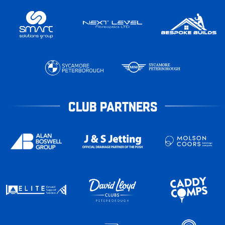
CLUB PARTNERS