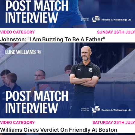
VIDEO CATEGORY
SUNDAY 26TH JULY
Johnston: "I Am Buzzing To Be A Father"
Williams Gives Verdict On Friendly At Boston
VIDEO CATEGORY
SATURDAY 25TH JULY
Williams Gives Verdict On Friendly At Boston