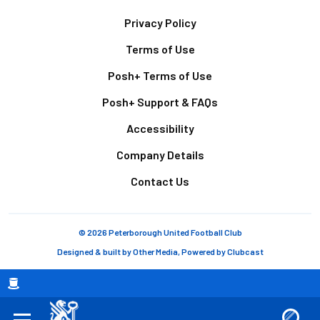
Footer
Privacy Policy
Terms of Use
Posh+ Terms of Use
Posh+ Support & FAQs
Accessibility
Company Details
Contact Us
© 2026 Peterborough United Football Club
Designed & built by
Other Media
, Powered by
Clubcast
Breadcrumb