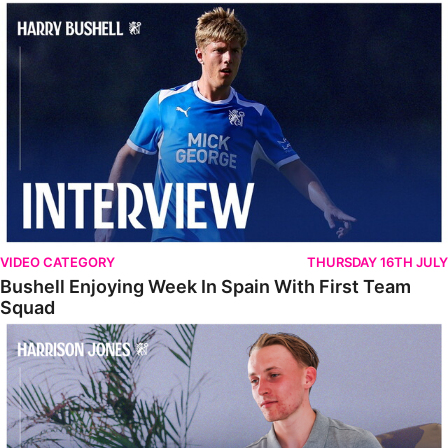
Bushell Enjoying Week In Spain With First Team Squad
VIDEO CATEGORY
THURSDAY 16TH JULY
Bushell Enjoying Week In Spain With First Team
Squad
Jones Enjoying New Surroundings