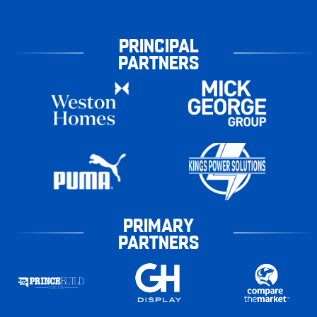
PRINCIPAL
PARTNERS
PRIMARY
PARTNERS