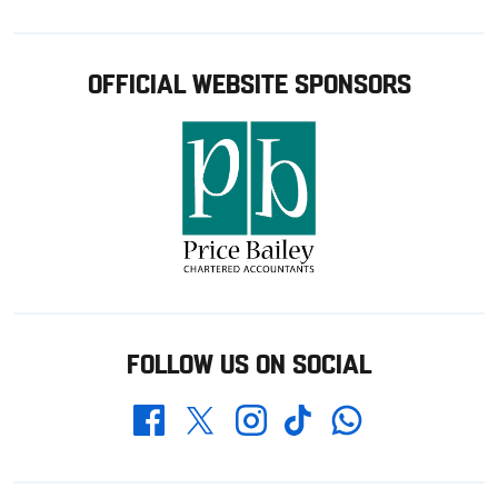
OFFICIAL WEBSITE SPONSORS
FOLLOW US ON SOCIAL
Whatsapp
Twitter
Facebook
Instagram
TikTok