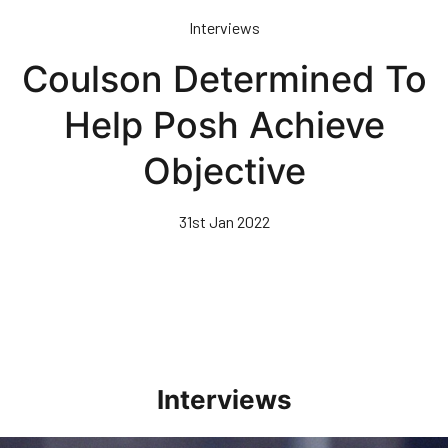
Skip
Interviews
to
main
Coulson Determined To
content
Help Posh Achieve
Objective
31st Jan 2022
Interviews