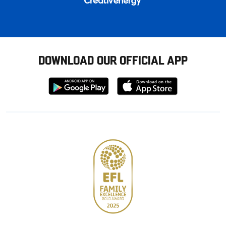
DOWNLOAD OUR OFFICIAL APP
Download
Download
from
from
Google
Apple
store