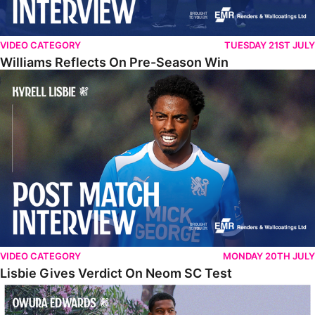
VIDEO CATEGORY
TUESDAY 21ST JULY
Williams Reflects On Pre-Season Win
Lisbie Gives Verdict On Neom SC Test
VIDEO CATEGORY
MONDAY 20TH JULY
Lisbie Gives Verdict On Neom SC Test
Edwards Relishing Attacking Instructions