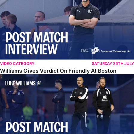
VIDEO CATEGORY
SATURDAY 25TH JULY
Williams Gives Verdict On Friendly At Boston
Williams Reflects On Pre-Season Win