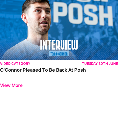
VIDEO CATEGORY
TUESDAY 30TH JUNE
O'Connor Pleased To Be Back At Posh
Previous
Next
View More