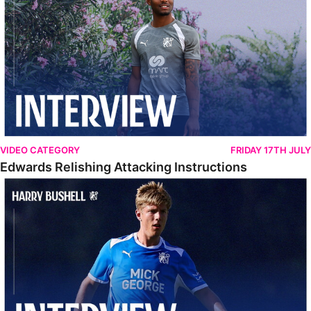
VIDEO CATEGORY
FRIDAY 17TH JULY
Edwards Relishing Attacking Instructions
Bushell Enjoying Week In Spain With First Team Squad