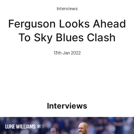
Skip
Interviews
to
main
Ferguson Looks Ahead
content
To Sky Blues Clash
13th Jan 2022
Interviews
Williams Pleased With Cup Progress