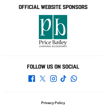
OFFICIAL WEBSITE SPONSORS
FOLLOW US ON SOCIAL
Whatsapp
Twitter
Facebook
Instagram
TikTok
Footer
Privacy Policy