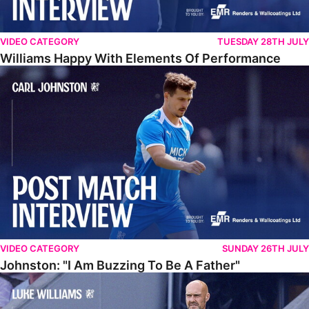
VIDEO CATEGORY
TUESDAY 28TH JULY
Williams Happy With Elements Of Performance
Johnston: "I Am Buzzing To Be A Father"
VIDEO CATEGORY
SUNDAY 26TH JULY
Johnston: "I Am Buzzing To Be A Father"
Williams Gives Verdict On Friendly At Boston