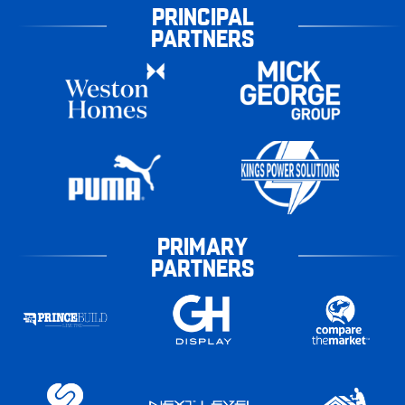
PRINCIPAL
PARTNERS
PRIMARY
PARTNERS