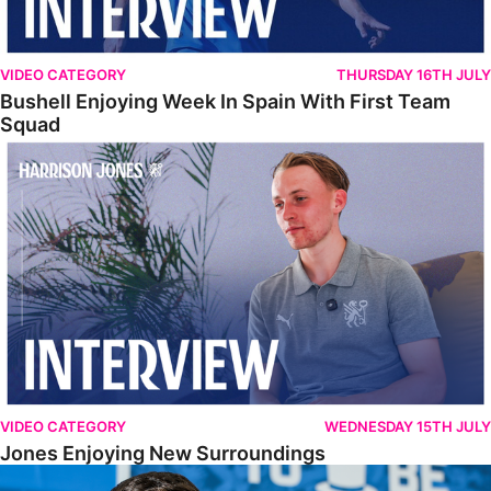
VIDEO CATEGORY
THURSDAY 16TH JULY
Bushell Enjoying Week In Spain With First Team
Squad
Jones Enjoying New Surroundings
VIDEO CATEGORY
WEDNESDAY 15TH JULY
Jones Enjoying New Surroundings
O'Connor Pleased To Be Back At Posh