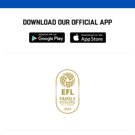
DOWNLOAD OUR OFFICIAL APP
Download
Download
from
from
Google
Apple
store