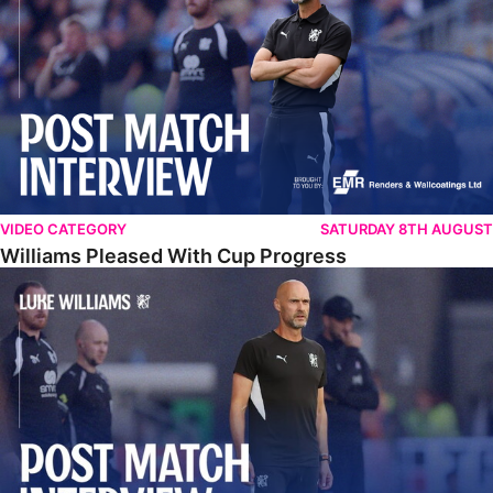
VIDEO CATEGORY
SATURDAY 8TH AUGUST
Williams Pleased With Cup Progress
Williams Happy With Elements Of Performance