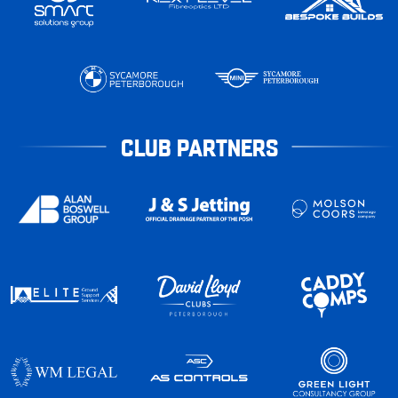
CLUB PARTNERS