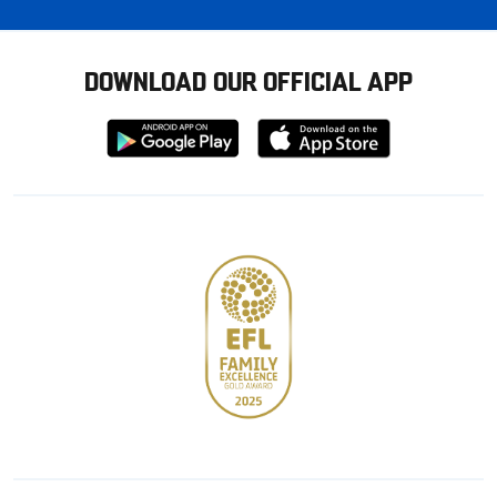
DOWNLOAD OUR OFFICIAL APP
Download
Download
from
from
Google
Apple
store