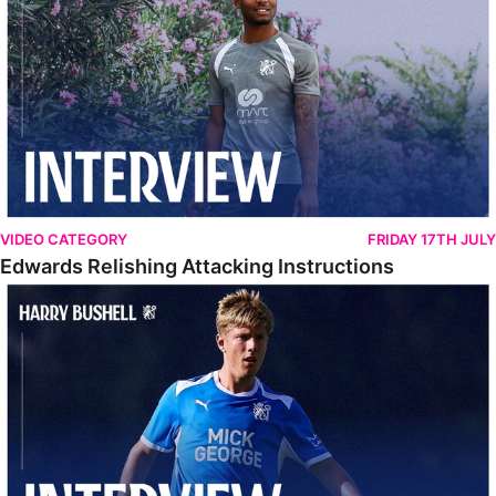
VIDEO CATEGORY
FRIDAY 17TH JULY
Edwards Relishing Attacking Instructions
Bushell Enjoying Week In Spain With First Team Squad