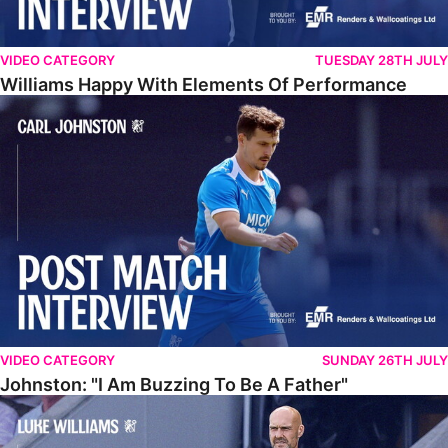
VIDEO CATEGORY
TUESDAY 28TH JULY
Williams Happy With Elements Of Performance
Johnston: "I Am Buzzing To Be A Father"
VIDEO CATEGORY
SUNDAY 26TH JULY
Johnston: "I Am Buzzing To Be A Father"
Williams Gives Verdict On Friendly At Boston