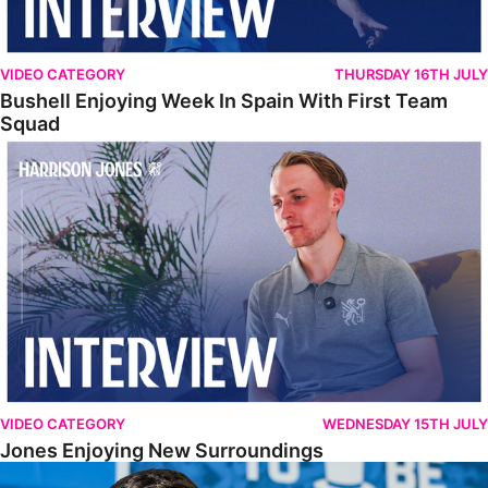
VIDEO CATEGORY
THURSDAY 16TH JULY
Bushell Enjoying Week In Spain With First Team
Squad
Jones Enjoying New Surroundings
VIDEO CATEGORY
WEDNESDAY 15TH JULY
Jones Enjoying New Surroundings
O'Connor Pleased To Be Back At Posh