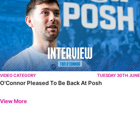
VIDEO CATEGORY
TUESDAY 30TH JUNE
O'Connor Pleased To Be Back At Posh
Previous
Next
View More