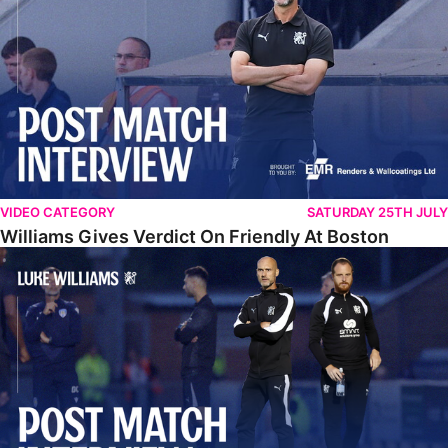
VIDEO CATEGORY
SATURDAY 25TH JULY
Williams Gives Verdict On Friendly At Boston
Williams Reflects On Pre-Season Win