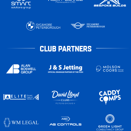
CLUB PARTNERS