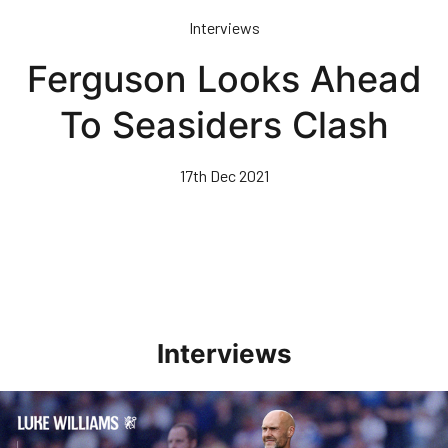
Skip
Interviews
to
main
Ferguson Looks Ahead
content
To Seasiders Clash
17th Dec 2021
Interviews
Williams Pleased With Cup Progress