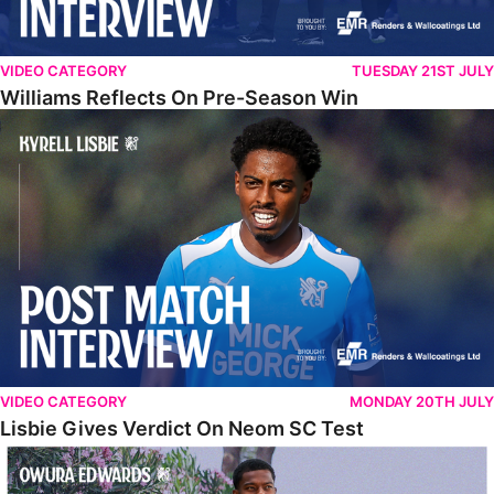
VIDEO CATEGORY
TUESDAY 21ST JULY
Williams Reflects On Pre-Season Win
Lisbie Gives Verdict On Neom SC Test
VIDEO CATEGORY
MONDAY 20TH JULY
Lisbie Gives Verdict On Neom SC Test
Edwards Relishing Attacking Instructions