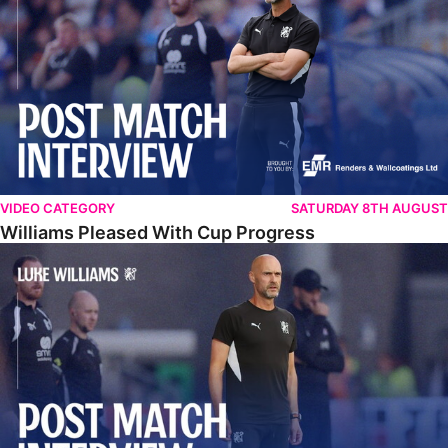
VIDEO CATEGORY
SATURDAY 8TH AUGUST
Williams Pleased With Cup Progress
Williams Happy With Elements Of Performance