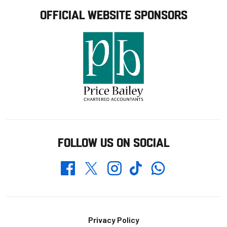
OFFICIAL WEBSITE SPONSORS
FOLLOW US ON SOCIAL
Whatsapp
Twitter
Facebook
Instagram
TikTok
Footer
Privacy Policy