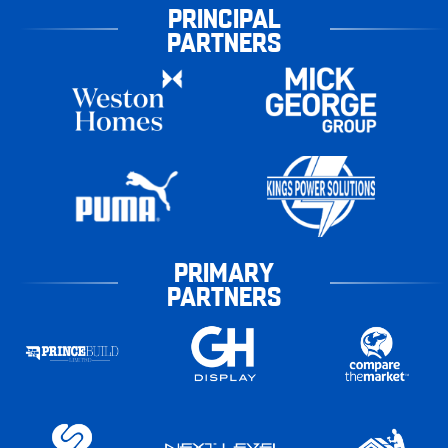
PRINCIPAL
PARTNERS
PRIMARY
PARTNERS