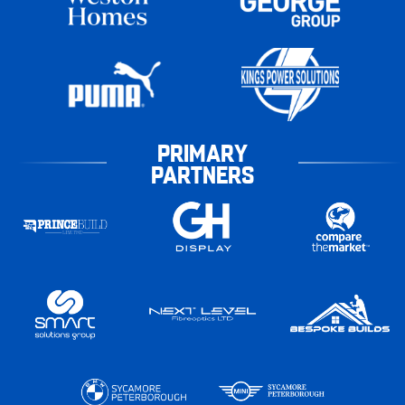
PRIMARY
PARTNERS