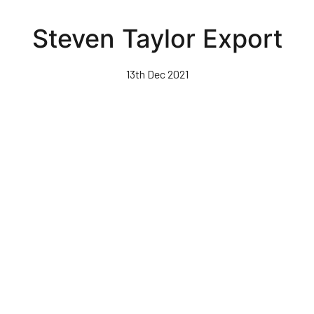
Skip
to
Steven Taylor Export
main
content
13th Dec 2021