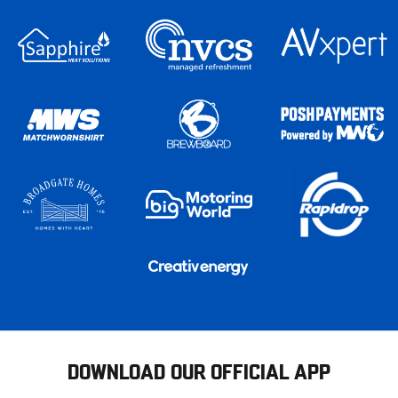
DOWNLOAD OUR OFFICIAL APP