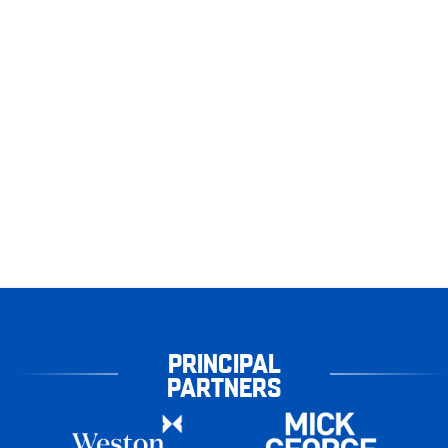
PRINCIPAL
PARTNERS