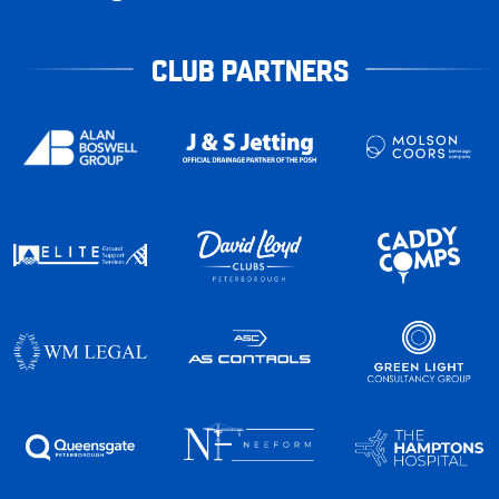
CLUB PARTNERS