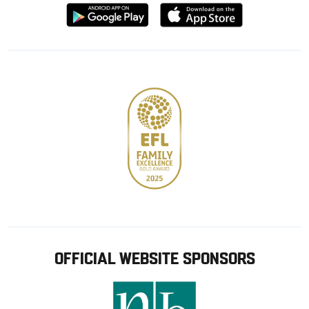
Download
Download
from
from
Google
Apple
store
OFFICIAL WEBSITE SPONSORS