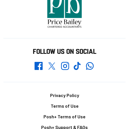
FOLLOW US ON SOCIAL
Whatsapp
Twitter
Facebook
Instagram
TikTok
Footer
Privacy Policy
Terms of Use
Posh+ Terms of Use
Posh+ Support & FAQs