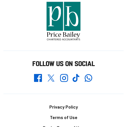
FOLLOW US ON SOCIAL
Whatsapp
Twitter
Facebook
Instagram
TikTok
Footer
Privacy Policy
Terms of Use