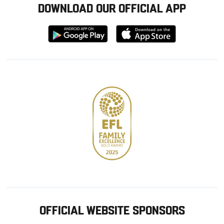
DOWNLOAD OUR OFFICIAL APP
Download
Download
from
from
Google
Apple
store
OFFICIAL WEBSITE SPONSORS