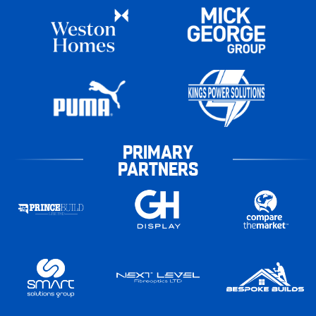
PRIMARY
PARTNERS