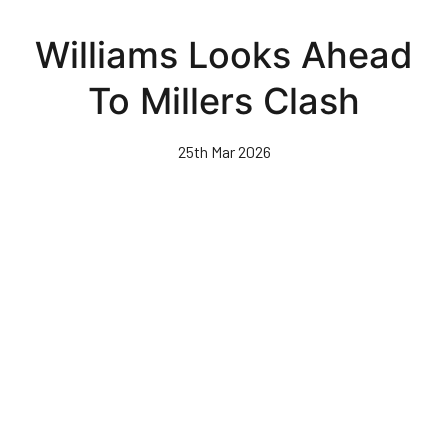
Skip
to
Williams Looks Ahead
main
content
To Millers Clash
25th Mar 2026