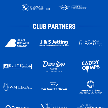
CLUB PARTNERS