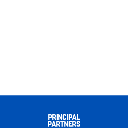
PRINCIPAL
PARTNERS