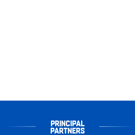
PRINCIPAL
PARTNERS