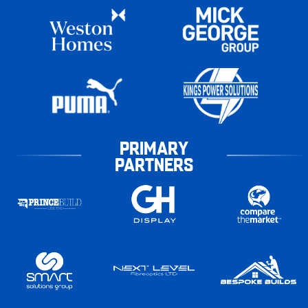
PRIMARY
PARTNERS