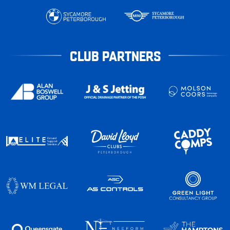
CLUB PARTNERS