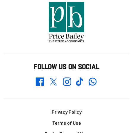
FOLLOW US ON SOCIAL
Whatsapp
Twitter
Facebook
Instagram
TikTok
Footer
Privacy Policy
Terms of Use