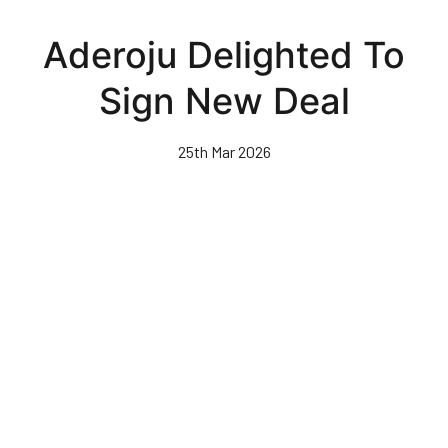
Skip
to
Aderoju Delighted To
main
content
Sign New Deal
25th Mar 2026