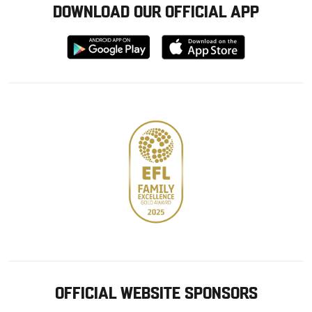
DOWNLOAD OUR OFFICIAL APP
Download
Download
from
from
Google
Apple
store
OFFICIAL WEBSITE SPONSORS