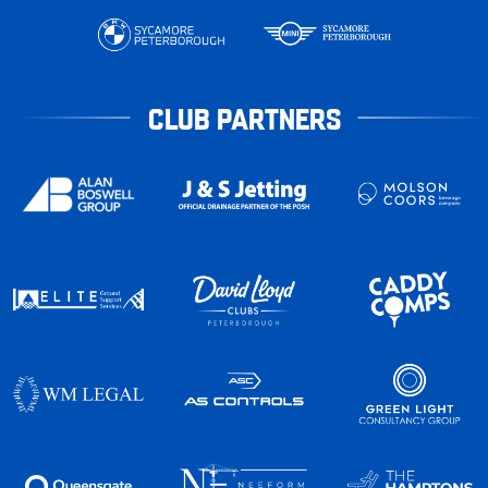
CLUB PARTNERS