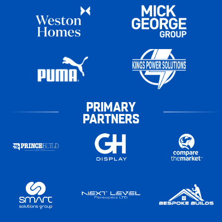
PRIMARY
PARTNERS