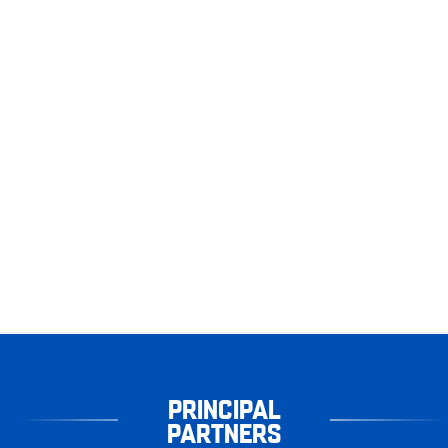
PRINCIPAL
PARTNERS