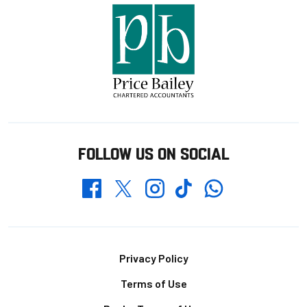
FOLLOW US ON SOCIAL
Whatsapp
Twitter
Facebook
Instagram
TikTok
Footer
Privacy Policy
Terms of Use