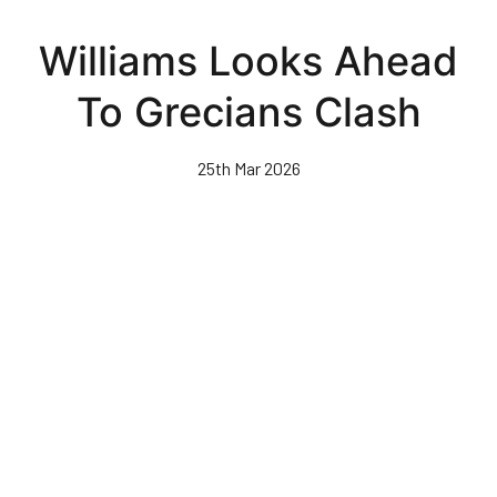
Skip
to
Williams Looks Ahead
main
content
To Grecians Clash
25th Mar 2026