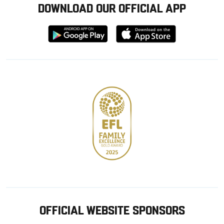
DOWNLOAD OUR OFFICIAL APP
Download
Download
from
from
Google
Apple
store
OFFICIAL WEBSITE SPONSORS