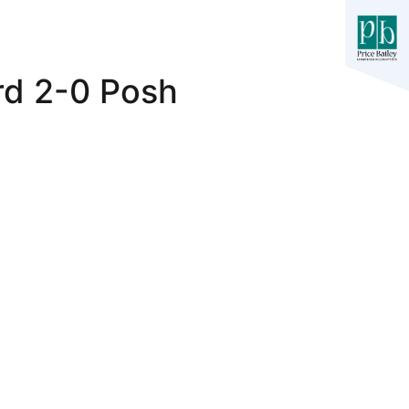
rd 2-0 Posh