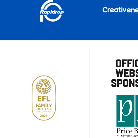
OFFI
WEBS
SPON