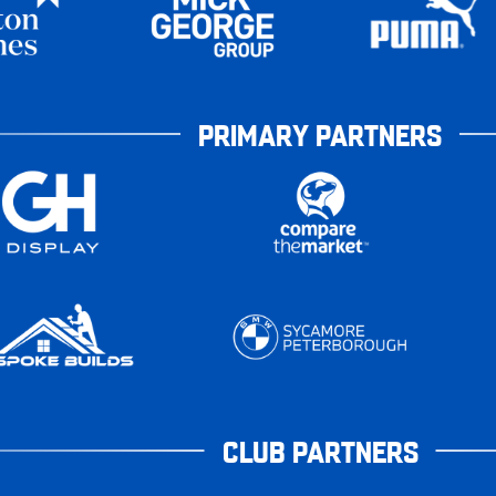
PRIMARY PARTNERS
CLUB PARTNERS