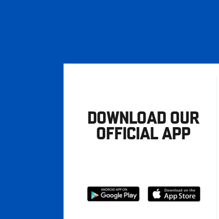
DOWNLOAD OUR
OFFICIAL APP
Download
Download
from
from
Google
Apple