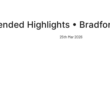
ended Highlights • Bradfo
25th Mar 2026