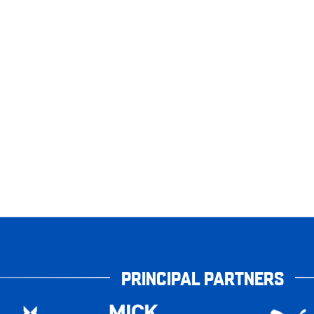
PRINCIPAL PARTNERS