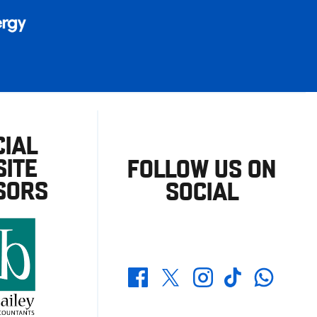
CIAL
ITE
FOLLOW US ON
SORS
SOCIAL
Whatsapp
Twitter
Facebook
Instagram
TikTok