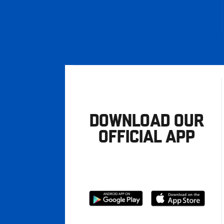
DOWNLOAD OUR
OFFICIAL APP
Download
Download
from
from
Google
Apple