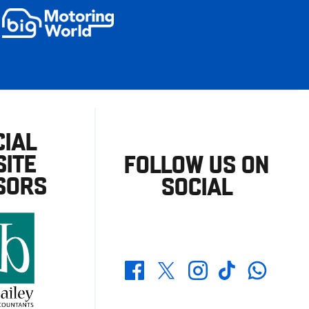
CIAL
ITE
FOLLOW US ON
SORS
SOCIAL
Whatsapp
Twitter
Facebook
Instagram
TikTok