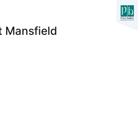
t Mansfield