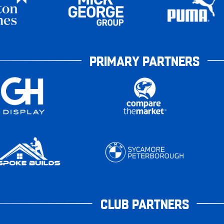
PRIMARY PARTNERS
CLUB PARTNERS