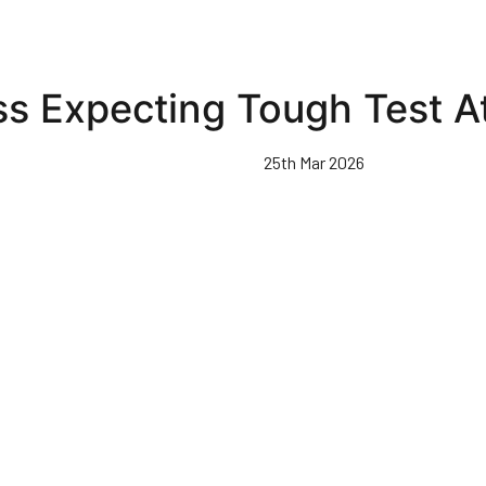
s Expecting Tough Test A
25th Mar 2026