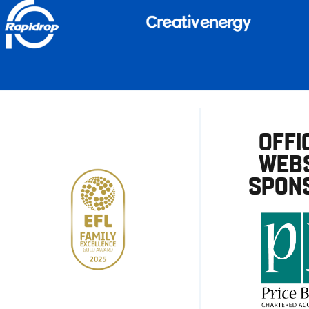
OFFI
WEBS
SPON