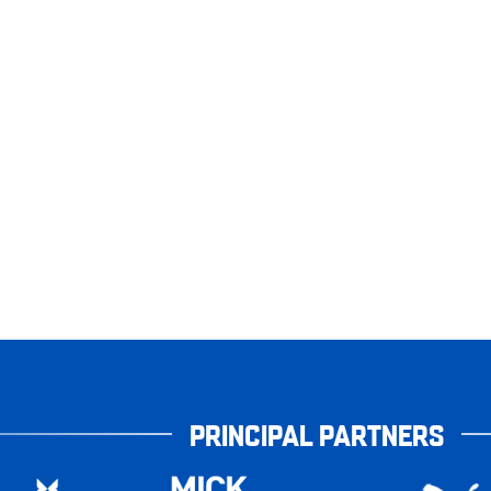
PRINCIPAL PARTNERS