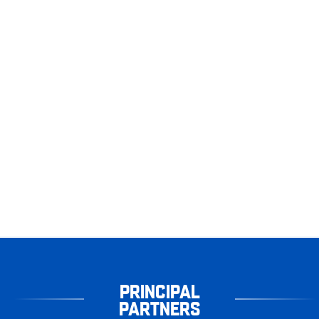
PRINCIPAL
PARTNERS