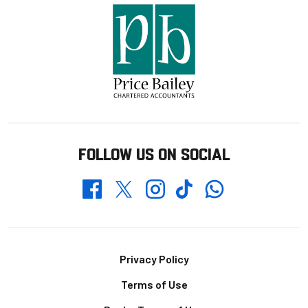
FOLLOW US ON SOCIAL
Whatsapp
Twitter
Facebook
Instagram
TikTok
Footer
Privacy Policy
Terms of Use