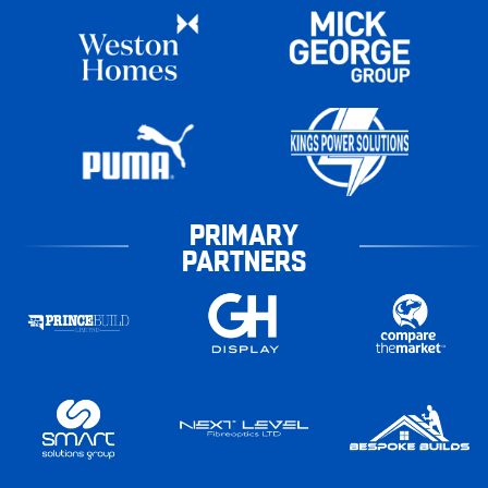
PRIMARY
PARTNERS