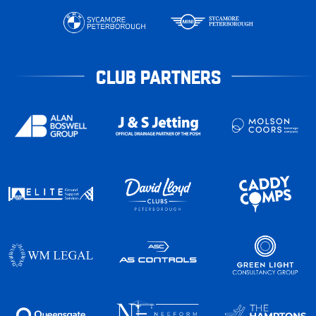
CLUB PARTNERS