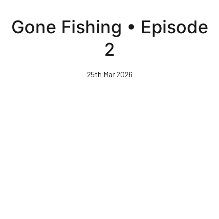
Skip
to
Gone Fishing • Episode
main
content
2
25th Mar 2026