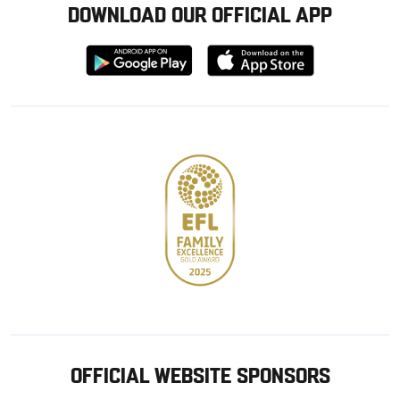
DOWNLOAD OUR OFFICIAL APP
Download
Download
from
from
Google
Apple
store
OFFICIAL WEBSITE SPONSORS