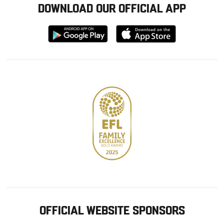
DOWNLOAD OUR OFFICIAL APP
Download
Download
from
from
Google
Apple
store
OFFICIAL WEBSITE SPONSORS