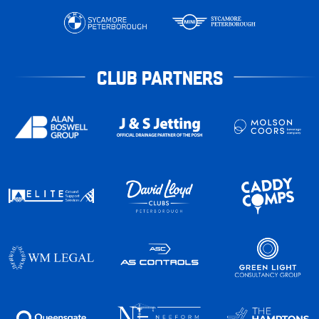
CLUB PARTNERS