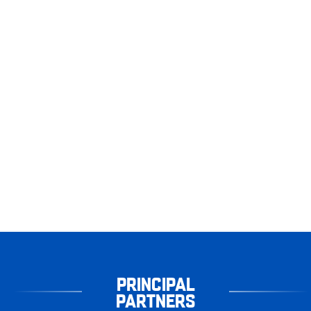
PRINCIPAL
PARTNERS