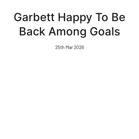
Skip
to
Garbett Happy To Be
main
content
Back Among Goals
25th Mar 2026