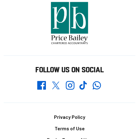
FOLLOW US ON SOCIAL
Whatsapp
Twitter
Facebook
Instagram
TikTok
Footer
Privacy Policy
Terms of Use